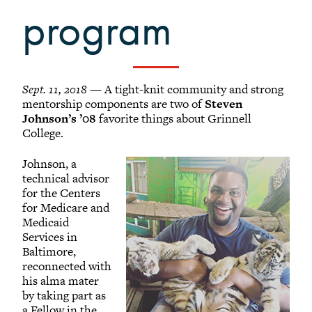
program
Sept. 11, 2018
— A tight-knit community and strong
mentorship components are two of
Steven
Johnson’s ’08
favorite things about Grinnell
College.
Johnson, a
technical advisor
for the Centers
for Medicare and
Medicaid
Services in
Baltimore,
reconnected with
his alma mater
by taking part as
a Fellow in the