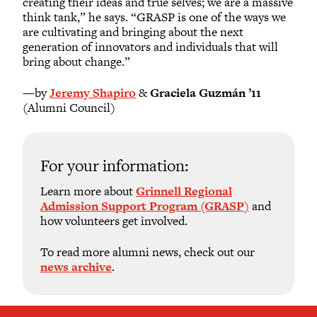
creating their ideas and true selves; we are a massive
think tank,” he says. “GRASP is one of the ways we
are cultivating and bringing about the next
generation of innovators and individuals that will
bring about change.”
—by
Jeremy Shapiro
&
Graciela Guzmán ’11
(Alumni Council)
For your information:
Learn more about
Grinnell Regional
Admission Support Program (GRASP)
and
how volunteers get involved.
To read more alumni news, check out our
news archive
.