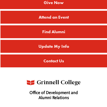
Give Now
Attend an Event
Find Alumni
Update My Info
Contact Us
Office of Development and
Alumni Relations