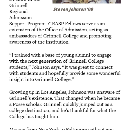
Grinnell
Steven Johnson ’08
Regional
Admission
Support Program. GRASP Fellows serve as an
extension of the Office of Admission, acting as
ambassadors of Grinnell College and promoting
awareness of the institution.
“I trained with a base of young alumni to engage
with the next generation of Grinnell College
students,” Johnson says. “It was great to connect
with students and hopefully provide some wonderful
insight into Grinnell College.”
Growing up in Los Angeles, Johnson was unaware of
Grinnell’s existence. That changed when he became
a Posse scholar. Grinnell quickly jumped out as a
college destination, and he’s thankful for what the
College has taught him.
Moving from New York to Baltimore without any