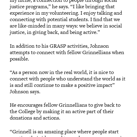
my niche, a connection to people through social
justice programs,” he says. “I like bringing that
experience in my volunteering. I enjoy talking and
connecting with potential students. I find that we
are like-minded in many ways: we believe in social
justice, in giving back, and being active.”
In addition to his GRASP activities, Johnson
attempts to connect with fellow Grinnellians when
possible.
“As a person now in the real world, it is nice to
connect with people who understand the world as it
is and still continue to make a positive impact”
Johnson says.
He encourages fellow Grinnellians to give back to
the College by making it an active part of their
donations and actions.
“Grinnell is an amazing place where people start