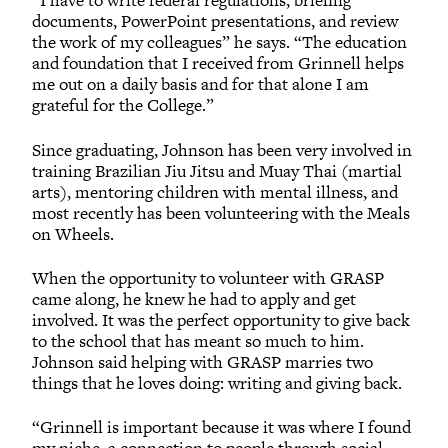
“I have to write federal regulations, briefing
documents, PowerPoint presentations, and review
the work of my colleagues” he says. “The education
and foundation that I received from Grinnell helps
me out on a daily basis and for that alone I am
grateful for the College.”
Since graduating, Johnson has been very involved in
training Brazilian Jiu Jitsu and Muay Thai (martial
arts), mentoring children with mental illness, and
most recently has been volunteering with the Meals
on Wheels.
When the opportunity to volunteer with GRASP
came along, he knew he had to apply and get
involved. It was the perfect opportunity to give back
to the school that has meant so much to him.
Johnson said helping with GRASP marries two
things that he loves doing: writing and giving back.
“Grinnell is important because it was where I found