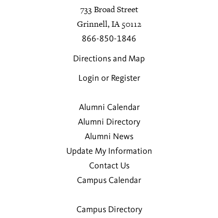
733 Broad Street
Grinnell, IA 50112
866-850-1846
Directions and Map
Login or Register
Alumni Calendar
Alumni Directory
Alumni News
Update My Information
Contact Us
Campus Calendar
Campus Directory