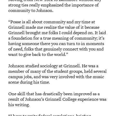
strong ties really emphasized the importance of
community to Johnson.
“Posse is all about community and my time at
Grinnell made me realize the value of it because
Grinnell brought me folks I could depend on. It laid
a foundation for a true meaning of community; it’s
having someone there you can turn to in moments
of need, folks that genuinely connect with you and
want to give back to the world.”
Johnson studied sociology at Grinnell. He was a
member of many of the student groups, held several
campus jobs, and was very involved with the music
scene during his time.
One skill that has drastically been improved as a
result of Johnson’s Grinnell College experience was
his writing.