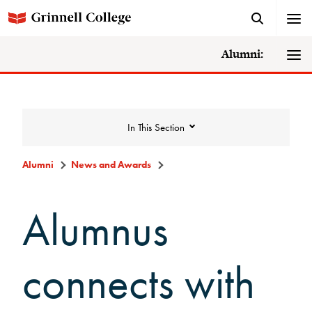
Alumni:
In This Section
Alumni
News and Awards
News and Awards
Alumnus
College News
connects with
News Archive
Awards