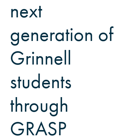
Grinnellians in the News
next
Grinnell Magazine
Scarlet & Black
generation of
Scarlet & Black Archive
Digital Grinnell
Grinnell
students
through
GRASP