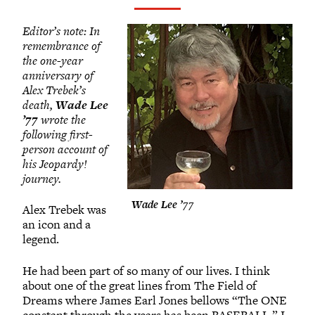
Grinnellians in the News
Grinnell Magazine
Editor’s note: In
Scarlet & Black
remembrance of
the one-year
Scarlet & Black Archive
anniversary of
Digital Grinnell
Alex Trebek’s
death,
Wade Lee
’77
wrote the
following first-
person account of
his Jeopardy!
journey.
Wade Lee ’77
Alex Trebek was
an icon and a
legend.
He had been part of so many of our lives. I think
about one of the great lines from The Field of
Dreams where James Earl Jones bellows “The ONE
constant through the years has been BASEBALL.” I