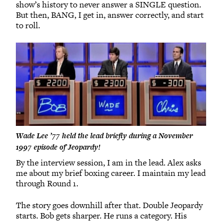
show’s history to never answer a SINGLE question.
But then, BANG, I get in, answer correctly, and start
to roll.
Wade Lee ’77 held the lead briefly during a November
1997 episode of Jeopardy!
By the interview session, I am in the lead. Alex asks
me about my brief boxing career. I maintain my lead
through Round 1.
The story goes downhill after that. Double Jeopardy
starts. Bob gets sharper. He runs a category. His