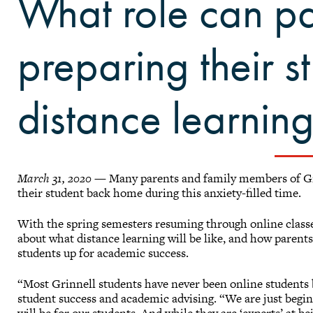
What role can pa
preparing their s
distance learnin
March 31, 2020
— Many parents and family members of Gri
their student back home during this anxiety-filled time.
With the spring semesters resuming through online classe
about what distance learning will be like, and how parent
students up for academic success.
“Most Grinnell students have never been online students b
student success and academic advising. “We are just begin