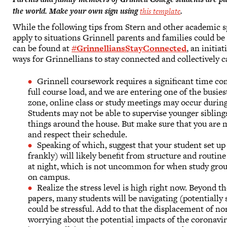
the world. Make your own sign using
this template
.
While the following tips from Stern and other academic spe
apply to situations Grinnell parents and families could b
can be found at
#GrinnelliansStayConnected
, an initia
ways for Grinnellians to stay connected and collectively c
Grinnell coursework requires a significant time co
full course load, and we are entering one of the busi
zone, online class or study meetings may occur during 
Students may not be able to supervise younger siblings 
things around the house. But make sure that you are m
and respect their schedule.
Speaking of which, suggest that your student set up
frankly) will likely benefit from structure and routine
at night, which is not uncommon for when study gro
on campus.
Realize the stress level is high right now. Beyond th
papers, many students will be navigating (potentially 
could be stressful. Add to that the displacement of no
worrying about the potential impacts of the coronaviru