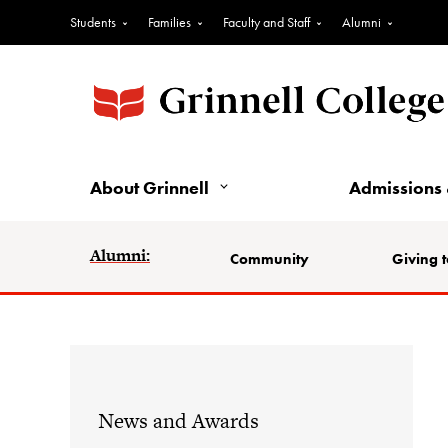
Students
Families
Faculty and Staff
Alumni
About Grinnell
Admissions 
Alumni:
Community
Giving t
News and Awards