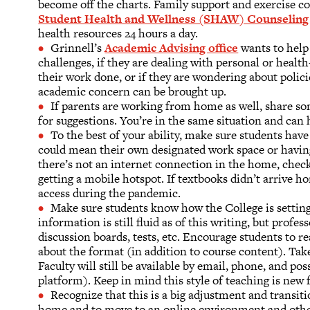
become off the charts. Family support and exercise co
Student Health and Wellness (SHAW) Counseling 
health resources 24 hours a day.
Grinnell’s
Academic Advising office
wants to help
challenges, if they are dealing with personal or health-
their work done, or if they are wondering about policie
academic concern can be brought up.
If parents are working from home as well, share so
for suggestions. You’re in the same situation and can 
To the best of your ability, make sure students have
could mean their own designated work space or having
there’s not an internet connection in the home, chec
getting a mobile hotspot. If textbooks didn’t arrive 
access during the pandemic.
Make sure students know how the College is setting
information is still fluid as of this writing, but profe
discussion boards, tests, etc. Encourage students to re
about the format (in addition to course content). Tak
Faculty will still be available by email, phone, and p
platform). Keep in mind this style of teaching is new 
Recognize that this is a big adjustment and transitio
home and to move to an online environment and other