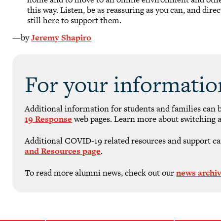
this way. Listen, be as reassuring as you can, and dire
still here to support them.
—by
Jeremy Shapiro
For your informatio
Additional information for students and families can 
19 Response
web pages. Learn more about switching a
Additional COVID-19 related resources and support ca
and Resources page
.
To read more alumni news, check out our
news archi