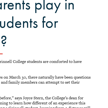
rents play in
tudents for
g?
nnell College students are comforted to have
s on March 30, there naturally have been questions
s and family members can attempt to set their
efore,” says Joyce Stern, the College’s dean for
ning to learn how different of an experience this