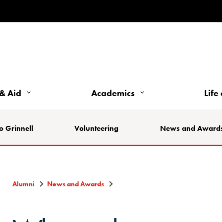
& Aid
Academics
Life
o Grinnell
Volunteering
News and Award
Alumni
News and Awards