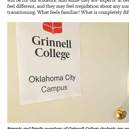
will be for our students. And while they are ‘experts’ at b
feel different, and they may feel trepidation about any n
transitioning. What feels familiar? What is completely di
Parents and family members of Grinnell College students are 