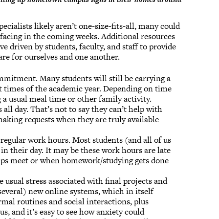
cialists likely aren’t one-size-fits-all, many could
e facing in the coming weeks. Additional resources
tive driven by students, faculty, and staff to provide
are for ourselves and one another.
mmitment. Many students will still be carrying a
est times of the academic year. Depending on time
a usual meal time or other family activity.
all day. That’s not to say they can’t help with
aking requests when they are truly available
 regular work hours. Most students (and all of us
 in their day. It may be these work hours are late
ups meet or when homework/studying gets done
e usual stress associated with final projects and
several) new online systems, which in itself
rmal routines and social interactions, plus
s, and it’s easy to see how anxiety could