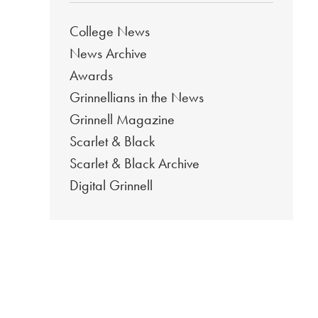
College News
News Archive
Awards
Grinnellians in the News
Grinnell Magazine
Scarlet & Black
Scarlet & Black Archive
Digital Grinnell