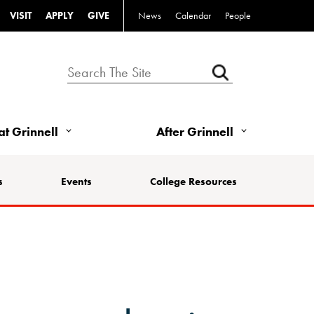
VISIT
APPLY
GIVE
News
Calendar
People
 at Grinnell
After Grinnell
s
Events
College Resources