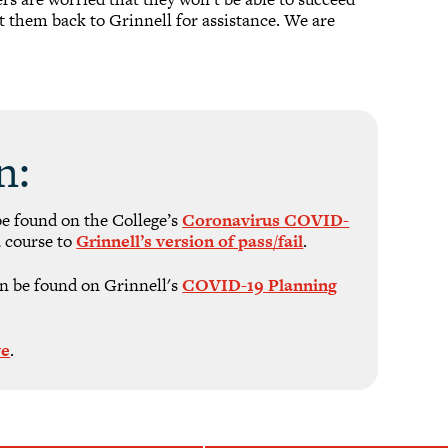
ct them back to Grinnell for assistance. We are
n:
be found on the College’s
Coronavirus COVID-
 course to
Grinnell’s version of pass/fail
.
n be found on Grinnell's
COVID-19 Planning
ve
.