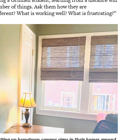
eing a Grinnell student, learning from a distance will
umber of things. Ask them how they are
fferent? What is working well? What is frustrating?”
putting up hometown campus signs in their homes around