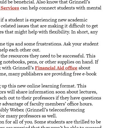
uld be beneficial. Also know that Grinnell’s
Services
can help connect students with mental
 if a student is experiencing new academic
related issues that are making it difficult to get
s that might help with flexibility. In short, any
me tips and some frustrations. Ask your student
help each other out.
 the resources they need to be successful. This
 notebooks, pens, or other supplies on hand. If
k with Grinnell’s
Financial Aid office
about
home, many publishers are providing free e-book
 up this new online learning format. This
ssors will share information soon about lectures,
ach out to their professors if they have questions
e advantage of faculty members’ office hours.
ossibly Webex (Grinnell’s teleconferencing
for many professors as well.
n for all of you. Some students are thrilled to be
s are worried that they won’t be able to succeed