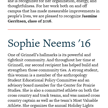
she is recognized for her organization, energy, and
thoughtfulness. For her work both on and off
campus that has made measurable improvements in
people’s lives, we are pleased to recognize
Jasmine
Gerritsen, class of 2016
.
Sophie Neems '16
One of Grinnell’s hallmarks is its powerful and
tightknit community. And throughout her time at
Grinnell, our second recipient has helped build and
strengthen those community ties. A strong student,
this woman is a member of the anthropology
Student Educational Policy Committee and an
advisory board member for the Center for Prairie
Studies. She is also a committed athlete on both the
cross country and track teams, and was named cross
country captain as well as the team’s Most Valuable
Athlete. She organizes the annual Holiday Lights