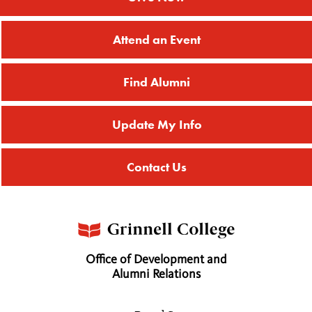
Attend an Event
Find Alumni
Update My Info
Contact Us
Office of Development and
Alumni Relations