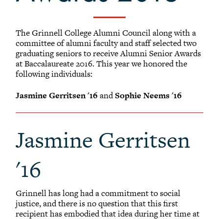
+
Alumni Awards
-
Alumni Senior Awards
The Grinnell College Alumni Council along with a
+
Wall Service Award
committee of alumni faculty and staff selected two
graduating seniors to receive Alumni Senior Awards
Diversity Champion Award
at Baccalaureate 2016. This year we honored the
+
Schwab Alumni Grant
following individuals:
Schwab Prize for Community Service
Jasmine Gerritsen '16
and
Sophie Neems '16
Athletics Hall of Fame
Grinnellians in the News
Jasmine Gerritsen
Grinnell Magazine
Scarlet & Black
'16
Scarlet & Black Archive
Digital Grinnell
Grinnell has long had a commitment to social
justice, and there is no question that this first
recipient has embodied that idea during her time at