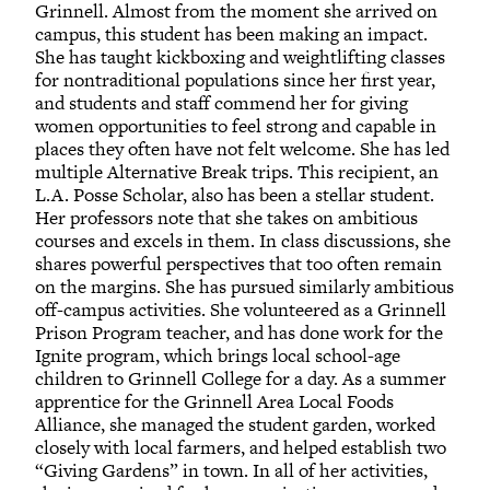
Grinnell. Almost from the moment she arrived on
campus, this student has been making an impact.
She has taught kickboxing and weightlifting classes
for nontraditional populations since her first year,
and students and staff commend her for giving
women opportunities to feel strong and capable in
places they often have not felt welcome. She has led
multiple Alternative Break trips. This recipient, an
L.A. Posse Scholar, also has been a stellar student.
Her professors note that she takes on ambitious
courses and excels in them. In class discussions, she
shares powerful perspectives that too often remain
on the margins. She has pursued similarly ambitious
off-campus activities. She volunteered as a Grinnell
Prison Program teacher, and has done work for the
Ignite program, which brings local school-age
children to Grinnell College for a day. As a summer
apprentice for the Grinnell Area Local Foods
Alliance, she managed the student garden, worked
closely with local farmers, and helped establish two
“Giving Gardens” in town. In all of her activities,