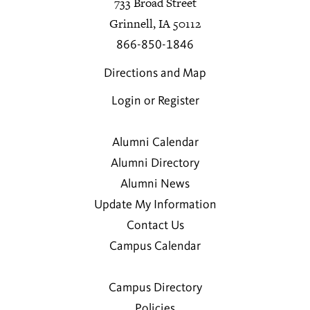
733 Broad Street
Grinnell, IA 50112
866-850-1846
Directions and Map
Login or Register
Alumni Calendar
Alumni Directory
Alumni News
Update My Information
Contact Us
Campus Calendar
Campus Directory
Policies