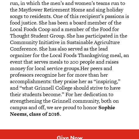
run, in which the men’s and women’s teams run to
the Mayflower Retirement Home and sing holiday
songs to residents. One of this recipient’s passions is
food justice. She has been a board member of the
Local Foods Coop and a member of the Food for
Thought Student Group. She has participated in the
Community Initiative in Sustainable Agriculture
Conference. She has also served as the lead
organizer for the Local Foods Thanksgiving meal, an
event that serves meals to 200 people and raises
money for local service groups.Her peers and
professors recognize her for more than her
accomplishments: they praise her as “inspiring,”
and “what Grinnell College should strive to have
their students become.” For her dedication to
strengthening the Grinnell community, both on
campus and off, we are proud to honor
Sophie
Neems, class of 2016
.
Give Now