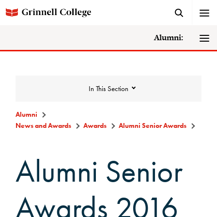
Alumni:
In This Section
Alumni
News and Awards
Awards
Alumni Senior Awards
News and Awards
Alumni Senior
College News
News Archive
Awards 2016
Awards