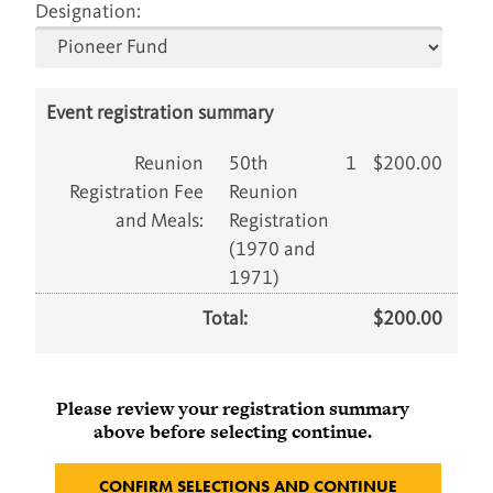
Designation:
Event registration summary
Reunion
50th
1
$
200.00
Registration Fee
Reunion
and Meals
:
Registration
(1970 and
1971)
Total:
$
200.00
Please review your registration summary
above before selecting continue.