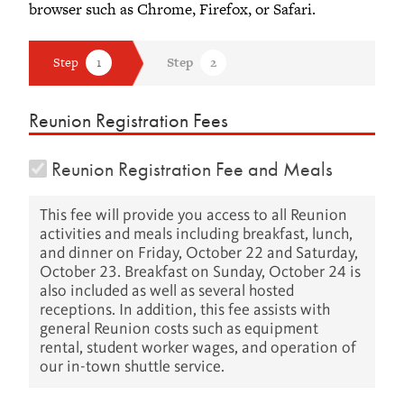
browser such as Chrome, Firefox, or Safari.
Reunion Registration Fees
Reunion Registration Fee and Meals
This fee will provide you access to all Reunion
activities and meals including breakfast, lunch,
and dinner on Friday, October 22 and Saturday,
October 23. Breakfast on Sunday, October 24 is
also included as well as several hosted
receptions. In addition, this fee assists with
general Reunion costs such as equipment
rental, student worker wages, and operation of
our in-town shuttle service.