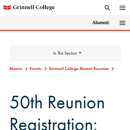
Alumni:
In This Section
Alumni
Events
Grinnell College Alumni Reunion
Events
50th Reunion
Events Calendar
Grinnell College Alumni Reunion
Registration:
Accessibility at Reunion