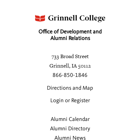
Office of Development and
Alumni Relations
733 Broad Street
Grinnell, IA 50112
866-850-1846
Directions and Map
Login or Register
Alumni Calendar
Alumni Directory
Alumni News