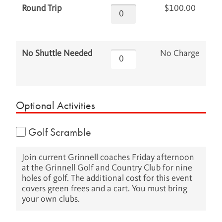
$100.00
Round Trip
No Charge
No Shuttle Needed
Optional Activities
Golf Scramble
Join current Grinnell coaches Friday afternoon
at the Grinnell Golf and Country Club for nine
holes of golf. The additional cost for this event
covers green frees and a cart. You must bring
your own clubs.