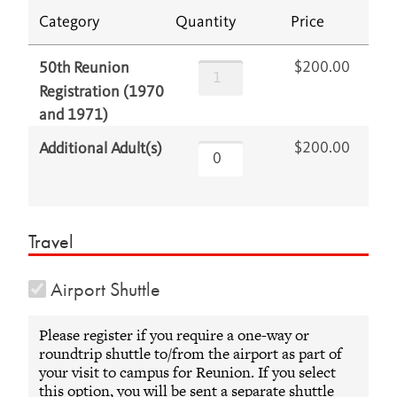
Category
Quantity
Price
$200.00
50th Reunion
Registration (1970
and 1971)
$200.00
Additional Adult(s)
Travel
Airport Shuttle
Please register if you require a one-way or
roundtrip shuttle to/from the airport as part of
your visit to campus for Reunion. If you select
this option, you will be sent a separate shuttle