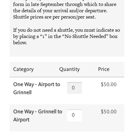
form in late September through which to share
the details of your arrival and/or departure.
Shuttle prices are per person/per seat.
If you do not need a shuttle, you must indicate so
by placing a “1” in the “No Shuttle Needed” box
below.
Category
Quantity
Price
$50.00
One Way - Airport to
Grinnell
$50.00
One Way - Grinnell to
Airport