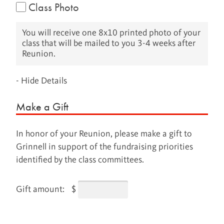
Class Photo
You will receive one 8x10 printed photo of your
class that will be mailed to you 3-4 weeks after
Reunion.
- Hide Details
Make a Gift
In honor of your Reunion, please make a gift to
Grinnell in support of the fundraising priorities
identified by the class committees.
Gift amount:
$