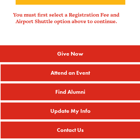
You must first select a Registration Fee and
Airport Shuttle option above to continue.
Give Now
Attend an Event
Find Alumni
Update My Info
Contact Us