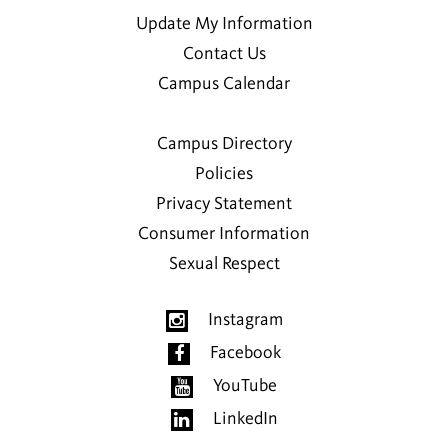
Update My Information
Contact Us
Campus Calendar
Campus Directory
Policies
Privacy Statement
Consumer Information
Sexual Respect
Instagram
Facebook
YouTube
LinkedIn