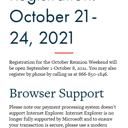
Sustainability at Reunion
October 21-
Activities at Reunion
Share your Talents at Reunion
Reunion FAQ
24, 2021
Planning Committee Volunteers
Reunion Giving
Reunion Archive
Registration for the October Reunion Weekend will
Reunion Calendar
be open September 1-October 8, 2021. You may also
register by phone by calling us at 866-850-1846.
In Conversation Tour
Black Alumni Weekend
Browser Support
Grinnellian Adventures
Virtual Alumni College
Please note our payment processing system doesn't
Summer Picnics
support Internet Explorer. Internet Explorer is no
Student and Alumni Meetups
longer fully supported by Microsoft and to ensure
your transaction is secure, please use a modern
Virtually Together