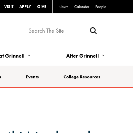
VISIT
APPLY
GIVE
News
Calendar
People
 at Grinnell
After Grinnell
s
Events
College Resources