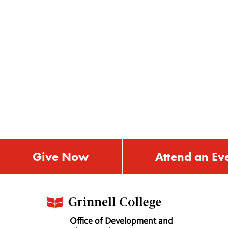
Give Now
Attend an Ev
Office of Development and