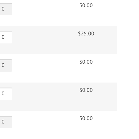
$0.00
$25.00
$0.00
$0.00
$0.00