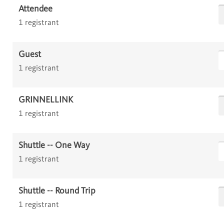
Attendee
1 registrant
Guest
1 registrant
GRINNELLINK
1 registrant
Shuttle -- One Way
1 registrant
Shuttle -- Round Trip
1 registrant