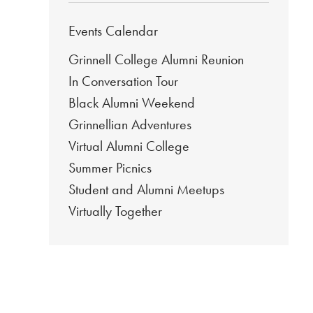
Events Calendar
Grinnell College Alumni Reunion
In Conversation Tour
Black Alumni Weekend
Grinnellian Adventures
Virtual Alumni College
Summer Picnics
Student and Alumni Meetups
Virtually Together