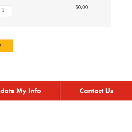
$0.00
date My Info
Contact Us