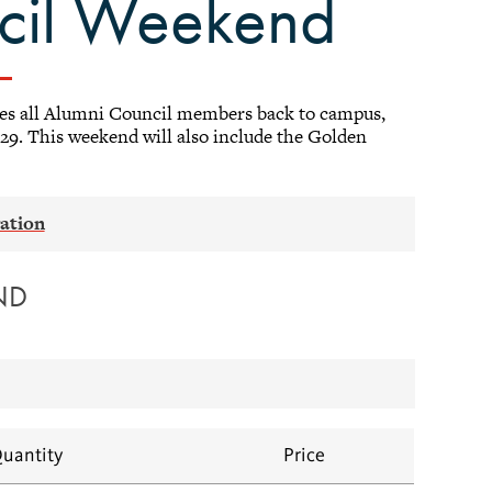
ncil Weekend
es all Alumni Council members back to campus,
29. This weekend will also include the Golden
ND
uantity
Price