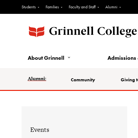
Students
Families
Faculty and Staff
Alumni
About Grinnell
Admissions 
Alumni:
Community
Giving t
Events