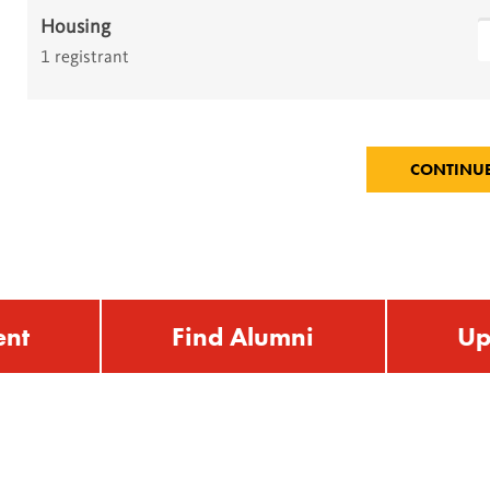
Housing
1 registrant
ent
Find Alumni
Up