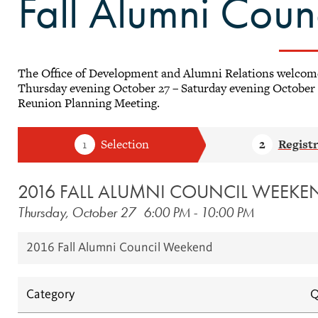
Fall Alumni Cou
The Office of Development and Alumni Relations welcom
Thursday evening October 27 – Saturday evening October 
Reunion Planning Meeting.
2016 FALL ALUMNI COUNCIL WEEKE
Thursday, October 27
6:00 PM
-
10:00 PM
2016 Fall Alumni Council Weekend
Category
Q