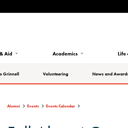
& Aid
Academics
Life
o Grinnell
Volunteering
News and Award
Alumni
Events
Events Calendar