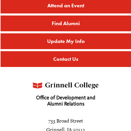
Attend an Event
Find Alumni
Update My Info
Contact Us
Office of Development and
Alumni Relations
733 Broad Street
Grinnell, IA 50112