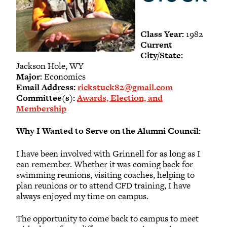
-
Meet our members
Alumni Council Bylaws
Class Year:
1982
Alumni Volunteers
Current
City/State:
Volunteer Spotlight
Jackson Hole, WY
Volunteer Resources
Major:
Economics
Email Address:
rickstuck82@gmail.com
Reunion Planning Resources
Committee(s):
Awards, Election, and
Membership
Why I Wanted to Serve on the Alumni Council:
I have been involved with Grinnell for as long as I
can remember. Whether it was coming back for
swimming reunions, visiting coaches, helping to
plan reunions or to attend CFD training, I have
always enjoyed my time on campus.
The opportunity to come back to campus to meet