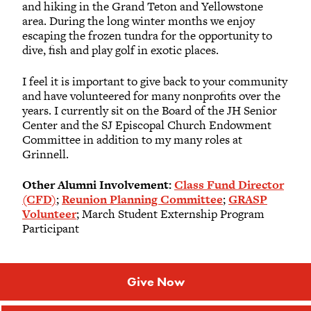
and hiking in the Grand Teton and Yellowstone
area. During the long winter months we enjoy
escaping the frozen tundra for the opportunity to
dive, fish and play golf in exotic places.
I feel it is important to give back to your community
and have volunteered for many nonprofits over the
years. I currently sit on the Board of the JH Senior
Center and the SJ Episcopal Church Endowment
Committee in addition to my many roles at
Grinnell.
Other Alumni Involvement:
Class Fund Director
(CFD)
;
Reunion Planning Committee
;
GRASP
Volunteer
; March Student Externship Program
Participant
Give Now