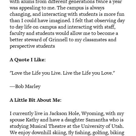
with alums from different generations twice a year
was appealing to me. The campus is always
changing, and interacting with students is more fun
than I could have imagined. I felt that observing day
to day life on campus and interacting with staff,
faculty and students would allow me to become a
better steward of Grinnell to my classmates and
perspective students
A Quote I Like:
"Love the Life you Live. Live the Life you Love."
―Bob Marley
A Little Bit About Me:
I currently live in Jackson Hole, Wyoming, with my
spouse Kathy and have a daughter Samantha who is
studying Musical Theatre at the University of Utah.
We enjoy downhill skiing, fly fishing, golfing, biking