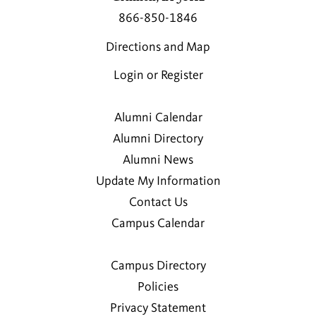
866-850-1846
Directions and Map
Login or Register
Alumni Calendar
Alumni Directory
Alumni News
Update My Information
Contact Us
Campus Calendar
Campus Directory
Policies
Privacy Statement