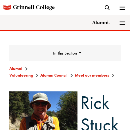
Alumni:
In This Section
Alumni
Volunteering
Alumni Council
Meet our members
Volunteering
Rick
Alumni Council
Announcements/Minutes
Stuck
Membership Criteria & Application