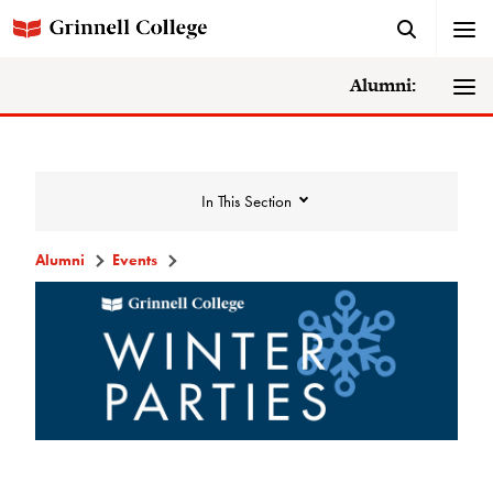
Alumni:
In This Section
Alumni
Events
Events
Events Calendar
Grinnell College Alumni Reunion
In Conversation Tour