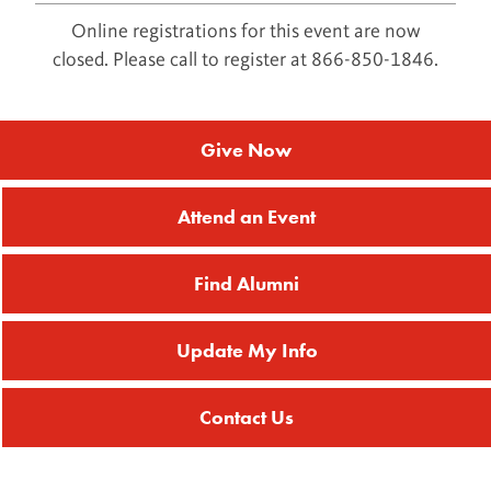
Online registrations for this event are now
closed. Please call to register at 866-850-1846.
Give Now
Attend an Event
Find Alumni
Update My Info
Contact Us