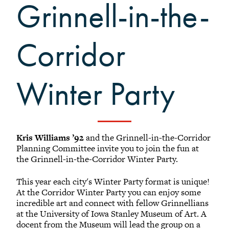
Black Alumni Weekend
Grinnell-in-the-
Grinnellian Adventures
Virtual Alumni College
Corridor
Summer Picnics
Student and Alumni Meetups
Winter Party
Virtually Together
Kris Williams ’92
and the Grinnell-in-the-Corridor
Planning Committee invite you to join the fun at
the Grinnell-in-the-Corridor Winter Party.
This year each city's Winter Party format is unique!
At the Corridor Winter Party you can enjoy some
incredible art and connect with fellow Grinnellians
at the University of Iowa Stanley Museum of Art. A
docent from the Museum will lead the group on a