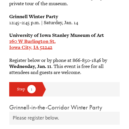
private tour of the museum.
Grinnell Winter Party
12:45–2:45 p.m. | Saturday, Jan. 14
University of Iowa Stanley Museum of Art
160 W Burlington St.
Iowa City, IA 52242
Register below or by phone at 866-850-1846 by
Wednesday, Jan. 11
. This event is free for all
attendees and guests are welcome.
Grinnell-in-the-Corridor Winter Party
Please register below.