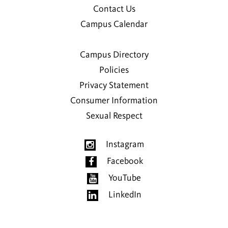
Contact Us
Campus Calendar
Campus Directory
Policies
Privacy Statement
Consumer Information
Sexual Respect
Instagram
Facebook
YouTube
LinkedIn