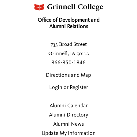
Office of Development and
Alumni Relations
733 Broad Street
Grinnell, IA 50112
866-850-1846
Directions and Map
Login or Register
Alumni Calendar
Alumni Directory
Alumni News
Update My Information