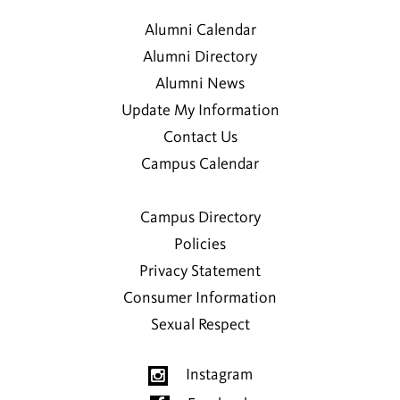
Alumni Calendar
Alumni Directory
Alumni News
Update My Information
Contact Us
Campus Calendar
Campus Directory
Policies
Privacy Statement
Consumer Information
Sexual Respect
Instagram