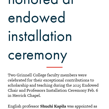
endowed
installation
ceremony
Two Grinnell College faculty members were
celebrated for their exceptional contributions to
scholarship and teaching during the 2025 Endowed
Chair and Professors Installation Ceremony Feb. 6
in Herrick Chapel.
English professor
Shuchi Kapila
was appointed as