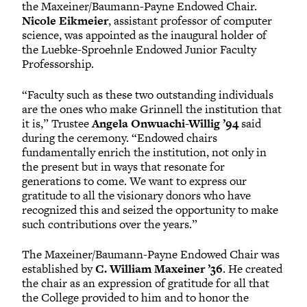
the Maxeiner/Baumann-Payne Endowed Chair.
Nicole Eikmeier
, assistant professor of computer
science, was appointed as the inaugural holder of
the Luebke-Sproehnle Endowed Junior Faculty
Professorship.
“Faculty such as these two outstanding individuals
are the ones who make Grinnell the institution that
it is,” Trustee
Angela Onwuachi-Willig ’94
said
during the ceremony. “Endowed chairs
fundamentally enrich the institution, not only in
the present but in ways that resonate for
generations to come. We want to express our
gratitude to all the visionary donors who have
recognized this and seized the opportunity to make
such contributions over the years.”
The Maxeiner/Baumann-Payne Endowed Chair was
established by
C. William Maxeiner ’36
. He created
the chair as an expression of gratitude for all that
the College provided to him and to honor the