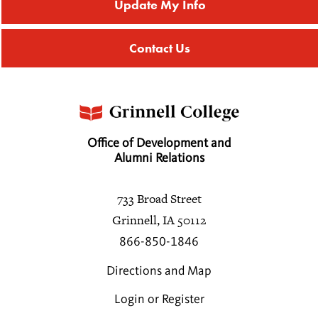
Update My Info
Contact Us
Office of Development and
Alumni Relations
733 Broad Street
Grinnell, IA 50112
866-850-1846
Directions and Map
Login or Register