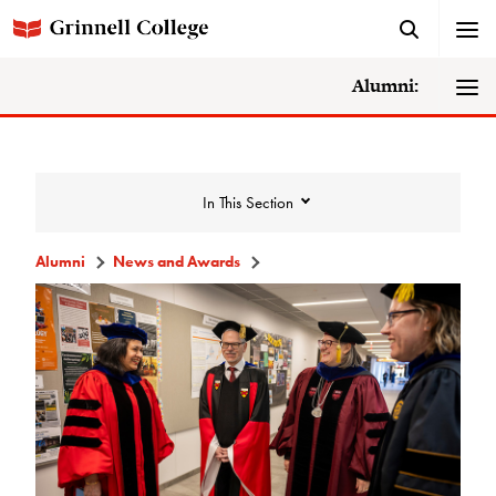
Alumni:
In This Section
Alumni
News and Awards
News and Awards
College News
News Archive
Awards