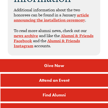
Additional information about the two
honorees can be found in a January
article
announcing the installation ceremony
.
To read more alumni news, check out our
news archive
and like the
Alumni & Friends
Facebook
and the
Alumni & Friends
Instagram
accounts.
Give Now
Attend an Event
Find Alumni