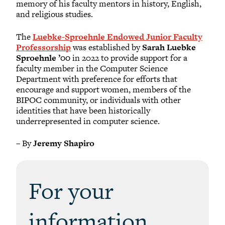
memory of his faculty mentors in history, English,
and religious studies.
The
Luebke-Sproehnle Endowed Junior Faculty
Professorship
was established by
Sarah Luebke
Sproehnle ’00
in 2022 to provide support for a
faculty member in the Computer Science
Department with preference for efforts that
encourage and support women, members of the
BIPOC community, or individuals with other
identities that have been historically
underrepresented in computer science.
– By
Jeremy Shapiro
For your
information