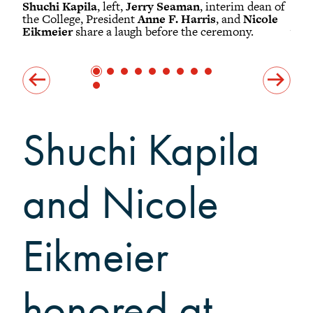
Grinnellians in the News
Shuchi Kapila
, left,
Jerry Seaman
, interim dean of
It w
the College, President
Anne F. Harris
, and
Nicole
Febr
Grinnell Magazine
Eikmeier
share a laugh before the ceremony.
walk
Scarlet & Black
Scarlet & Black Archive
Digital Grinnell
Shuchi Kapila
and Nicole
Eikmeier
honored at