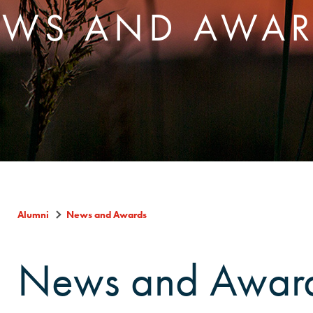
WS AND AWA
Alumni
News and Awards
News and Awar