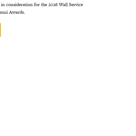
 in consideration for the 2026 Wall Service
umni Awards.