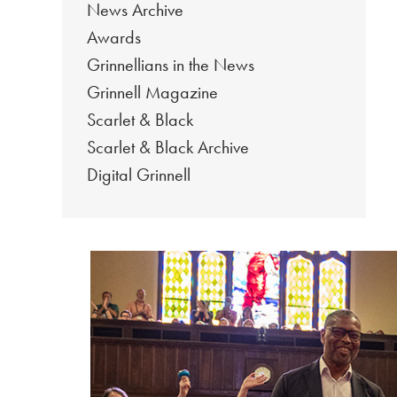
News Archive
Awards
Grinnellians in the News
Grinnell Magazine
Scarlet & Black
Scarlet & Black Archive
Digital Grinnell