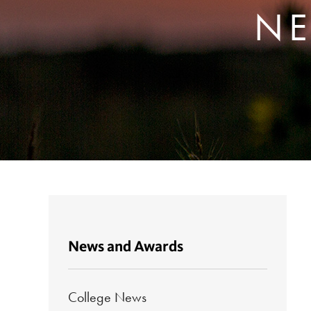
NE
News and Awards
College News