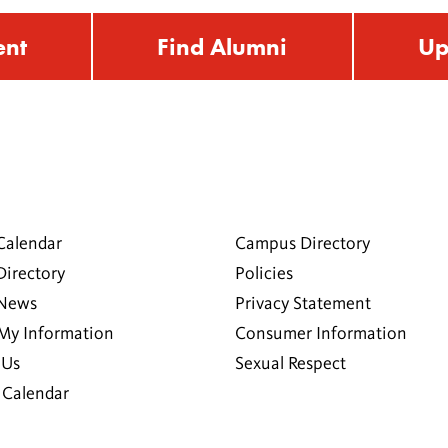
ent
Find Alumni
Up
Calendar
Campus Directory
Directory
Policies
 News
Privacy Statement
My Information
Consumer Information
 Us
Sexual Respect
Calendar