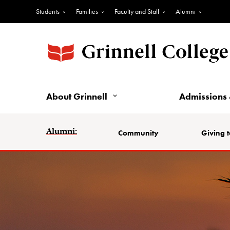
Students
Families
Faculty and Staff
Alumni
About Grinnell
Admissions 
Alumni:
Community
Giving t