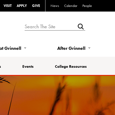
VISIT
APPLY
GIVE
News
Calendar
People
 at Grinnell
After Grinnell
s
Events
College Resources