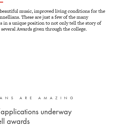
beautiful music, improved living conditions for the
innellians. These are just a few of the many
 in a unique position to not only tell the story of
 several Awards given through the college.
IANS ARE AMAZING
applications underway
ell awards