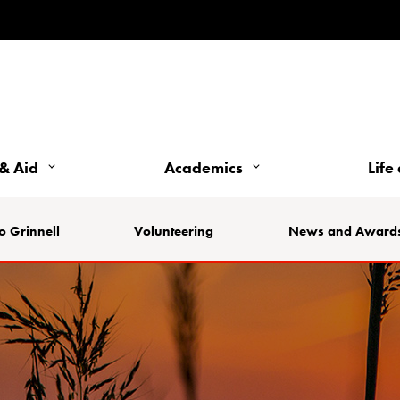
& Aid
Academics
Life
o Grinnell
Volunteering
News and Award