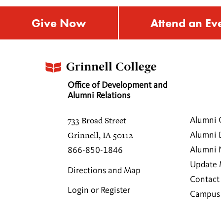
Give Now
Attend an Ev
Office of Development and
Alumni Relations
733 Broad Street
Alumni 
Grinnell, IA 50112
Alumni 
Alumni
866-850-1846
Update 
Directions and Map
Contact
Login or Register
Campus 