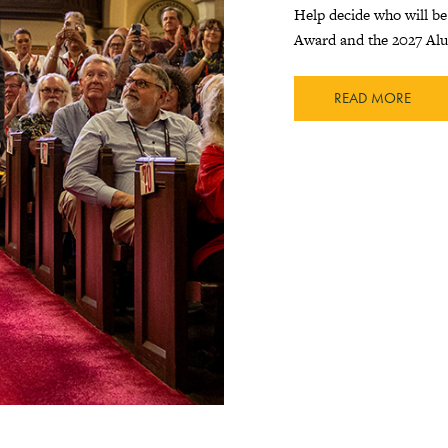
Help decide who will be
Award and the 2027 Al
READ MORE