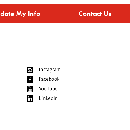
date My Info
Contact Us
Instagram
Facebook
YouTube
LinkedIn