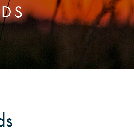
RDS
ds