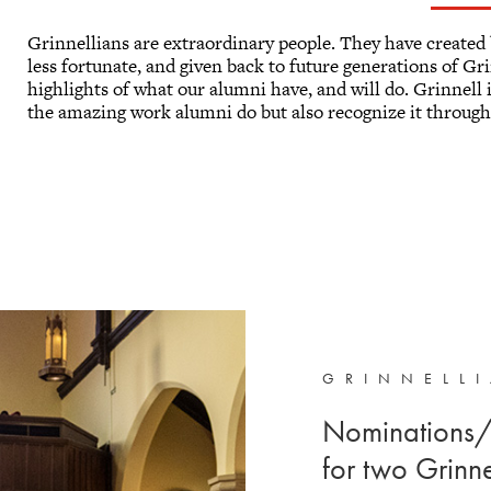
Grinnellians are extraordinary people. They have created 
less fortunate, and given back to future generations of Gr
highlights of what our alumni have, and will do. Grinnell is
the amazing work alumni do but also recognize it through
GRINNELL
Nominations/
for two Grinn