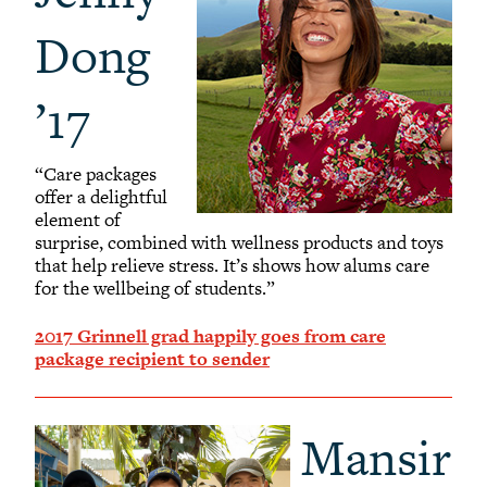
Dong
’17
“Care packages
offer a delightful
element of
surprise, combined with wellness products and toys
that help relieve stress. It’s shows how alums care
for the wellbeing of students.”
2017 Grinnell grad happily goes from care
package recipient to sender
Mansir