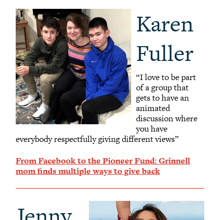
Karen
Fuller
“I love to be part
of a group that
gets to have an
animated
discussion where
you have
everybody respectfully giving different views”
From Facebook to the Pioneer Fund: Grinnell
mom finds multiple ways to give back
Jenny