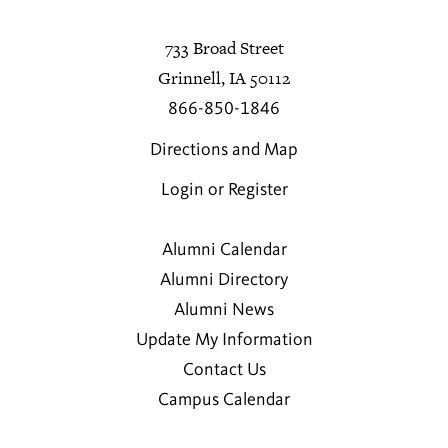
733 Broad Street
Grinnell, IA 50112
866-850-1846
Directions and Map
Login or Register
Alumni Calendar
Alumni Directory
Alumni News
Update My Information
Contact Us
Campus Calendar