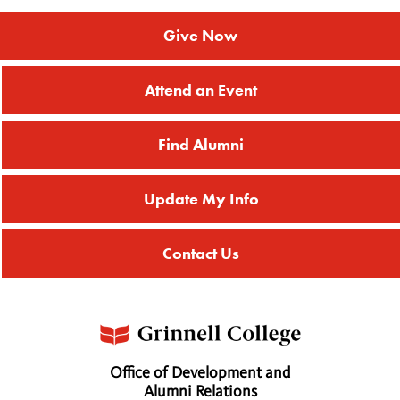
Give Now
Attend an Event
Find Alumni
Update My Info
Contact Us
Office of Development and
Alumni Relations