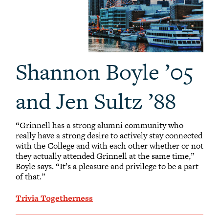
Shannon Boyle ’05
and Jen Sultz ’88
“Grinnell has a strong alumni community who
really have a strong desire to actively stay connected
with the College and with each other whether or not
they actually attended Grinnell at the same time,”
Boyle says. “It’s a pleasure and privilege to be a part
of that.”
Trivia Togetherness