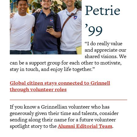
Petrie
’99
“I do really value
and appreciate our
shared visions. We
can be a support group for each other to motivate,
stay in touch, and enjoy life together.”
Global citizen stays connected to Grinnell
through volunteer roles
If you know a Grinnellian volunteer who has
generously given their time and talents, consider
sending along their name for a future volunteer
spotlight story to the
Alumni Editorial Team
.