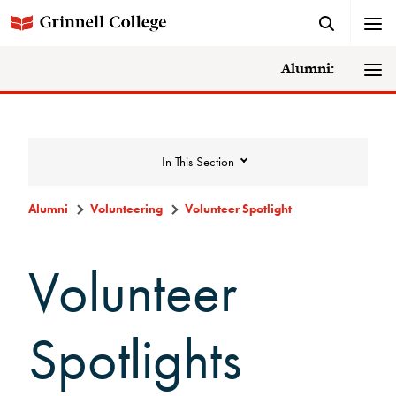
Alumni:
In This Section
Alumni
Volunteering
Volunteer Spotlight
Volunteering
Volunteer
Alumni Council
Spotlights
Alumni Volunteers
Volunteer Spotlight