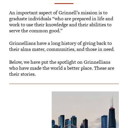
Volunteer Resources
Reunion Planning Resources
An important aspect of Grinnell’s mission is to
graduate individuals “who are prepared in life and
work to use their knowledge and their abilities to
serve the common good.”
Grinnellians have a long history of giving back to
their alma mater, communities, and those in need.
Below, we have put the spotlight on Grinnellians
who have made the world a better place. These are
their stories.