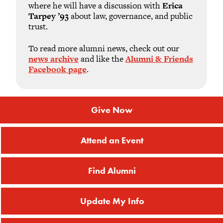
where he will have a discussion with
Erica
Tarpey ’93
about law, governance, and public
trust.
To read more alumni news, check out our
news archive
and like the
Alumni & Friends
Facebook page
.
Give Now
Attend an Event
Find Alumni
Update My Info