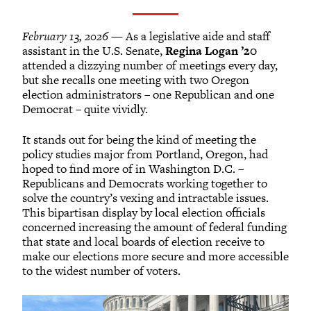
February 13, 2026
— As a legislative aide and staff
assistant in the U.S. Senate,
Regina Logan ’20
attended a dizzying number of meetings every day,
but she recalls one meeting with two Oregon
election administrators – one Republican and one
Democrat – quite vividly.
It stands out for being the kind of meeting the
policy studies major from Portland, Oregon, had
hoped to find more of in Washington D.C. –
Republicans and Democrats working together to
solve the country’s vexing and intractable issues.
This bipartisan display by local election officials
concerned increasing the amount of federal funding
that state and local boards of election receive to
make our elections more secure and more accessible
to the widest number of voters.