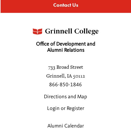
Contact Us
Office of Development and
Alumni Relations
733 Broad Street
Grinnell, IA 50112
866-850-1846
Directions and Map
Login or Register
Alumni Calendar