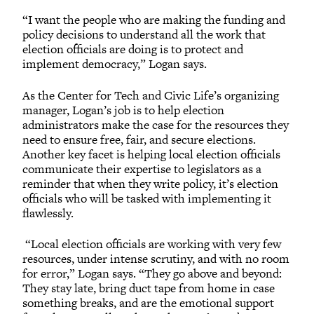
“I want the people who are making the funding and
policy decisions to understand all the work that
election officials are doing is to protect and
implement democracy,” Logan says.
As the Center for Tech and Civic Life’s organizing
manager, Logan’s job is to help election
administrators make the case for the resources they
need to ensure free, fair, and secure elections.
Another key facet is helping local election officials
communicate their expertise to legislators as a
reminder that when they write policy, it’s election
officials who will be tasked with implementing it
flawlessly.
“Local election officials are working with very few
resources, under intense scrutiny, and with no room
for error,” Logan says. “They go above and beyond:
They stay late, bring duct tape from home in case
something breaks, and are the emotional support