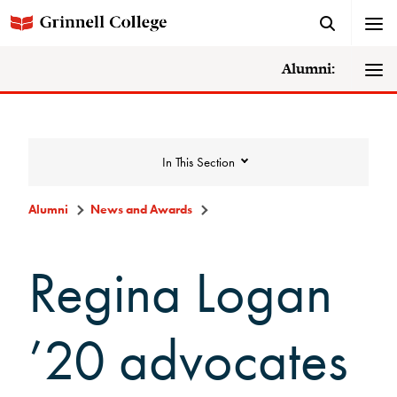
Alumni:
In This Section
Alumni
News and Awards
News and Awards
Regina Logan
College News
’20 advocates
News Archive
Awards