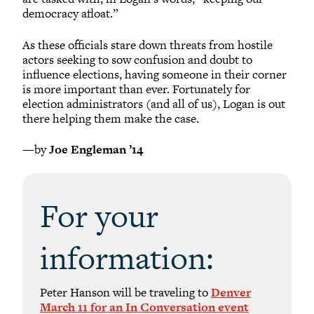
democracy afloat.”
As these officials stare down threats from hostile
actors seeking to sow confusion and doubt to
influence elections, having someone in their corner
is more important than ever. Fortunately for
election administrators (and all of us), Logan is out
there helping them make the case.
—by
Joe Engleman ’14
For your
information:
Peter Hanson will be traveling to
Denver
March 11 for an In Conversation event