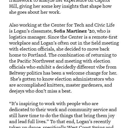
framework to analyze her experience on Capitol
Hill, giving her some key insights that shape how
she goes about her work.
Also working at the Center for Tech and Civic Life
is Logan’s classmate,
Sofia Martinez ’20
, who is
logistics manager. Since the Center is a remote-first
workplace and Logan’s often out in the field meeting
with election officials, she decided to move back
home to Portland. The combination of returning to
the Pacific Northwest and meeting with election
officials who exhibit a decidedly different vibe from
Beltway politics has been a welcome change for her.
She’s gotten to know election administrators who
are accomplished knitters, master gardeners, and
deejays who don’t miss a beat.
“It’s inspiring to work with people who are
dedicated to their work and community service and
still have time to do the things that bring them joy
and lead full lives.” To that end, Logan’s recently
taken up dance, specifically West Coast Swing and