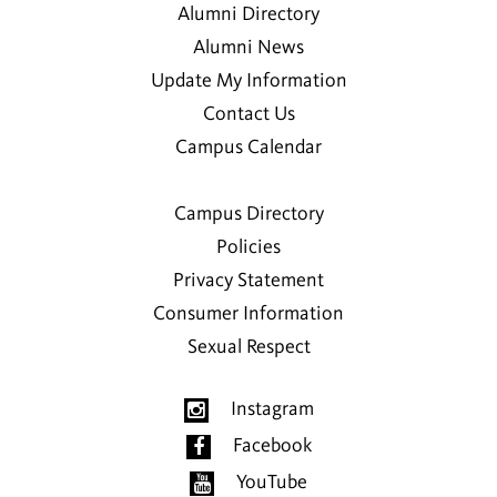
Alumni Directory
Alumni News
Update My Information
Contact Us
Campus Calendar
Campus Directory
Policies
Privacy Statement
Consumer Information
Sexual Respect
Instagram
Facebook
YouTube