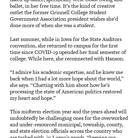
ballet, in her free time. It’s the kind of creative
outlet the former Grinnell College Student
Government Association president wishes she’d
done more of when she was a student.
Last summer, while in Iowa for the State Auditors
convention, she returned to campus for the first
time since COVID-19 upended her final semester of
college. While here, she reconnected with Hanson.
“I admire his academic expertise, and he knew me
back when I had a lot more hope about the world,”
she says. “Chatting with him about how he’s
processing the state of American politics restored
my heart and hope.”
This midterm election year and the years ahead will
undoubtedly be challenging ones for the overworked
and under-resourced municipal, township, county,
and state election officials across the country who
are tasked with, in Logan’s words, “keeping our