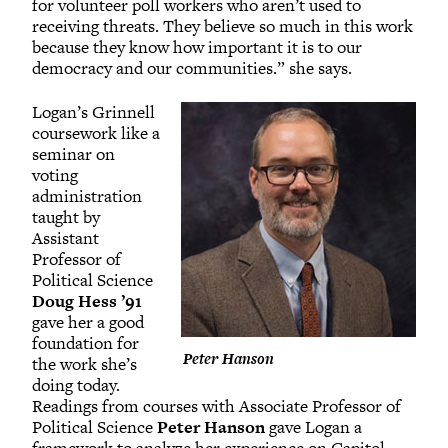
for volunteer poll workers who aren’t used to
receiving threats. They believe so much in this work
because they know how important it is to our
democracy and our communities.” she says.
Logan’s Grinnell
coursework like a
seminar on
voting
administration
taught by
Assistant
Professor of
Political Science
Doug Hess ’91
gave her a good
foundation for
Peter Hanson
the work she’s
doing today.
Readings from courses with Associate Professor of
Political Science
Peter Hanson
gave Logan a