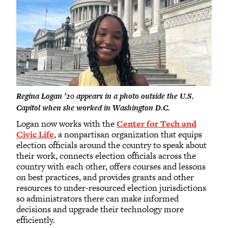
Regina Logan ’20 appears in a photo outside the U.S.
Capitol when she worked in Washington D.C.
Logan now works with the
Center for Tech and
Civic Life
, a nonpartisan organization that equips
election officials around the country to speak about
their work, connects election officials across the
country with each other, offers courses and lessons
on best practices, and provides grants and other
resources to under-resourced election jurisdictions
so administrators there can make informed
decisions and upgrade their technology more
efficiently.