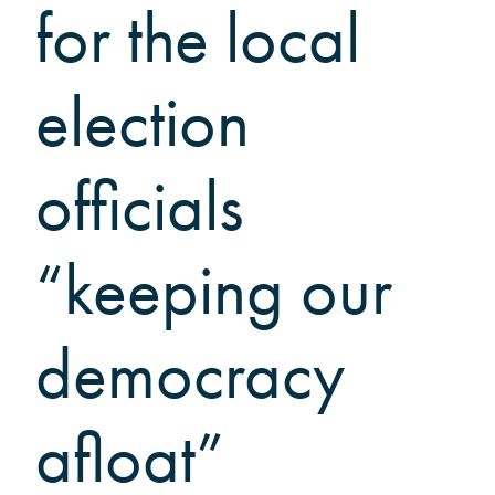
Grinnellians in the News
for the local
Grinnell Magazine
Scarlet & Black
election
Scarlet & Black Archive
Digital Grinnell
officials
“keeping our
democracy
afloat”