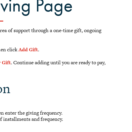
iving Page
area of support through a one-time gift, ongoing
hen click
Add Gift
.
 Gift
. Continue adding until you are ready to pay,
on
hen enter the giving frequency.
of installments and frequency.