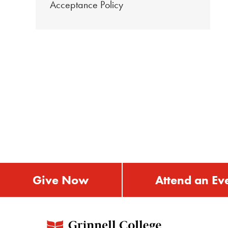
Acceptance Policy
Give Now
Attend an Ev