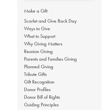
Make a Gift
Scarlet and Give Back Day
Ways to Give
What to Support
Why Giving Matters
Reunion Giving
Parents and Families Giving
Planned Giving
Tribute Gifts
Gift Recognition
Donor Profiles
Donor Bill of Rights
Guiding Principles