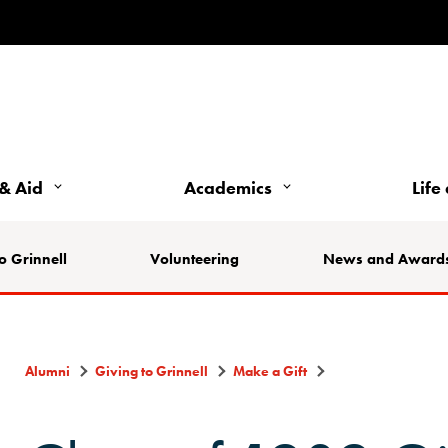
& Aid
Academics
Life
o Grinnell
Volunteering
News and Award
Alumni
Giving to Grinnell
Make a Gift