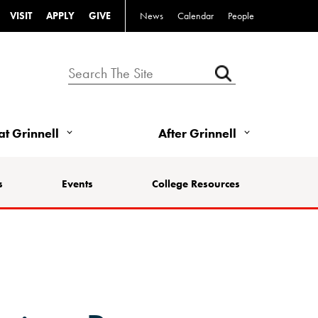
VISIT
APPLY
GIVE
News
Calendar
People
 at Grinnell
After Grinnell
s
Events
College Resources