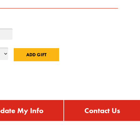
date My Info
Contact Us