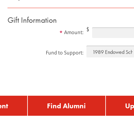
Gift Information
$
Amount:
Fund to Support:
ent
Find Alumni
Up