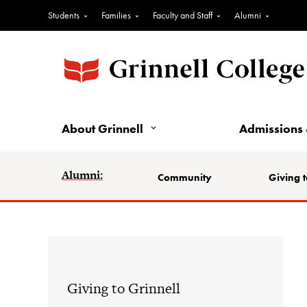
Students
Families
Faculty and Staff
Alumni
About Grinnell
Admissions 
Alumni:
Community
Giving t
Giving to Grinnell