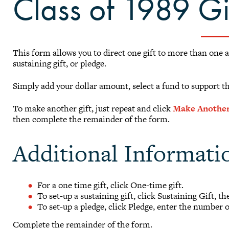
Class of 1989 G
This form allows you to direct one gift to more than one 
sustaining gift, or pledge.
Simply add your dollar amount, select a fund to support t
To make another gift, just repeat and click
Make Another
then complete the remainder of the form.
Additional Informati
For a one time gift, click One-time gift.
To set-up a sustaining gift, click Sustaining Gift, t
To set-up a pledge, click Pledge, enter the number 
Complete the remainder of the form.