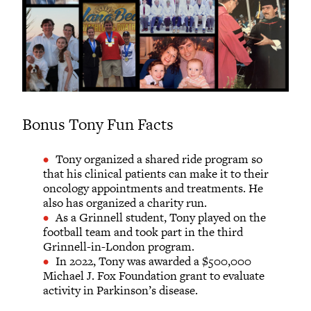
Bonus Tony Fun Facts
Tony organized a shared ride program so
that his clinical patients can make it to their
oncology appointments and treatments. He
also has organized a charity run.
As a Grinnell student, Tony played on the
football team and took part in the third
Grinnell-in-London program.
In 2022, Tony was awarded a $500,000
Michael J. Fox Foundation grant to evaluate
activity in Parkinson’s disease.