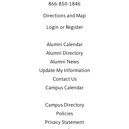
866-850-1846
Directions and Map
Login or Register
Alumni Calendar
Alumni Directory
Alumni News
Update My Information
Contact Us
Campus Calendar
Campus Directory
Policies
Privacy Statement