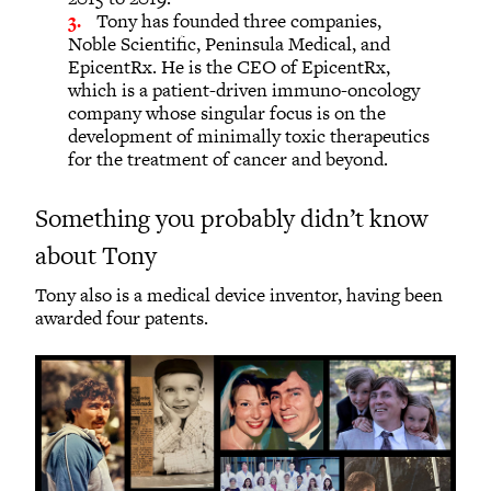
Tony has founded three companies,
Noble Scientific, Peninsula Medical, and
EpicentRx. He is the CEO of EpicentRx,
which is a patient-driven immuno-oncology
company whose singular focus is on the
development of minimally toxic therapeutics
for the treatment of cancer and beyond.
Something you probably didn’t know
about Tony
Tony also is a medical device inventor, having been
awarded four patents.