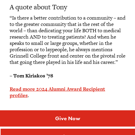
A quote about Tony
“Is there a better contribution to a community – and
to the greater community that is the rest of the
world – than dedicating your life BOTH to medical
research AND to treating patients? And when he
speaks to small or large groups, whether in the
profession or to laypeople, he always mentions
Grinnell College front and center on the pivotal role
that going there played in his life and his career.”
–
Tom Kiriakos ’78
Read more 2024 Alumni Award Recipient
profiles
.
Give Now