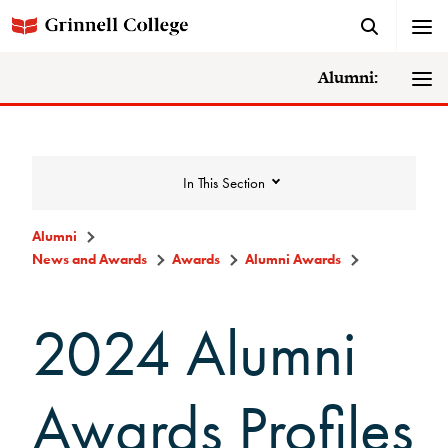
Alumni:
In This Section
Alumni
News and Awards
Awards
Alumni Awards
News and Awards
2024 Alumni
College News
News Archive
Awards Profiles
Awards