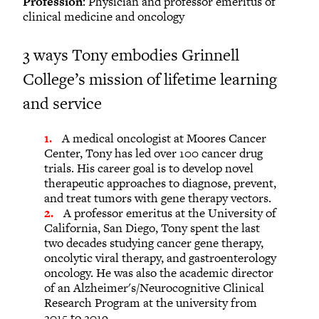
Profession
: Physician and professor emeritus of
clinical medicine and oncology
3 ways Tony embodies Grinnell
College’s mission of lifetime learning
and service
A medical oncologist at Moores Cancer
Center, Tony has led over 100 cancer drug
trials. His career goal is to develop novel
therapeutic approaches to diagnose, prevent,
and treat tumors with gene therapy vectors.
A professor emeritus at the University of
California, San Diego, Tony spent the last
two decades studying cancer gene therapy,
oncolytic viral therapy, and gastroenterology
oncology. He was also the academic director
of an Alzheimer's/Neurocognitive Clinical
Research Program at the university from
2015 to 2019.