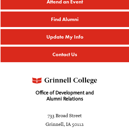
Attend an Event
Find Alumni
Update My Info
Contact Us
Office of Development and
Alumni Relations
733 Broad Street
Grinnell, IA 50112