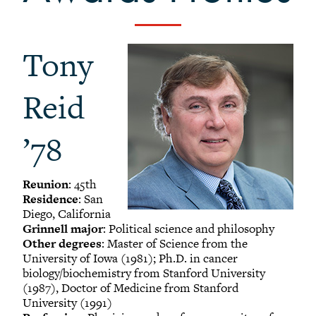
-
Alumni Awards
+
Alumni Senior Awards
Tony
+
Wall Service Award
Diversity Champion Award
Reid
+
Schwab Alumni Grant
Schwab Prize for Community Service
’78
Athletics Hall of Fame
Grinnellians in the News
Reunion
: 45th
Grinnell Magazine
Residence
: San
Scarlet & Black
Diego, California
Grinnell major
: Political science and philosophy
Scarlet & Black Archive
Other degrees
: Master of Science from the
Digital Grinnell
University of Iowa (1981); Ph.D. in cancer
biology/biochemistry from Stanford University
(1987), Doctor of Medicine from Stanford
University (1991)