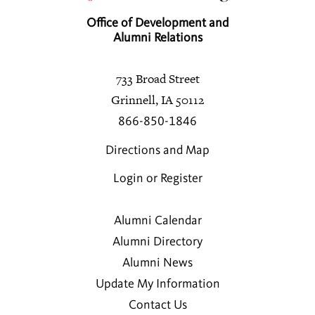
Office of Development and
Alumni Relations
733 Broad Street
Grinnell, IA 50112
866-850-1846
Directions and Map
Login or Register
Alumni Calendar
Alumni Directory
Alumni News
Update My Information
Contact Us