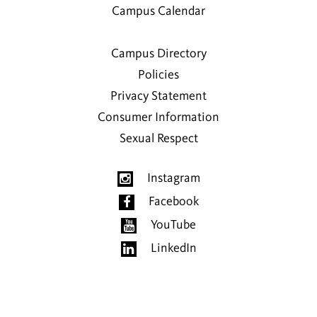
Campus Calendar
Campus Directory
Policies
Privacy Statement
Consumer Information
Sexual Respect
Instagram
Facebook
YouTube
LinkedIn