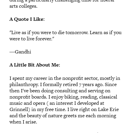
arts colleges.
A Quote I Like:
"Live as if you were to die tomorrow. Learn as if you
were to live forever."
―Gandhi
A Little Bit About Me:
I spent my career in the nonprofit sector, mostly in
philanthropy. I formally retired 7 years ago. Since
then I've been doing consulting and serving on
nonprofit boards. I enjoy biking, reading, classical
music and opera ( an interest I developed at
Grinnell) in my free time. I live right on Lake Erie
and the beauty of nature greets me each morning
when I arise.