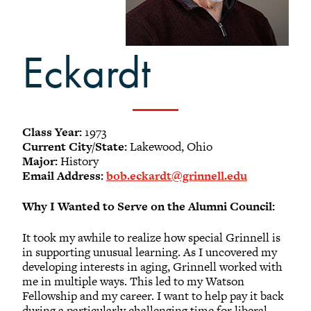
-
Meet our members
Alumni Council Bylaws
Eckardt
Alumni Volunteers
Volunteer Spotlight
Volunteer Resources
Reunion Planning Resources
Class Year:
1973
Current City/State:
Lakewood, Ohio
Major:
History
Email Address:
bob.eckardt@grinnell.edu
Why I Wanted to Serve on the Alumni Council:
It took my awhile to realize how special Grinnell is
in supporting unusual learning. As I uncovered my
developing interests in aging, Grinnell worked with
me in multiple ways. This led to my Watson
Fellowship and my career. I want to help pay it back
during a particularly challenging time for liberal