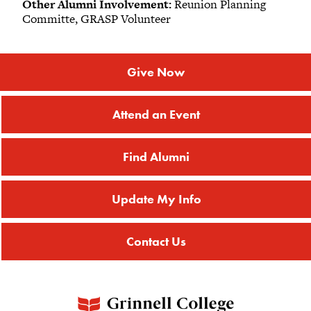
Other Alumni Involvement:
Reunion Planning
Committe, GRASP Volunteer
Give Now
Attend an Event
Find Alumni
Update My Info
Contact Us