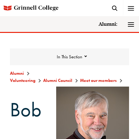
Alumni:
In This Section
Alumni
Volunteering
Alumni Council
Meet our members
Volunteering
Bob
Alumni Council
Announcements/Minutes
Membership Criteria & Application