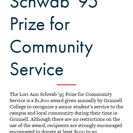
Schwab '95
+
Alumni Awards
+
Alumni Senior Awards
Prize for
+
Wall Service Award
Diversity Champion Award
Community
+
Schwab Alumni Grant
Schwab Prize for Community
Service
Service
Athletics Hall of Fame
Grinnellians in the News
Grinnell Magazine
Scarlet & Black
The Lori Ann Schwab ’95 Prize for Community
Service is a $1,800 award given annually by Grinnell
Scarlet & Black Archive
College to recognize a senior student's service to the
Digital Grinnell
campus and local community during their time in
Grinnell. Although there are no restrictions on the
use of the award, recipients are strongly encouraged
encouraged to donate at least $500 to an