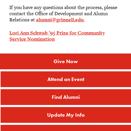
If you have any questions about the process, please
contact the Office of Development and Alumn
Relations at
alumni@grinnell.edu
.
Lori Ann Schwab ’95 Prize for Community
Service Nomination
Give Now
Attend an Event
Find Alumni
Update My Info