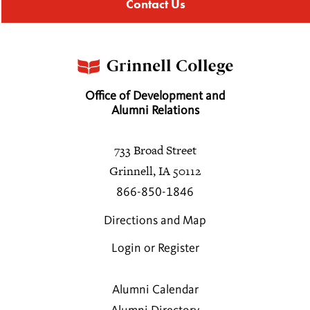
Contact Us
Office of Development and
Alumni Relations
733 Broad Street
Grinnell, IA 50112
866-850-1846
Directions and Map
Login or Register
Alumni Calendar