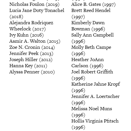
Nicholas Foulon (2019)
Alice B. Gates (1997)
Lucia Jane Doty Tonachel
Brett Reed Hendel
(2018)
(1997)
Alejandra Rodriquez
Kimberly Dawn
Wheelock (2017)
Bowman (1996)
Ivy Kuhn (2016)
Sally Ann Campbell
Aamir A. Walton (2015)
(1996)
Zoe N. Cronin (2014)
Molly Beth Campe
Jennifer Peek (2013)
(1996)
Joseph Hiller (2012)
Heather JoAnn
Hanna Key (2011)
Carlson (1996)
Alyssa Penner (2010)
Joel Robert Griffith
(1996)
Katherine Jahne Kropf
(1996)
Jennifer A. Loertscher
(1996)
Melissa Noel Muns
(1996)
Hollis Virginia Pfitsch
(1996)