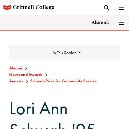
Alumni:
In This Section
Alumni
News and Awards
News and Awards
Awards
Schwab Prize for Community Service
Lori Ann
College News
News Archive
Awards