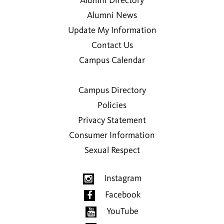
Alumni Directory
Alumni News
Update My Information
Contact Us
Campus Calendar
Campus Directory
Policies
Privacy Statement
Consumer Information
Sexual Respect
Instagram
Facebook
YouTube