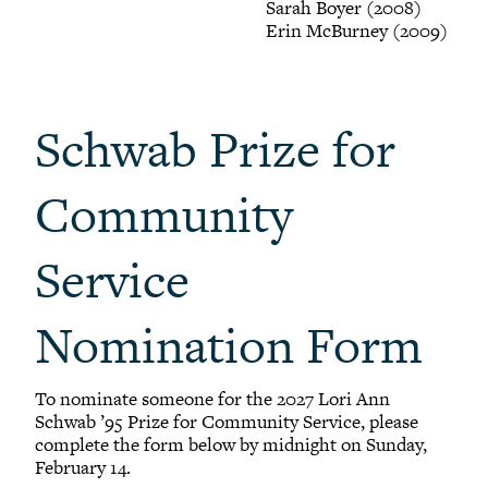
Sarah Boyer (2008)
Erin McBurney (2009)
Schwab Prize for
Community
Service
Nomination Form
To nominate someone for the 2027 Lori Ann
Schwab ’95 Prize for Community Service, please
complete the form below by midnight on Sunday,
February 14.