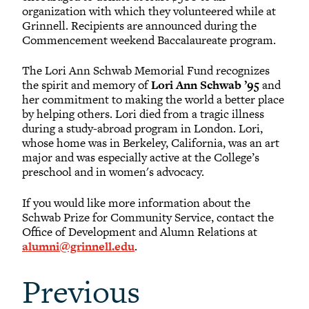
organization with which they volunteered while at
Grinnell. Recipients are announced during the
Commencement weekend Baccalaureate program.
The Lori Ann Schwab Memorial Fund recognizes
the spirit and memory of
Lori Ann Schwab ’95
and
her commitment to making the world a better place
by helping others. Lori died from a tragic illness
during a study-abroad program in London. Lori,
whose home was in Berkeley, California, was an art
major and was especially active at the College’s
preschool and in women's advocacy.
If you would like more information about the
Schwab Prize for Community Service, contact the
Office of Development and Alumn Relations at
alumni@grinnell.edu
.
Previous