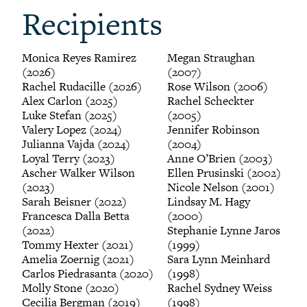
Recipients
Monica Reyes Ramirez
Megan Straughan
(2026)
(2007)
Rachel Rudacille (2026)
Rose Wilson (2006)
Alex Carlon (2025)
Rachel Scheckter
Luke Stefan (2025)
(2005)
Valery Lopez (2024)
Jennifer Robinson
Julianna Vajda (2024)
(2004)
Loyal Terry (2023)
Anne O’Brien (2003)
Ascher Walker Wilson
Ellen Prusinski (2002)
(2023)
Nicole Nelson (2001)
Sarah Beisner (2022)
Lindsay M. Hagy
Francesca Dalla Betta
(2000)
(2022)
Stephanie Lynne Jaros
Tommy Hexter (2021)
(1999)
Amelia Zoernig (2021)
Sara Lynn Meinhard
Carlos Piedrasanta (2020)
(1998)
Molly Stone (2020)
Rachel Sydney Weiss
Cecilia Bergman (2019)
(1998)