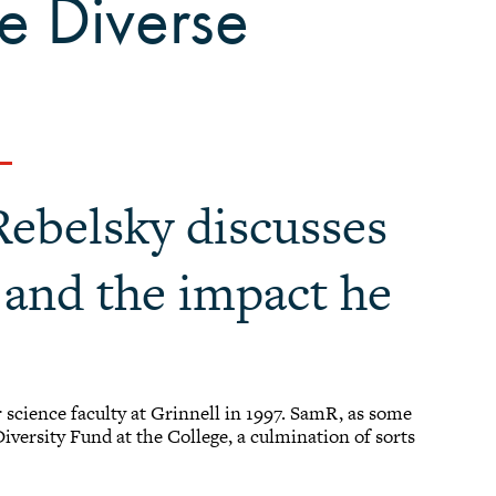
e Diverse
Rebelsky discusses
g and the impact he
science faculty at Grinnell in 1997. SamR, as some
iversity Fund at the College, a culmination of sorts