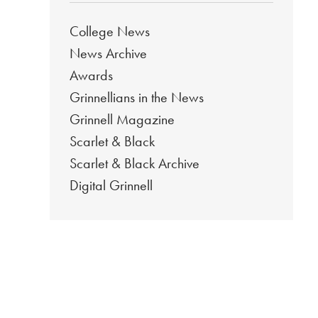
College News
News Archive
Awards
Grinnellians in the News
Grinnell Magazine
Scarlet & Black
Scarlet & Black Archive
Digital Grinnell