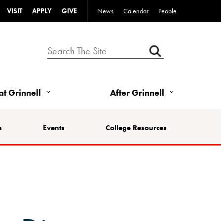
VISIT
APPLY
GIVE
News
Calendar
People
 at Grinnell
After Grinnell
s
Events
College Resources