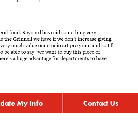
neral fund. Raynard has said something very
e the Grinnell we have if we don’t increase giving.
ery much value our studio art program, and so I’ll
o be able to say “we want to buy this piece of
here’s a huge advantage for departments to have
date My Info
Contact Us