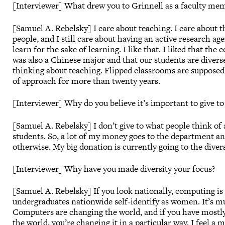
[Interviewer] What drew you to Grinnell as a faculty me
[Samuel A. Rebelsky] I care about teaching. I care about th
people, and I still care about having an active research a
learn for the sake of learning. I like that. I liked that t
was also a Chinese major and that our students are diverse
thinking about teaching. Flipped classrooms are supposed
of approach for more than twenty years.
[Interviewer] Why do you believe it’s important to give to
[Samuel A. Rebelsky] I don’t give to what people think of 
students. So, a lot of my money goes to the department an
otherwise. My big donation is currently going to the diver
[Interviewer] Why have you made diversity your focus?
[Samuel A. Rebelsky] If you look nationally, computing is 
undergraduates nationwide self-identify as women. It’s mu
Computers are changing the world, and if you have mostly
the world, you’re changing it in a particular way. I feel a