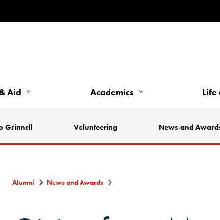
& Aid
Academics
Life
o Grinnell
Volunteering
News and Award
Alumni
News and Awards