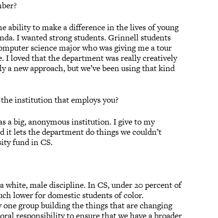
mber?
e ability to make a difference in the lives of young
genda. I wanted strong students. Grinnell students
he computer science major who was giving me a tour
. I loved that the department was really creatively
ly a new approach, but we’ve been using that kind
 the institution that employs you?
as a big, anonymous institution. I give to my
d it lets the department do things we couldn’t
sity fund in CS.
a white, male discipline. In CS, under 20 percent of
ch lower for domestic students of color.
 one group building the things that are changing
 moral responsibility to ensure that we have a broader