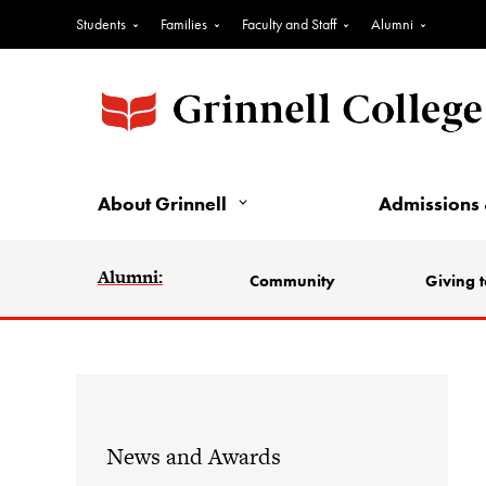
Students
Families
Faculty and Staff
Alumni
About Grinnell
Admissions 
Alumni:
Community
Giving t
News and Awards