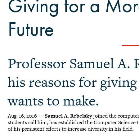
Giving for a Mor
Future
Professor Samuel A. 
his reasons for givin
wants to make.
Aug. 16, 2016 —
Samuel A. Rebelsky
joined the computer 
students call him, has established the Computer Science D
of his persistent efforts to increase diversity in his field.