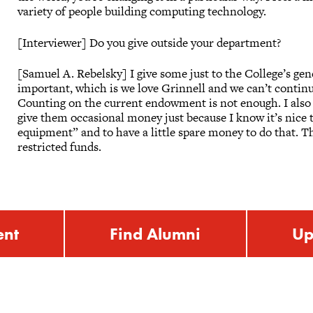
variety of people building computing technology.
[Interviewer] Do you give outside your department?
[Samuel A. Rebelsky] I give some just to the College’s ge
important, which is we love Grinnell and we can’t continu
Counting on the current endowment is not enough. I also v
give them occasional money just because I know it’s nice t
equipment” and to have a little spare money to do that. T
restricted funds.
ent
Find Alumni
Up