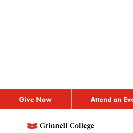
Give Now
Attend an Ev