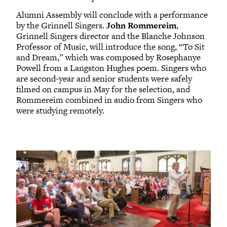
Alumni Assembly will conclude with a performance
by the Grinnell Singers.
John Rommereim
,
Grinnell Singers director and the Blanche Johnson
Professor of Music, will introduce the song, “To Sit
and Dream,” which was composed by Rosephanye
Powell from a Langston Hughes poem. Singers who
are second-year and senior students were safely
filmed on campus in May for the selection, and
Rommereim combined in audio from Singers who
were studying remotely.