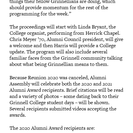
things their fellow Grinnellians are doing, which
should provide momentum for the rest of the
programming for the week.”
The proceedings will start with Linda Bryant, the
College organist, performing from Herrick Chapel.
Chris Meyer ’70, Alumni Council president, will give
a welcome and then Harris will provide a College
update. The program will also include several
familiar faces from the Grinnell community talking
about what being Grinnellian means to them.
Because Reunion 2020 was canceled, Alumni
Assembly will celebrate both the 2020 and 2021
Alumni Award recipients. Brief citations will be read
and a variety of photos – some dating back to their
Grinnell College student days – will be shown.
Several recipients submitted videos accepting the
awards.
The 2020 Alumni Award recipients are: