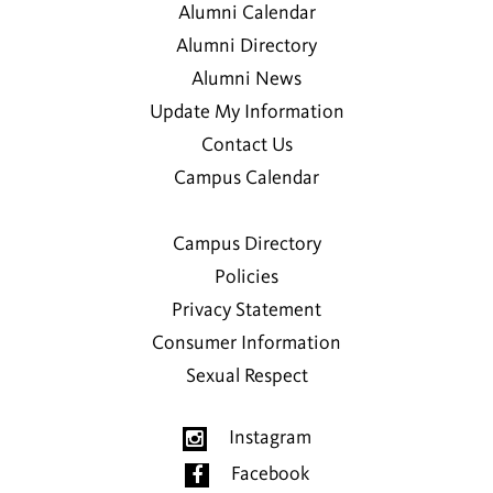
Alumni Calendar
Alumni Directory
Alumni News
Update My Information
Contact Us
Campus Calendar
Campus Directory
Policies
Privacy Statement
Consumer Information
Sexual Respect
Instagram
Facebook