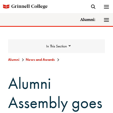
Alumni:
In This Section
Alumni
News and Awards
News and Awards
Alumni
College News
Assembly goes
News Archive
Awards