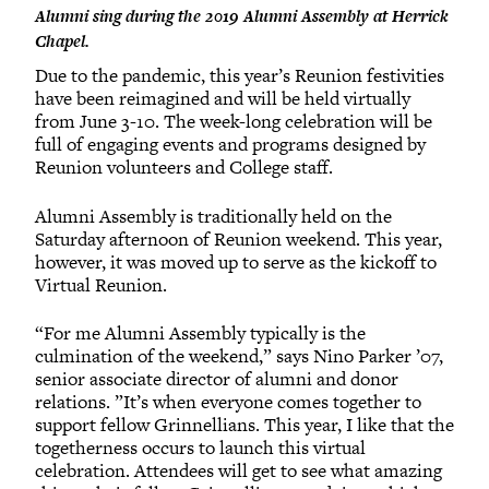
Alumni sing during the 2019 Alumni Assembly at Herrick
Chapel.
Due to the pandemic, this year’s Reunion festivities
have been reimagined and will be held virtually
from June 3-10. The week-long celebration will be
full of engaging events and programs designed by
Reunion volunteers and College staff.
Alumni Assembly is traditionally held on the
Saturday afternoon of Reunion weekend. This year,
however, it was moved up to serve as the kickoff to
Virtual Reunion.
“For me Alumni Assembly typically is the
culmination of the weekend,” says Nino Parker ’07,
senior associate director of alumni and donor
relations. ”It’s when everyone comes together to
support fellow Grinnellians. This year, I like that the
togetherness occurs to launch this virtual
celebration. Attendees will get to see what amazing