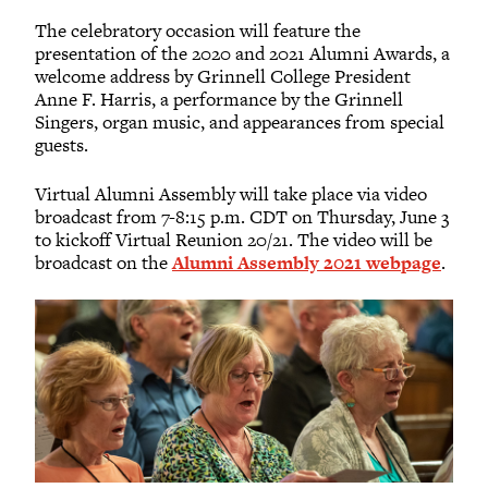
The celebratory occasion will feature the
presentation of the 2020 and 2021 Alumni Awards, a
welcome address by Grinnell College President
Anne F. Harris, a performance by the Grinnell
Singers, organ music, and appearances from special
guests.
Virtual Alumni Assembly will take place via video
broadcast from 7-8:15 p.m. CDT on Thursday, June 3
to kickoff Virtual Reunion 20/21. The video will be
broadcast on the
Alumni Assembly 2021 webpage
.