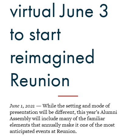
Grinnellians in the News
virtual June 3
Grinnell Magazine
Scarlet & Black
to start
Scarlet & Black Archive
Digital Grinnell
reimagined
Reunion
June 1, 2021
— While the setting and mode of
presentation will be different, this year’s Alumni
Assembly will include many of the familiar
elements that annually make it one of the most
anticipated events at Reunion.