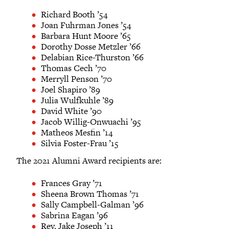
Richard Booth ’54
Joan Fuhrman Jones ’54
Barbara Hunt Moore ’65
Dorothy Dosse Metzler ’66
Delabian Rice-Thurston ’66
Thomas Cech ’70
Merryll Penson ’70
Joel Shapiro ’89
Julia Wulfkuhle ’89
David White ’90
Jacob Willig-Onwuachi ’95
Matheos Mesfin ’14
Silvia Foster-Frau ’15
The 2021 Alumni Award recipients are:
Frances Gray ’71
Sheena Brown Thomas ’71
Sally Campbell-Galman ’96
Sabrina Eagan ’96
Rev. Jake Joseph ’11