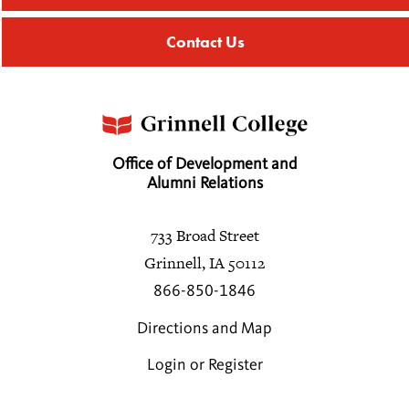
Contact Us
Office of Development and
Alumni Relations
733 Broad Street
Grinnell, IA 50112
866-850-1846
Directions and Map
Login or Register