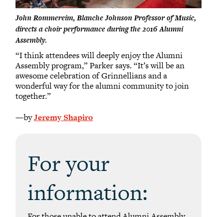
John Rommereim, Blanche Johnson Professor of Music,
directs a choir performance during the 2016 Alumni
Assembly.
“I think attendees will deeply enjoy the Alumni
Assembly program,” Parker says. “It’s will be an
awesome celebration of Grinnellians and a
wonderful way for the alumni community to join
together.”
—by
Jeremy Shapiro
For your
information:
For those unable to attend Alumni Assembly