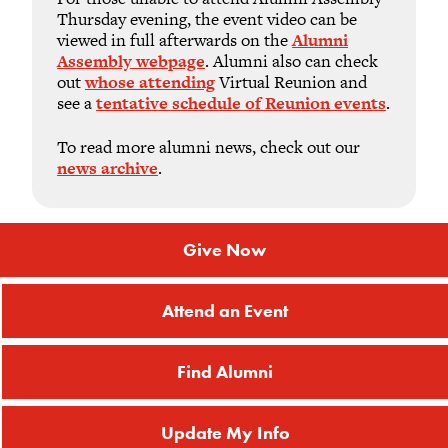
Thursday evening, the event video can be
viewed in full afterwards on the
Alumni
Assembly webpage
. Alumni also can check
out
whose attending
Virtual Reunion and
see a
tentative schedule of Reunion events
.
To read more alumni news, check out our
news archive
.
Give Now
Attend an Event
Find Alumni
Update My Info