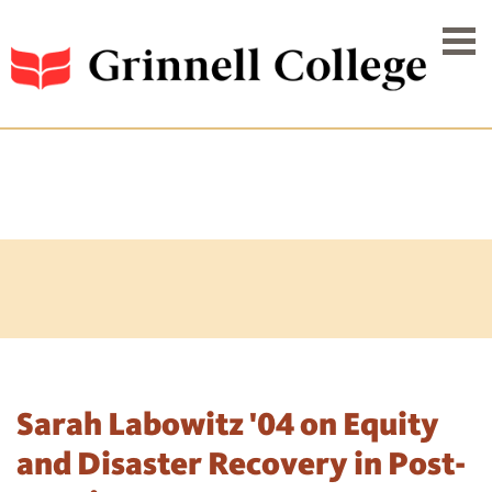
Sarah Labowitz '04 on Equity
and Disaster Recovery in Post-