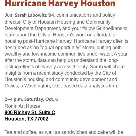
Hurricane Harvey Houston
Join
, communications and policy
Sarah Labowitz '04
director, City of Houston Housing and Community
Development Department, and your fellow Grinnellians to
learn about the City of Houston's work on affordable
housing post-Hurricane Harvey. Hurricane Harvey often is
described as an "equal opportunity" storm, putting both
wealthy and low-income communities under water. A year
after the storm, data can help us understand the long-
lasting effects of Harvey across the city. Sarah will share
insights from a recent study conducted by the City of
Houston's housing and community development and
Civics, a Washington, D.C.-based data analytics firm.
2–4 p.m. Saturday, Oct. 6
Ronin Art House
806 Richey St. Suite C
Houston, TX 77002
Tea and coffee, as well as sandwiches and cake will be