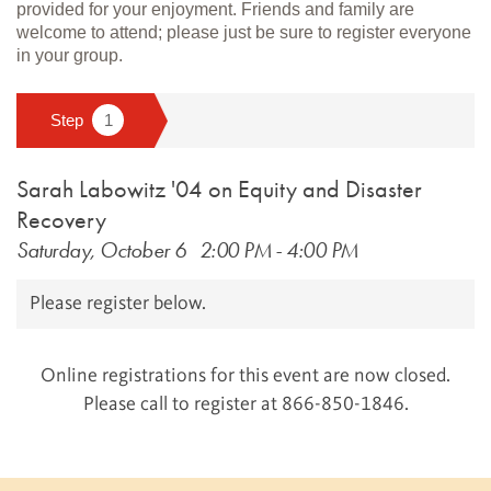
provided for your enjoyment. Friends and family are
welcome to attend; please just be sure to register everyone
in your group.
Sarah Labowitz '04 on Equity and Disaster
Recovery
Saturday, October 6
2:00 PM
-
4:00 PM
Please register below.
Online registrations for this event are now closed.
Please call to register at 866-850-1846.