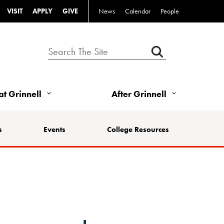
VISIT
APPLY
GIVE
News
Calendar
People
 at Grinnell
After Grinnell
s
Events
College Resources