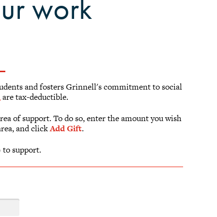
our work
students and fosters Grinnell's commitment to social
m
are tax-deductible.
area of support. To do so, enter the amount you wish
area, and click
Add Gift
.
 to support.