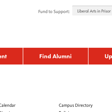
Fund to Support:
ent
Find Alumni
Up
Calendar
Campus Directory