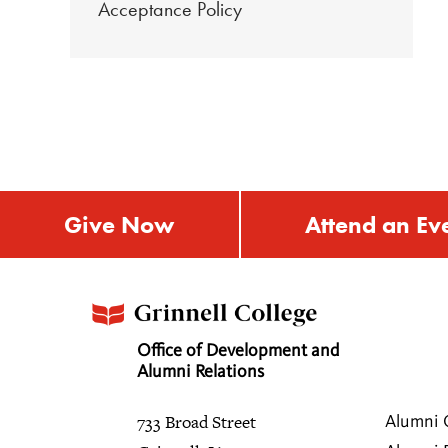
Acceptance Policy
Give Now
Attend an Ev
Office of Development and
Alumni Relations
733 Broad Street
Alumni 