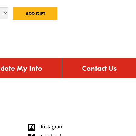
date My Info
Contact Us
Instagram