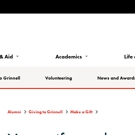
& Aid
Academics
Life
o Grinnell
Volunteering
News and Award
Alumni
Giving to Grinnell
Make a Gift