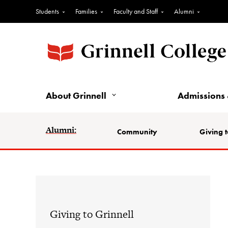
Students
Families
Faculty and Staff
Alumni
About Grinnell
Admissions 
Alumni:
Community
Giving t
Giving to Grinnell