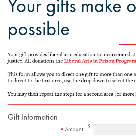
Your gifts make 
possible
Your gift provides liberal arts education to incarcerated 
justice. All donations the
Liberal Arts in Prison Progra
This form allows you to direct one gift to more than one 
to direct to the first area, use the drop down to select the 
You may then repeat the steps for a second area (or more)
Gift Information
$
Amount: