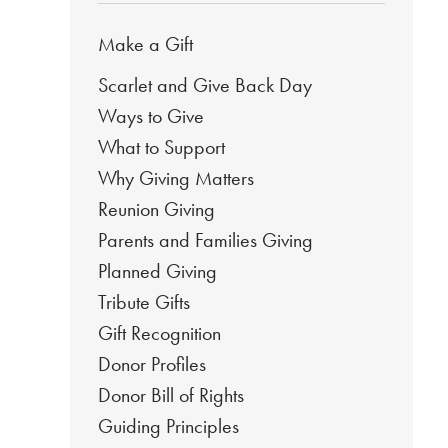
Make a Gift
Scarlet and Give Back Day
Ways to Give
What to Support
Why Giving Matters
Reunion Giving
Parents and Families Giving
Planned Giving
Tribute Gifts
Gift Recognition
Donor Profiles
Donor Bill of Rights
Guiding Principles