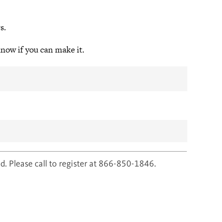
s.
know if you can make it.
d. Please call to register at 866-850-1846.