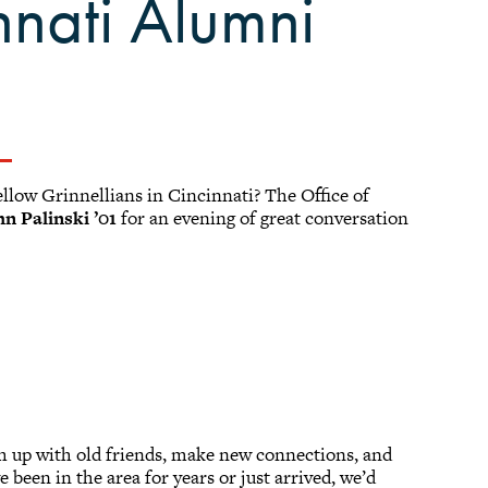
nnati Alumni
llow Grinnellians in Cincinnati? The Office of
hn Palinski ’01
for an evening of great conversation
tch up with old friends, make new connections, and
 been in the area for years or just arrived, we’d