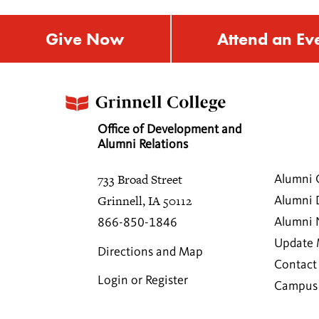
Give Now
Attend an Ev
Office of Development and
Alumni Relations
733 Broad Street
Alumni 
Grinnell, IA 50112
Alumni 
Alumni
866-850-1846
Update 
Directions and Map
Contact
Login or Register
Campus 