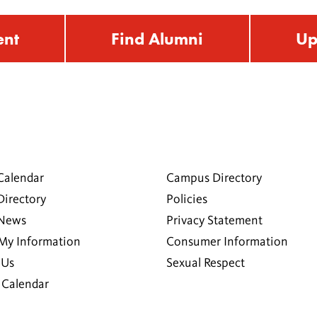
ent
Find Alumni
Up
Calendar
Campus Directory
Directory
Policies
 News
Privacy Statement
My Information
Consumer Information
 Us
Sexual Respect
Calendar