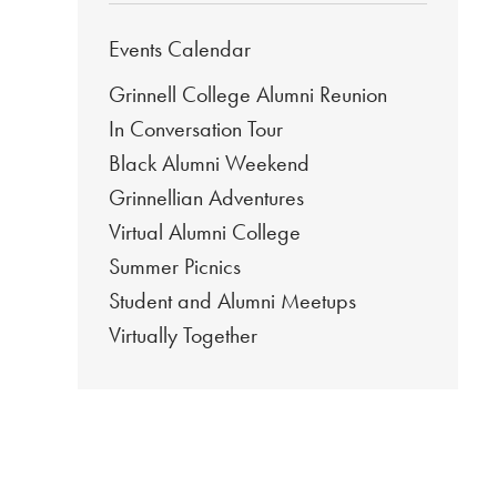
Events Calendar
Grinnell College Alumni Reunion
In Conversation Tour
Black Alumni Weekend
Grinnellian Adventures
Virtual Alumni College
Summer Picnics
Student and Alumni Meetups
Virtually Together