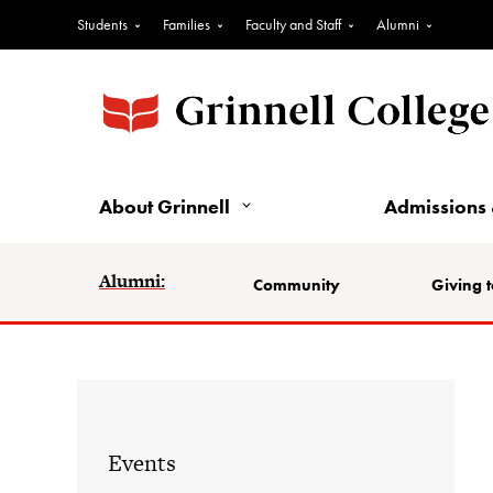
Students
Families
Faculty and Staff
Alumni
About Grinnell
Admissions 
Alumni:
Community
Giving t
Events