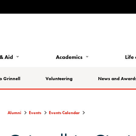
& Aid
Academics
Life
o Grinnell
Volunteering
News and Award
Alumni
Events
Events Calendar