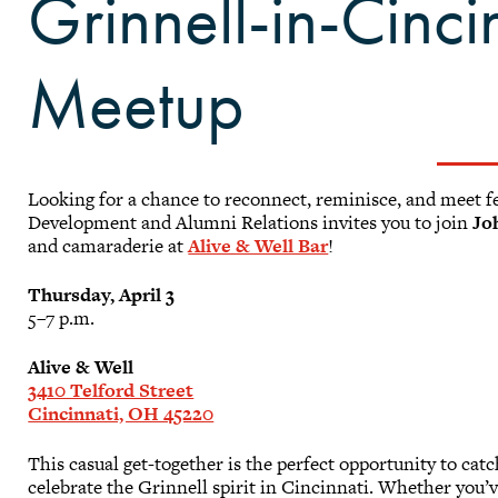
Grinnell-in-Cinci
Meetup
Looking for a chance to reconnect, reminisce, and meet fe
Development and Alumni Relations invites you to join
Jo
and camaraderie at
Alive & Well Bar
!
Thursday, April 3
5–7 p.m.
Alive & Well
3410 Telford Street
Cincinnati, OH 45220
This casual get-together is the perfect opportunity to ca
celebrate the Grinnell spirit in Cincinnati. Whether you’ve