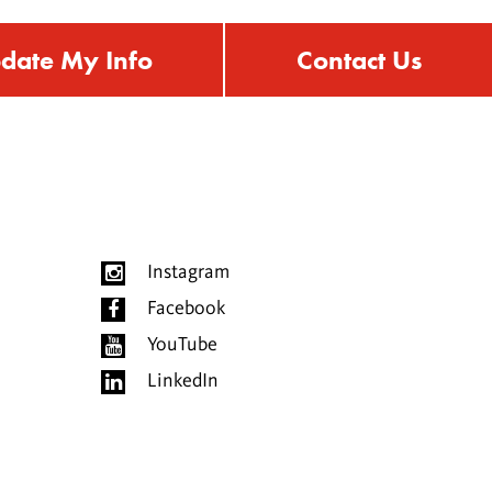
date My Info
Contact Us
Instagram
Facebook
YouTube
LinkedIn