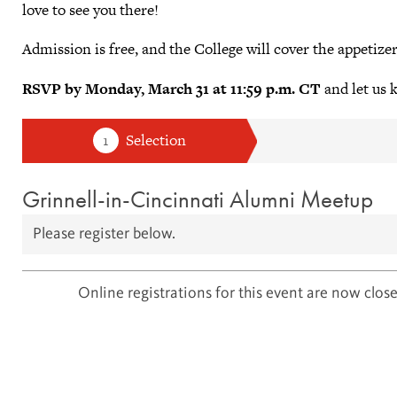
love to see you there!
Admission is free, and the College will cover the appetizer
RSVP by Monday, March 31 at 11:59 p.m. CT
and let us 
Grinnell-in-Cincinnati Alumni Meetup
Please register below.
Online registrations for this event are now close