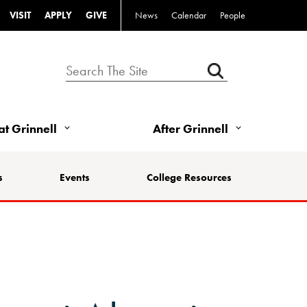
VISIT
APPLY
GIVE
News
Calendar
People
 at Grinnell
After Grinnell
s
Events
College Resources