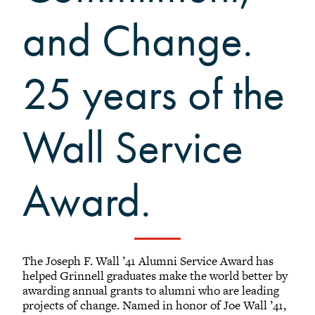
+
Alumni Awards
and Change.
+
Alumni Senior Awards
-
Wall Service Award
25 years of the
Diversity Champion Award
+
Schwab Alumni Grant
Schwab Prize for Community Service
Wall Service
Athletics Hall of Fame
Grinnellians in the News
Award.
Grinnell Magazine
Scarlet & Black
Scarlet & Black Archive
Digital Grinnell
The Joseph F. Wall ’41 Alumni Service Award has
helped Grinnell graduates make the world better by
awarding annual grants to alumni who are leading
projects of change. Named in honor of Joe Wall ’41,