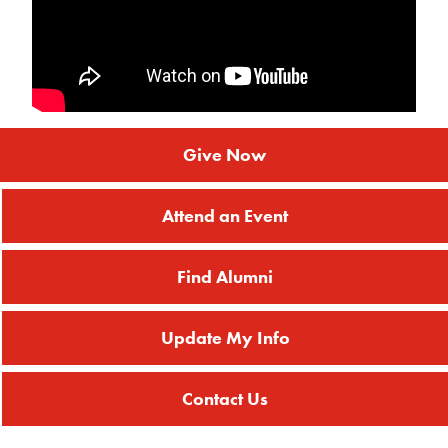
Give Now
Attend an Event
Find Alumni
Update My Info
Contact Us