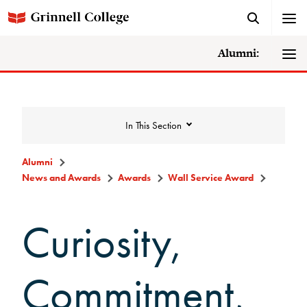
Alumni:
In This Section
Alumni
News and Awards
Awards
Wall Service Award
News and Awards
Curiosity,
College News
News Archive
Commitment,
Awards