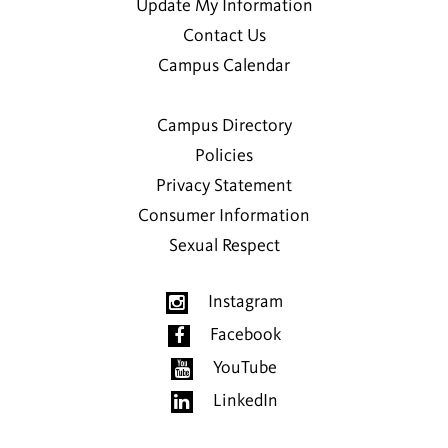
Update My Information
Contact Us
Campus Calendar
Campus Directory
Policies
Privacy Statement
Consumer Information
Sexual Respect
Instagram
Facebook
YouTube
LinkedIn