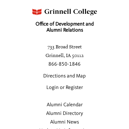
Office of Development and
Alumni Relations
733 Broad Street
Grinnell, IA 50112
866-850-1846
Directions and Map
Login or Register
Alumni Calendar
Alumni Directory
Alumni News