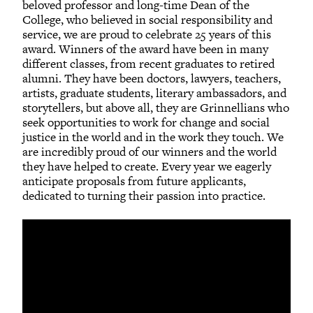
beloved professor and long-time Dean of the
College, who believed in social responsibility and
service, we are proud to celebrate 25 years of this
award. Winners of the award have been in many
different classes, from recent graduates to retired
alumni. They have been doctors, lawyers, teachers,
artists, graduate students, literary ambassadors, and
storytellers, but above all, they are Grinnellians who
seek opportunities to work for change and social
justice in the world and in the work they touch. We
are incredibly proud of our winners and the world
they have helped to create. Every year we eagerly
anticipate proposals from future applicants,
dedicated to turning their passion into practice.