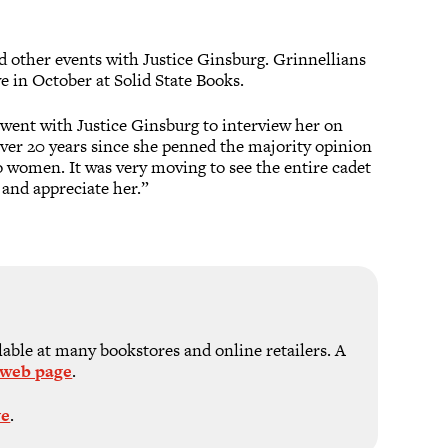
 other events with Justice Ginsburg. Grinnellians
e in October at Solid State Books.
went with Justice Ginsburg to interview her on
s over 20 years since she penned the majority opinion
 women. It was very moving to see the entire cadet
 and appreciate her.”
ble at many bookstores and online retailers. A
 web page
.
ve
.