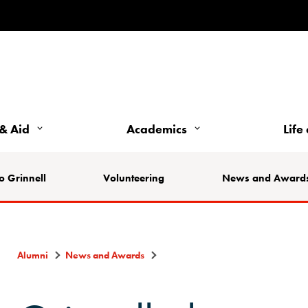
& Aid
Academics
Life
o Grinnell
Volunteering
News and Award
Alumni
News and Awards