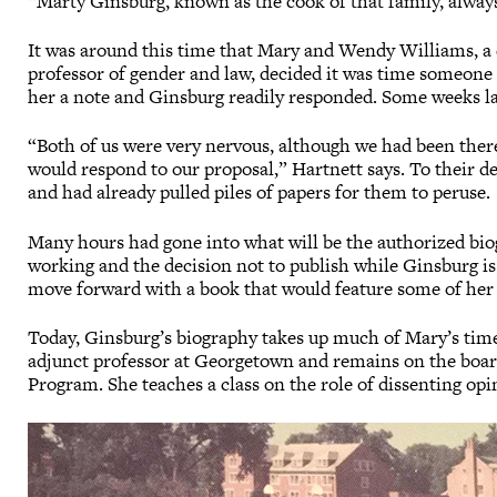
“Marty Ginsburg, known as the cook of that family, always
It was around this time that Mary and Wendy Williams, a 
professor of gender and law, decided it was time someone 
her a note and Ginsburg readily responded. Some weeks la
“Both of us were very nervous, although we had been ther
would respond to our proposal,” Hartnett says. To their del
and had already pulled piles of papers for them to peruse.
Many hours had gone into what will be the authorized bio
working and the decision not to publish while Ginsburg is
move forward with a book that would feature some of her
Today, Ginsburg’s biography takes up much of Mary’s time
adjunct professor at Georgetown and remains on the boar
Program. She teaches a class on the role of dissenting opi