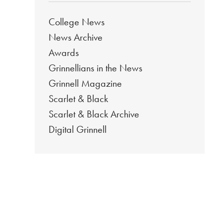
College News
News Archive
Awards
Grinnellians in the News
Grinnell Magazine
Scarlet & Black
Scarlet & Black Archive
Digital Grinnell