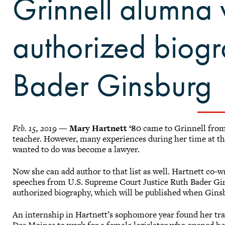
Grinnell alumna 
authorized biogr
Bader Ginsburg
Feb. 15, 2019
—
Mary Hartnett ‘80
came to Grinnell from
teacher. However, many experiences during her time at th
wanted to do was become a lawyer.
Now she can add author to that list as well. Hartnett co-
speeches from U.S. Supreme Court Justice Ruth Bader Gin
authorized biography, which will be published when Gins
An internship in Hartnett’s sophomore year found her trav