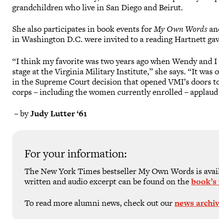
grandchildren who live in San Diego and Beirut.
She also participates in book events for
My Own Words
and
in Washington D.C. were invited to a reading Hartnett gav
“I think my favorite was two years ago when Wendy and I 
stage at the Virginia Military Institute,” she says. “It wa
in the Supreme Court decision that opened VMI’s doors to
corps – including the women currently enrolled – applaud
– by
Judy Lutter ‘61
For your information:
The New York Times bestseller My Own Words is availa
written and audio excerpt can be found on the
book’s
To read more alumni news, check out our
news archi