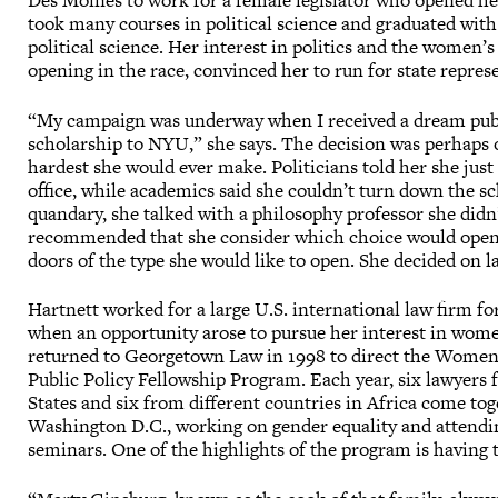
Des Moines to work for a female legislator who opened her
took many courses in political science and graduated wit
political science. Her interest in politics and the women’
opening in the race, convinced her to run for state repres
“My campaign was underway when I received a dream publ
scholarship to NYU,” she says. The decision was perhaps 
hardest she would ever make. Politicians told her she just
office, while academics said she couldn’t turn down the sc
quandary, she talked with a philosophy professor she didn
recommended that she consider which choice would open
doors of the type she would like to open. She decided on l
Hartnett worked for a large U.S. international law firm fo
when an opportunity arose to pursue her interest in women
returned to Georgetown Law in 1998 to direct the Women
Public Policy Fellowship Program. Each year, six lawyers
States and six from different countries in Africa come tog
Washington D.C., working on gender equality and attendi
seminars. One of the highlights of the program is having