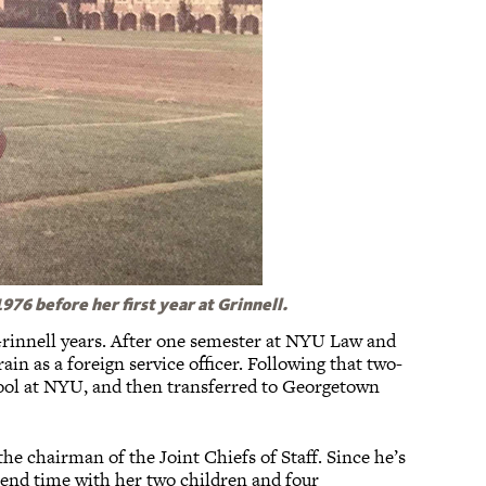
76 before her first year at Grinnell.
rinnell years. After one semester at NYU Law and
rain as a foreign service officer. Following that two-
chool at NYU, and then transferred to Georgetown
the chairman of the Joint Chiefs of Staff. Since he’s
spend time with her two children and four