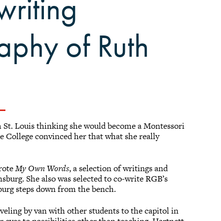
writing
aphy of Ruth
 St. Louis thinking she would become a Montessori
e College convinced her that what she really
wrote
My Own Words
, a selection of writings and
sburg. She also was selected to co-write RGB’s
burg steps down from the bench.
eling by van with other students to the capitol in