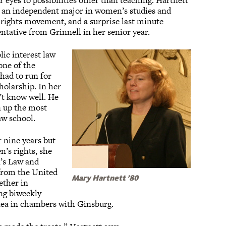
 eyes to possibilities other than teaching. Hartnett
h an independent major in women’s studies and
s rights movement, and a surprise last minute
entative from Grinnell in her senior year.
ic interest law
one of the
 had to run for
holarship. In her
’t know well. He
 up the most
aw school.
r nine years but
’s rights, she
’s Law and
 from the United
Mary Hartnett ’80
ether in
ng biweekly
 tea in chambers with Ginsburg.