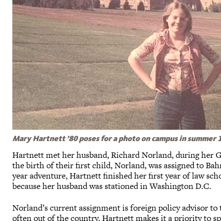
Mary Hartnett ’80 poses for a photo on campus in summer 19
Hartnett met her husband, Richard Norland, during her G
the birth of their first child, Norland, was assigned to Bah
year adventure, Hartnett finished her first year of law s
because her husband was stationed in Washington D.C.
Norland’s current assignment is foreign policy advisor to 
often out of the country, Hartnett makes it a priority to 