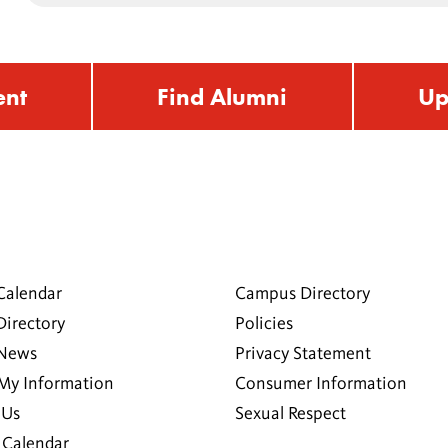
ent
Find Alumni
Up
Calendar
Campus Directory
Directory
Policies
 News
Privacy Statement
My Information
Consumer Information
 Us
Sexual Respect
Calendar