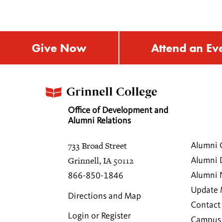
Give Now
Attend an Ev
Office of Development and
Alumni Relations
733 Broad Street
Alumni 
Grinnell, IA 50112
Alumni 
Alumni
866-850-1846
Update 
Directions and Map
Contact
Login or Register
Campus 