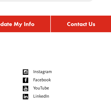
date My Info
Contact Us
Instagram
Facebook
YouTube
LinkedIn