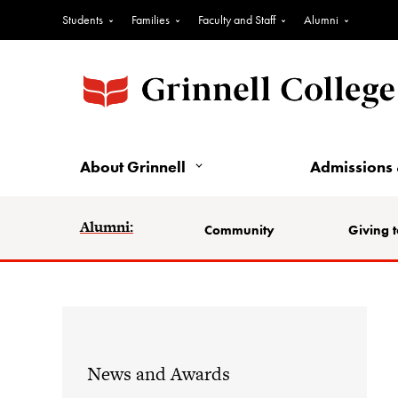
Students
Families
Faculty and Staff
Alumni
About Grinnell
Admissions 
Alumni:
Community
Giving t
News and Awards