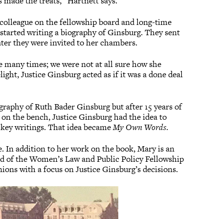
 made the treats,” Hartnett says.
colleague on the fellowship board and long-time
started writing a biography of Ginsburg. They sent
ter they were invited to her chambers.
e many times; we were not at all sure how she
ight, Justice Ginsburg acted as if it was a done deal
graphy of Ruth Bader Ginsburg but after 15 years of
 on the bench, Justice Ginsburg had the idea to
 key writings. That idea became
My Own Words
.
. In addition to her work on the book, Mary is an
d of the Women’s Law and Public Policy Fellowship
nions with a focus on Justice Ginsburg’s decisions.