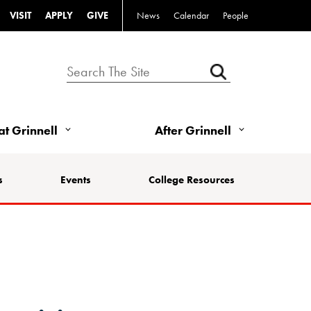
VISIT
APPLY
GIVE
News
Calendar
People
 at Grinnell
After Grinnell
s
Events
College Resources