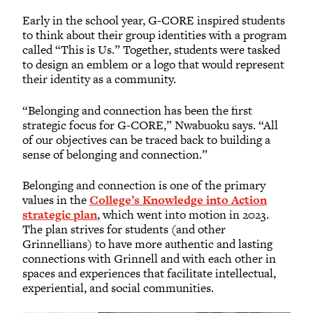
Early in the school year, G-CORE inspired students
to think about their group identities with a program
called “This is Us.” Together, students were tasked
to design an emblem or a logo that would represent
their identity as a community.
“Belonging and connection has been the first
strategic focus for G-CORE,” Nwabuoku says. “All
of our objectives can be traced back to building a
sense of belonging and connection.”
Belonging and connection is one of the primary
values in the
College’s Knowledge into Action
strategic plan
, which went into motion in 2023.
The plan strives for students (and other
Grinnellians) to have more authentic and lasting
connections with Grinnell and with each other in
spaces and experiences that facilitate intellectual,
experiential, and social communities.