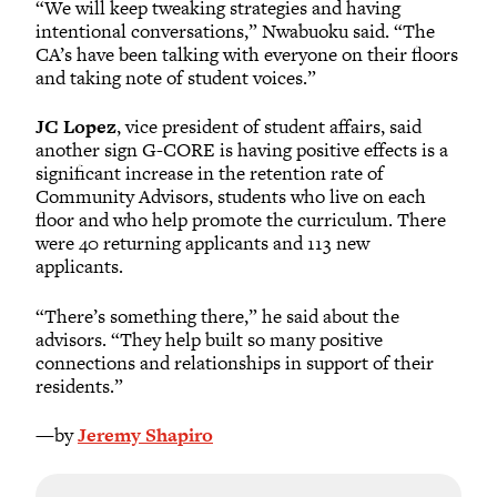
“We will keep tweaking strategies and having
intentional conversations,” Nwabuoku said. “The
CA’s have been talking with everyone on their floors
and taking note of student voices.”
JC Lopez
, vice president of student affairs, said
another sign G-CORE is having positive effects is a
significant increase in the retention rate of
Community Advisors, students who live on each
floor and who help promote the curriculum. There
were 40 returning applicants and 113 new
applicants.
“There’s something there,” he said about the
advisors. “They help built so many positive
connections and relationships in support of their
residents.”
—by
Jeremy Shapiro