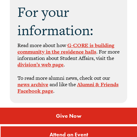
For your
information:
Read more about how
G-CORE is building
community in the residence halls
. For more
information about Student Affairs, visit the
division’s web page
.
To read more alumni news, check out our
news archive
and like the
Alumni & Friends
Facebook page
.
Give Now
Attend an Event