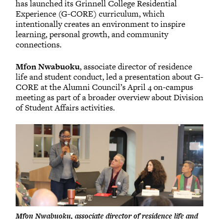
has launched its Grinnell College Residential
Experience (G-CORE) curriculum, which
intentionally creates an environment to inspire
learning, personal growth, and community
connections.
Mfon Nwabuoku
, associate director of residence
life and student conduct, led a presentation about G-
CORE at the Alumni Council’s April 4 on-campus
meeting as part of a broader overview about Division
of Student Affairs activities.
Mfon Nwabuoku, associate director of residence life and