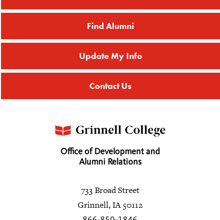
Find Alumni
Update My Info
Contact Us
Office of Development and
Alumni Relations
733 Broad Street
Grinnell, IA 50112
866-850-1846