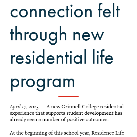
Grinnellians in the News
connection felt
Grinnell Magazine
Scarlet & Black
through new
Scarlet & Black Archive
Digital Grinnell
residential life
program
April 17, 2025
— A new Grinnell College residential
experience that supports student development has
already seen a number of positive outcomes.
At the beginning of this school year, Residence Life