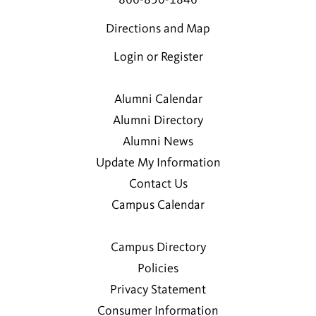
Directions and Map
Login or Register
Alumni Calendar
Alumni Directory
Alumni News
Update My Information
Contact Us
Campus Calendar
Campus Directory
Policies
Privacy Statement
Consumer Information