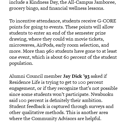
include a Kindness Day, the All-Campus Jamboree,
grocery bingo, and financial wellness lessons.
To incentive attendance, students receive G-CORE
points for going to events. These points will allow
students to enter an end of the semester prize
drawing, where they could win movie tickets,
microwaves, AirPods, early room selection, and
more. More than 960 students have gone to at least
one event, which is about 60 percent of the student
population.
Alumni Council member
Jay Dick ’93
asked if
Residence Life is trying to get to 100 percent
engagement, or if they recognize that’s not possible
since some students won’t participate. Nwabuoku
said 100 percent is definitely their ambition.
Student feedback is captured through surveys and
other qualitative methods. This is another area
where the Community Advisors are helpful.