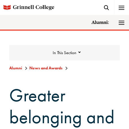
Alumni:
In This Section
Alumni
News and Awards
News and Awards
Greater
College News
belonging and
News Archive
Awards