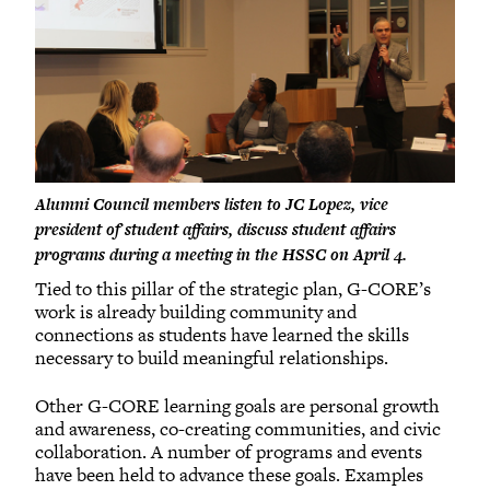
Alumni Council members listen to JC Lopez, vice
president of student affairs, discuss student affairs
programs during a meeting in the HSSC on April 4.
Tied to this pillar of the strategic plan, G-CORE’s
work is already building community and
connections as students have learned the skills
necessary to build meaningful relationships.
Other G-CORE learning goals are personal growth
and awareness, co-creating communities, and civic
collaboration. A number of programs and events
have been held to advance these goals. Examples