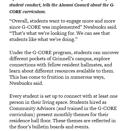
student conduct, tells the Alumni Council about the G-
CORE curriculum.
“Overall, students want to engage more and more
since G-CORE was implemented” Nwabuoku said.
“That’s what we’re looking for. We can see that
students like what we’re doing.”
Under the G-CORE program, students can uncover
different pockets of Grinnell’s campus, explore
connections with fellow resident hallmates, and
learn about different resources available to them.
This has come to fruition in numerous ways,
Nwabuoku said.
Every student is set up to connect with at least one
person in their living space. Students hired as
Community Advisors (and trained in the G-CORE
curriculum) present monthly themes for their
residence hall floor. These themes are reflected in
the floor’s bulletin boards and events.