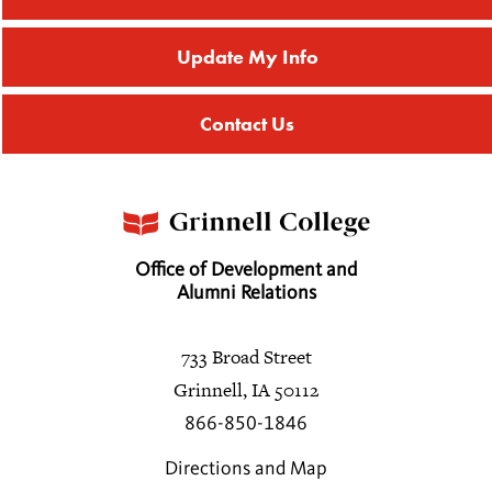
Update My Info
Contact Us
Office of Development and
Alumni Relations
733 Broad Street
Grinnell, IA 50112
866-850-1846
Directions and Map