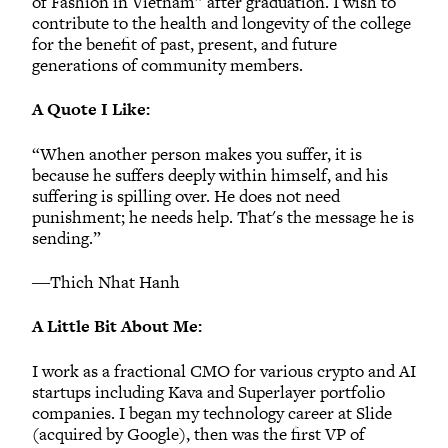
of Fashion in Vietnam” after graduation. I wish to
contribute to the health and longevity of the college
for the benefit of past, present, and future
generations of community members.
A Quote I Like:
“When another person makes you suffer, it is
because he suffers deeply within himself, and his
suffering is spilling over. He does not need
punishment; he needs help. That's the message he is
sending.”
―Thich Nhat Hanh
A Little Bit About Me:
I work as a fractional CMO for various crypto and AI
startups including Kava and Superlayer portfolio
companies. I began my technology career at Slide
(acquired by Google), then was the first VP of