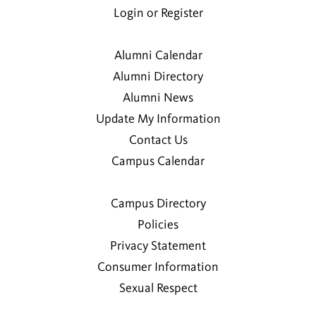
Login or Register
Alumni Calendar
Alumni Directory
Alumni News
Update My Information
Contact Us
Campus Calendar
Campus Directory
Policies
Privacy Statement
Consumer Information
Sexual Respect