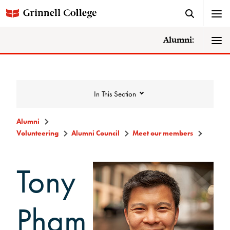
Alumni:
In This Section
Alumni
Volunteering
Alumni Council
Meet our members
Volunteering
Tony
Alumni Council
Announcements/Minutes
Pham
Membership Criteria & Application