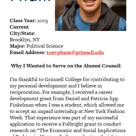
-
Meet our members
Alumni Council Bylaws
Class Year:
2003
Alumni Volunteers
Current
City/State:
Volunteer Spotlight
Brooklyn, NY
Volunteer Resources
Major:
Political Science
Email Address:
tonypham@grinnell.edu
Reunion Planning Resources
Why I Wanted to Serve on the Alumni Council:
I’m thankful to Grinnell College for contributing to
my personal development and I believe in
reciprocation. For example, I received a career
development grant from Daniel and Patricia Jipp
Finkelman when I was a student, which allowed me
to accept an unpaid internship at New York Fashion
Week. That experience was part of my successful
application to receive a Fulbright grant to conduct
research on “The Economic and Social Implications