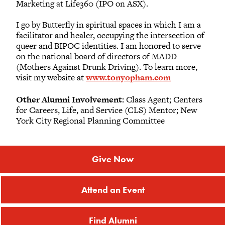
Marketing at Life360 (IPO on ASX).
I go by Butterfly in spiritual spaces in which I am a
facilitator and healer, occupying the intersection of
queer and BIPOC identities. I am honored to serve
on the national board of directors of MADD
(Mothers Against Drunk Driving). To learn more,
visit my website at
www.tonyopham.com
Other Alumni Involvement:
Class Agent; Centers
for Careers, Life, and Service (CLS) Mentor; New
York City Regional Planning Committee
Give Now
Attend an Event
Find Alumni