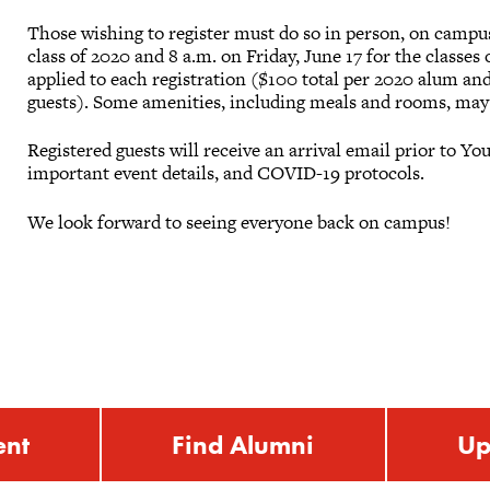
Those wishing to register must do so in person, on campu
class of 2020 and 8 a.m. on Friday, June 17 for the classes 
applied to each registration ($100 total per 2020 alum an
guests). Some amenities, including meals and rooms, may 
Registered guests will receive an arrival email prior to
important event details, and COVID-19 protocols.
We look forward to seeing everyone back on campus!
ent
Find Alumni
Up