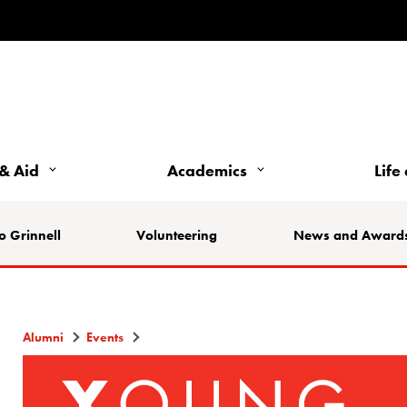
& Aid
Academics
Life
o Grinnell
Volunteering
News and Award
Alumni
Events