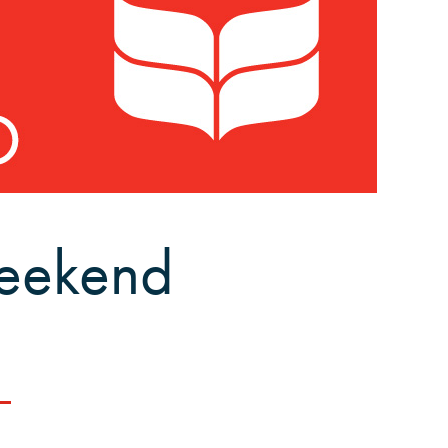
eekend