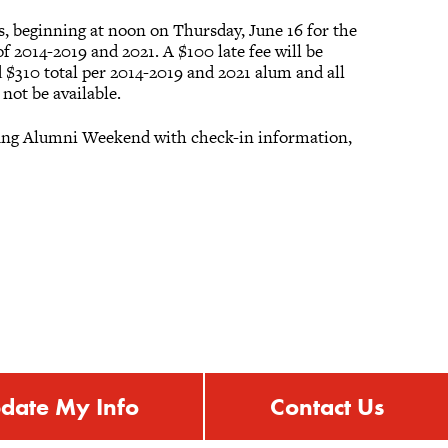
s, beginning at noon on Thursday, June 16 for the
of 2014-2019 and 2021. A $100 late fee will be
d $310 total per 2014-2019 and 2021 alum and all
not be available.
 Young Alumni Weekend with check-in information,
date My Info
Contact Us