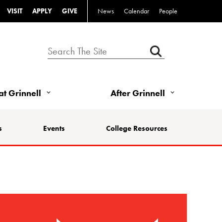
VISIT
APPLY
GIVE
News
Calendar
People
 at Grinnell
After Grinnell
s
Events
College Resources