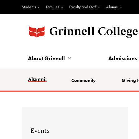
Students
Families
Faculty and Staff
Alumni
About Grinnell
Admissions 
Alumni:
Community
Giving t
Events