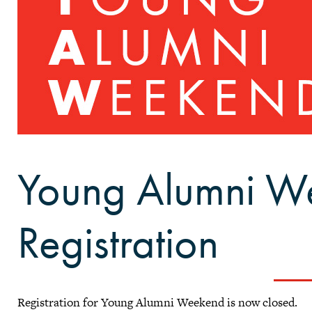
Young Alumni W
Registration
Registration for Young Alumni Weekend is now closed.