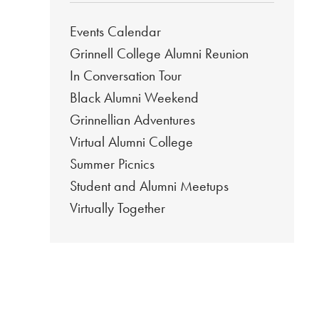
Events Calendar
Grinnell College Alumni Reunion
In Conversation Tour
Black Alumni Weekend
Grinnellian Adventures
Virtual Alumni College
Summer Picnics
Student and Alumni Meetups
Virtually Together