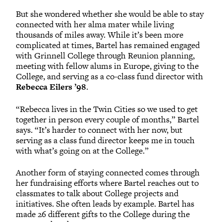
But she wondered whether she would be able to stay
connected with her alma mater while living
thousands of miles away. While it’s been more
complicated at times, Bartel has remained engaged
with Grinnell College through Reunion planning,
meeting with fellow alums in Europe, giving to the
College, and serving as a co-class fund director with
Rebecca Eilers ’98
.
“Rebecca lives in the Twin Cities so we used to get
together in person every couple of months,” Bartel
says. “It’s harder to connect with her now, but
serving as a class fund director keeps me in touch
with what’s going on at the College.”
Another form of staying connected comes through
her fundraising efforts where Bartel reaches out to
classmates to talk about College projects and
initiatives. She often leads by example. Bartel has
made 26 different gifts to the College during the