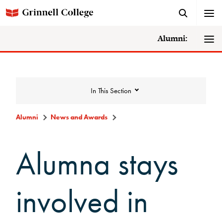
Alumni:
In This Section
Alumni
News and Awards
News and Awards
Alumna stays
College News
involved in
News Archive
Awards