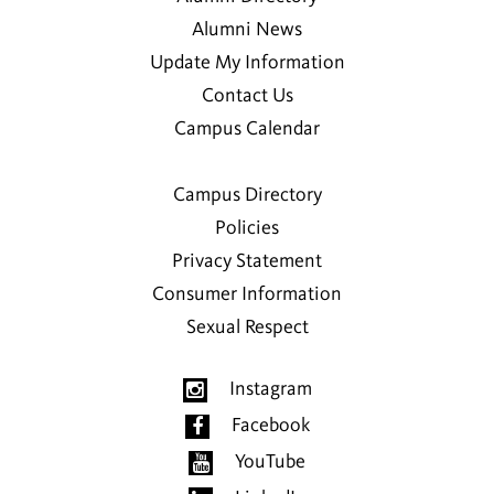
Alumni News
Update My Information
Contact Us
Campus Calendar
Campus Directory
Policies
Privacy Statement
Consumer Information
Sexual Respect
Instagram
Facebook
YouTube