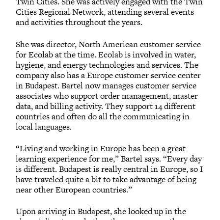
Twin Cities. She was actively engaged with the Twin
Cities Regional Network, attending several events
and activities throughout the years.
She was director, North American customer service
for Ecolab at the time. Ecolab is involved in water,
hygiene, and energy technologies and services. The
company also has a Europe customer service center
in Budapest. Bartel now manages customer service
associates who support order management, master
data, and billing activity. They support 14 different
countries and often do all the communicating in
local languages.
“Living and working in Europe has been a great
learning experience for me,” Bartel says. “Every day
is different. Budapest is really central in Europe, so I
have traveled quite a bit to take advantage of being
near other European countries.”
Upon arriving in Budapest, she looked up in the