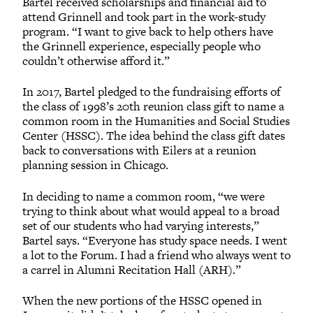
Bartel received scholarships and financial aid to
attend Grinnell and took part in the work-study
program. “I want to give back to help others have
the Grinnell experience, especially people who
couldn’t otherwise afford it.”
In 2017, Bartel pledged to the fundraising efforts of
the class of 1998’s 20th reunion class gift to name a
common room in the Humanities and Social Studies
Center (HSSC). The idea behind the class gift dates
back to conversations with Eilers at a reunion
planning session in Chicago.
In deciding to name a common room, “we were
trying to think about what would appeal to a broad
set of our students who had varying interests,”
Bartel says. “Everyone has study space needs. I went
a lot to the Forum. I had a friend who always went to
a carrel in Alumni Recitation Hall (ARH).”
When the new portions of the HSSC opened in