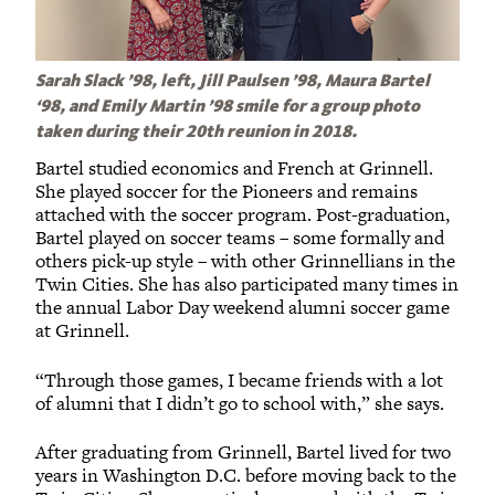
Sarah Slack ’98, left, Jill Paulsen ’98, Maura Bartel
‘98, and Emily Martin ’98 smile for a group photo
taken during their 20th reunion in 2018.
Bartel studied economics and French at Grinnell.
She played soccer for the Pioneers and remains
attached with the soccer program. Post-graduation,
Bartel played on soccer teams – some formally and
others pick-up style – with other Grinnellians in the
Twin Cities. She has also participated many times in
the annual Labor Day weekend alumni soccer game
at Grinnell.
“Through those games, I became friends with a lot
of alumni that I didn’t go to school with,” she says.
After graduating from Grinnell, Bartel lived for two
years in Washington D.C. before moving back to the