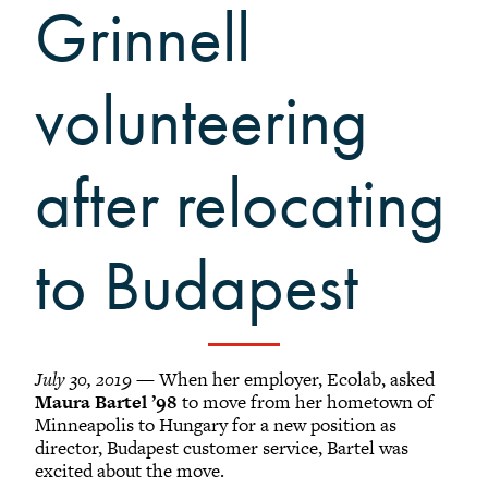
Grinnellians in the News
Grinnell
Grinnell Magazine
Scarlet & Black
volunteering
Scarlet & Black Archive
Digital Grinnell
after relocating
to Budapest
July 30, 2019
— When her employer, Ecolab, asked
Maura Bartel ’98
to move from her hometown of
Minneapolis to Hungary for a new position as
director, Budapest customer service, Bartel was
excited about the move.