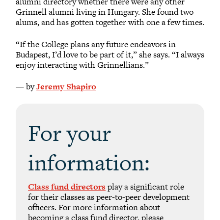
alumni directory whether there were any other
Grinnell alumni living in Hungary. She found two
alums, and has gotten together with one a few times.
“If the College plans any future endeavors in
Budapest, I’d love to be part of it,” she says. “I always
enjoy interacting with Grinnellians.”
— by
Jeremy Shapiro
For your
information:
Class fund directors
play a significant role
for their classes as peer-to-peer development
officers. For more information about
becoming a class fund director, please