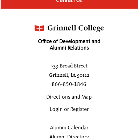
Contact Us
Office of Development and
Alumni Relations
733 Broad Street
Grinnell, IA 50112
866-850-1846
Directions and Map
Login or Register
Alumni Calendar
Alumni Directory