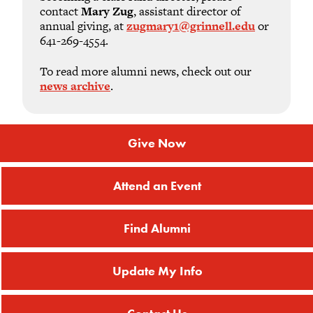
contact
Mary Zug
, assistant director of
annual giving, at
zugmary1@grinnell.edu
or
641-269-4554.
To read more alumni news, check out our
news archive
.
Give Now
Attend an Event
Find Alumni
Update My Info