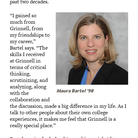
past two decades.
“I gained so
much from
Grinnell, from
my friendships to
my career,”
Bartel says. “The
skills I received
at Grinnell in
terms of critical
thinking,
scrutinizing, and
analyzing, along
Maura Bartel ’98
with the
collaboration and
the discussion, made a big difference in my life. As I
talk to other people about their own college
experiences, it makes me feel that Grinnell is a
really special place.”