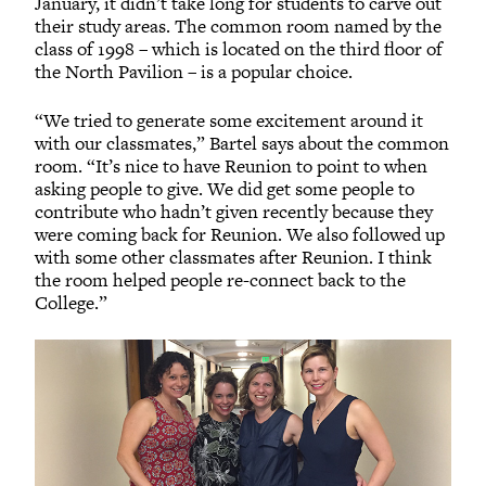
January, it didn’t take long for students to carve out
their study areas. The common room named by the
class of 1998 – which is located on the third floor of
the North Pavilion – is a popular choice.
“We tried to generate some excitement around it
with our classmates,” Bartel says about the common
room. “It’s nice to have Reunion to point to when
asking people to give. We did get some people to
contribute who hadn’t given recently because they
were coming back for Reunion. We also followed up
with some other classmates after Reunion. I think
the room helped people re-connect back to the
College.”