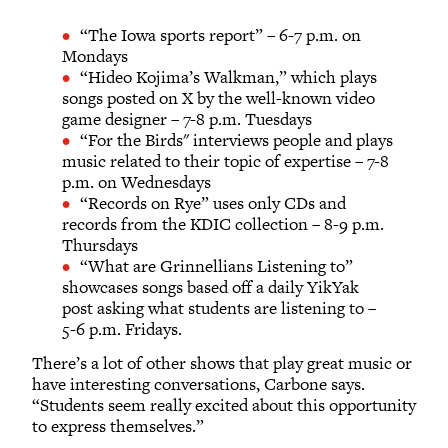
“The Iowa sports report” – 6-7 p.m. on
Mondays
“Hideo Kojima’s Walkman,” which plays
songs posted on X by the well-known video
game designer – 7-8 p.m. Tuesdays
“For the Birds" interviews people and plays
music related to their topic of expertise – 7-8
p.m. on Wednesdays
“Records on Rye” uses only CDs and
records from the KDIC collection – 8-9 p.m.
Thursdays
“What are Grinnellians Listening to”
showcases songs based off a daily YikYak
post asking what students are listening to –
5-6 p.m. Fridays.
There’s a lot of other shows that play great music or
have interesting conversations, Carbone says.
“Students seem really excited about this opportunity
to express themselves.”