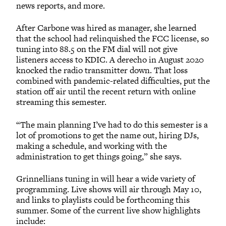
news reports, and more.
After Carbone was hired as manager, she learned
that the school had relinquished the FCC license, so
tuning into 88.5 on the FM dial will not give
listeners access to KDIC. A derecho in August 2020
knocked the radio transmitter down. That loss
combined with pandemic-related difficulties, put the
station off air until the recent return with online
streaming this semester.
“The main planning I’ve had to do this semester is a
lot of promotions to get the name out, hiring DJs,
making a schedule, and working with the
administration to get things going,” she says.
Grinnellians tuning in will hear a wide variety of
programming. Live shows will air through May 10,
and links to playlists could be forthcoming this
summer. Some of the current live show highlights
include: