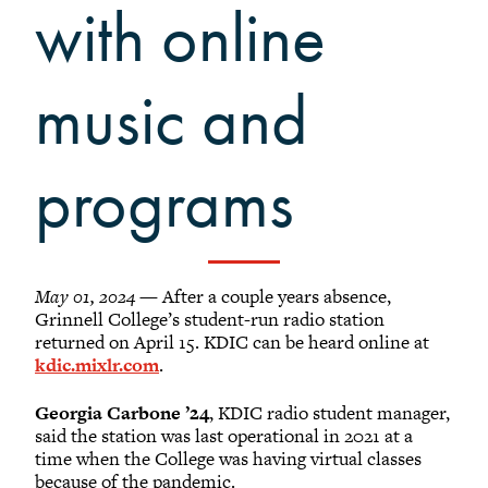
Grinnellians in the News
with online
Grinnell Magazine
Scarlet & Black
music and
Scarlet & Black Archive
Digital Grinnell
programs
May 01, 2024
— After a couple years absence,
Grinnell College’s student-run radio station
returned on April 15. KDIC can be heard online at
kdic.mixlr.com
.
Georgia Carbone ’24
, KDIC radio student manager,
said the station was last operational in 2021 at a
time when the College was having virtual classes
because of the pandemic.