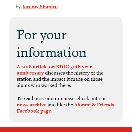
— by
Jeremy Shapiro
For your
information
A 2018 article on KDIC 50th year
anniversary
discusses the history of the
station and the impact it made on those
alums who worked there.
To read more alumni news, check out our
news archive
and like the
Alumni & Friends
Facebook page
.