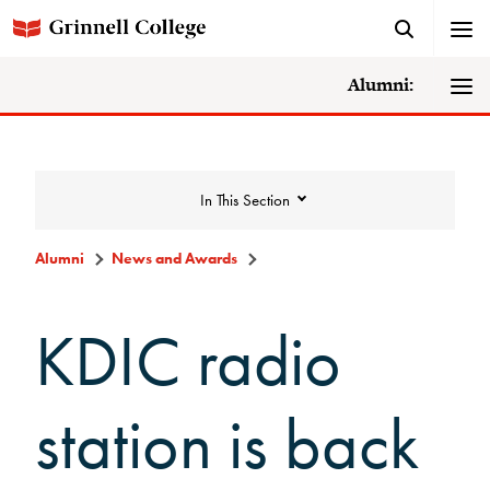
Alumni:
In This Section
Alumni
News and Awards
News and Awards
KDIC radio
College News
station is back
News Archive
Awards