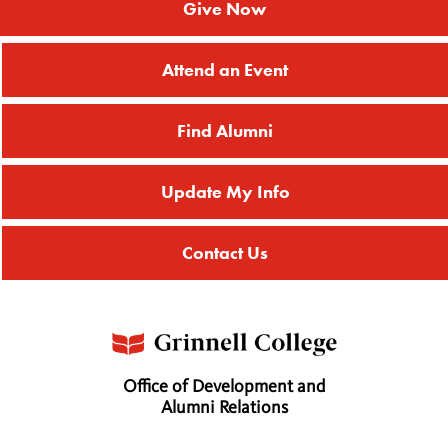
Give Now
Attend an Event
Find Alumni
Update My Info
Contact Us
Office of Development and
Alumni Relations