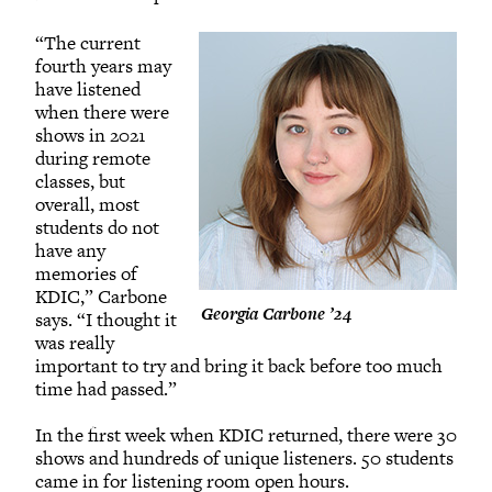
“The current
fourth years may
have listened
when there were
shows in 2021
during remote
classes, but
overall, most
students do not
have any
memories of
KDIC,” Carbone
Georgia Carbone ’24
says. “I thought it
was really
important to try and bring it back before too much
time had passed.”
In the first week when KDIC returned, there were 30
shows and hundreds of unique listeners. 50 students
came in for listening room open hours.