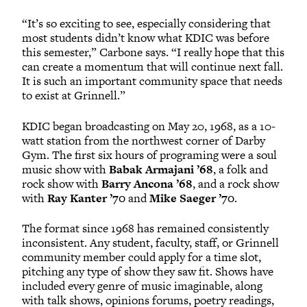
“It’s so exciting to see, especially considering that
most students didn’t know what KDIC was before
this semester,” Carbone says. “I really hope that this
can create a momentum that will continue next fall.
It is such an important community space that needs
to exist at Grinnell.”
KDIC began broadcasting on May 20, 1968, as a 10-
watt station from the northwest corner of Darby
Gym. The first six hours of programing were a soul
music show with
Babak Armajani ’68
, a folk and
rock show with
Barry Ancona ’68
, and a rock show
with
Ray Kanter ’70
and
Mike Saeger ’70
.
The format since 1968 has remained consistently
inconsistent. Any student, faculty, staff, or Grinnell
community member could apply for a time slot,
pitching any type of show they saw fit. Shows have
included every genre of music imaginable, along
with talk shows, opinions forums, poetry readings,