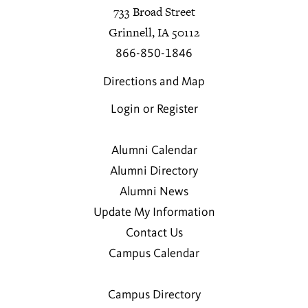
733 Broad Street
Grinnell, IA 50112
866-850-1846
Directions and Map
Login or Register
Alumni Calendar
Alumni Directory
Alumni News
Update My Information
Contact Us
Campus Calendar
Campus Directory