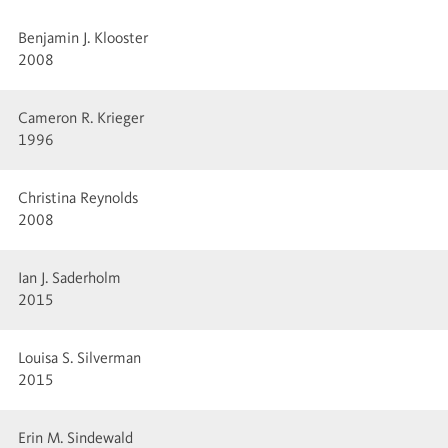
Benjamin J. Klooster
2008
Cameron R. Krieger
1996
Christina Reynolds
2008
Ian J. Saderholm
2015
Louisa S. Silverman
2015
Erin M. Sindewald