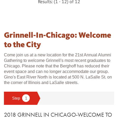
Results: (1 - 12) of 12
Grinnell-In-Chicago: Welcome
to the City
Come join us at a new location for the 21st Annual Alumni
Gathering to welcome Grinnell's most recent graduates to
Chicago. Please note that the Berghoff has reduced their
event space and can no longer accommodate our group.
Gino's East River North is located at 500 N. LaSalle St. on
the corner of Illinois and LaSalle streets.
2018 GRINNELL IN CHICAGO-WELCOME TO