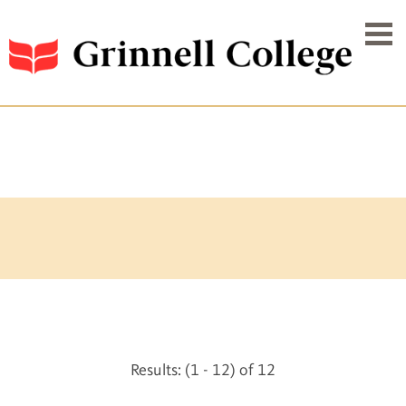
Results: (1 - 12) of 12