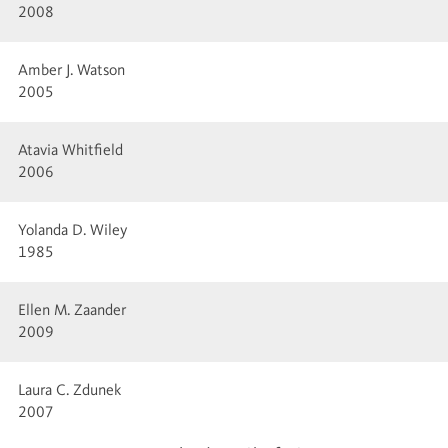
2008
Amber J. Watson
2005
Atavia Whitfield
2006
Yolanda D. Wiley
1985
Ellen M. Zaander
2009
Laura C. Zdunek
2007