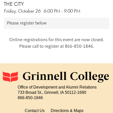
THE CITY
Friday, October 26
6:00 PM
-
9:00 PM
Please register below
Online registrations for this event are now closed.
Please call to register at 866-850-1846.
Office of Development and Alumni Relations
733 Broad St., Grinnell, IA 50112-1690
866-850-1846
Contact Us
Directions & Maps