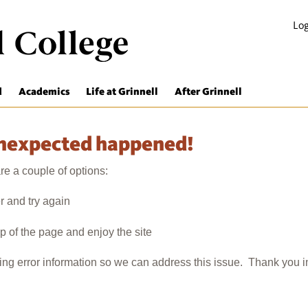
Log
d
Academics
Life at Grinnell
After Grinnell
unexpected happened!
e a couple of options:
r and try again
op of the page and enjoy the site
wing error information so we can address this issue. Thank you 