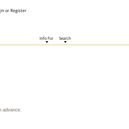
in or Register
Info For
Search
in advance.