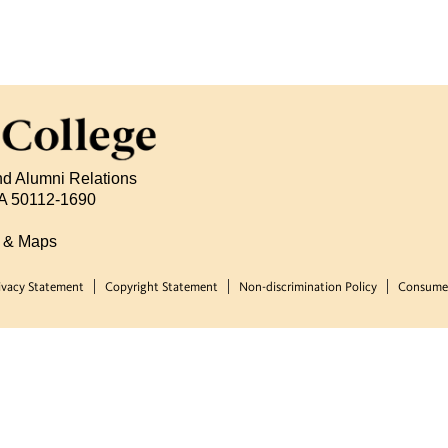
nd Alumni Relations
 IA 50112-1690
s & Maps
ivacy Statement
Copyright Statement
Non-discrimination Policy
Consumer