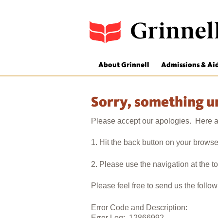
About Grinnell
Admissions & Ai
Sorry, something 
Please accept our apologies. Here ar
1. Hit the back button on your browse
2. Please use the navigation at the t
Please feel free to send us the follo
Error Code and Description:
Error Log: 12866992