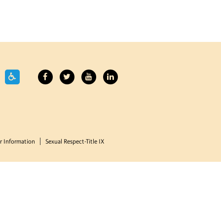
 Information
Sexual Respect-Title IX