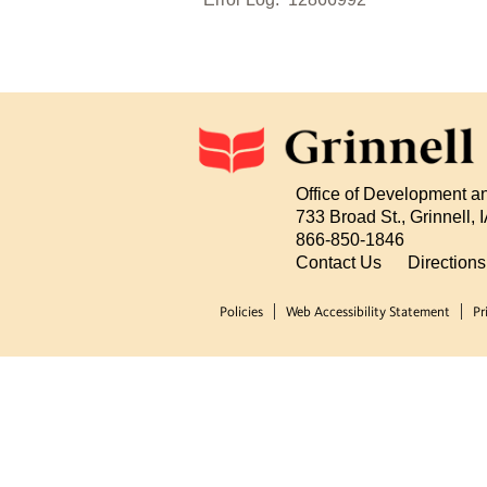
Office of Development a
733 Broad St., Grinnell,
866-850-1846
Contact Us
Direction
Policies
Web Accessibility Statement
Pr