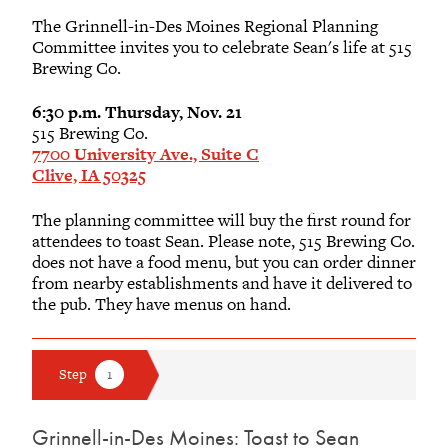
The Grinnell-in-Des Moines Regional Planning
Committee invites you to celebrate Sean's life at 515
Brewing Co.
6:30 p.m. Thursday, Nov. 21
515 Brewing Co.
7700 University Ave., Suite C
Clive, IA 50325
The planning committee will buy the first round for
attendees to toast Sean. Please note, 515 Brewing Co.
does not have a food menu, but you can order dinner
from nearby establishments and have it delivered to
the pub. They have menus on hand.
Grinnell-in-Des Moines: Toast to Sean