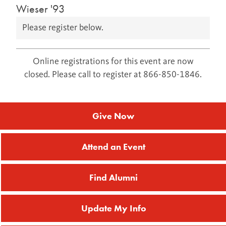
Wieser '93
Please register below.
Online registrations for this event are now
closed. Please call to register at 866-850-1846.
Give Now
Attend an Event
Find Alumni
Update My Info