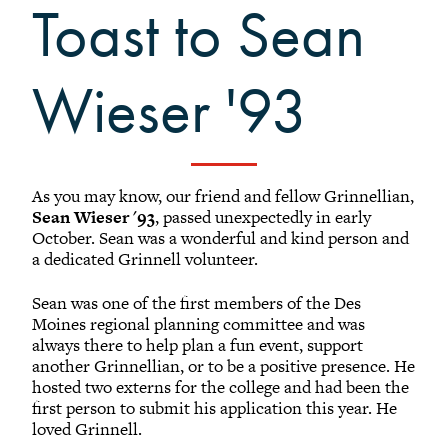
Toast to Sean
Black Alumni Weekend
Grinnellian Adventures
Virtual Alumni College
Wieser '93​
Summer Picnics
Student and Alumni Meetups
Virtually Together
As you may know, our friend and fellow Grinnellian,
Sean Wieser '93
, passed unexpectedly in early
October. Sean was a wonderful and kind person and
a dedicated Grinnell volunteer.
Sean was one of the first members of the Des
Moines regional planning committee and was
always there to help plan a fun event, support
another Grinnellian, or to be a positive presence. He
hosted two externs for the college and had been the
first person to submit his application this year. He
loved Grinnell.