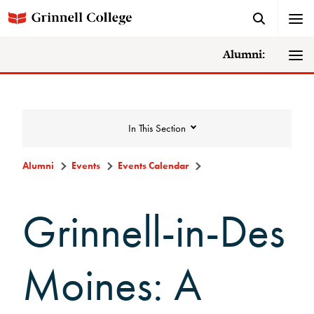
Alumni:
In This Section
Alumni
Events
Events Calendar
Events
Grinnell-in-Des
Events Calendar
Moines: A
Grinnell College Alumni Reunion
In Conversation Tour