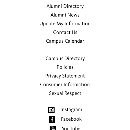
Alumni Directory
Alumni News
Update My Information
Contact Us
Campus Calendar
Campus Directory
Policies
Privacy Statement
Consumer Information
Sexual Respect
Instagram
Facebook
YouTube