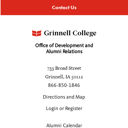
Contact Us
Office of Development and
Alumni Relations
733 Broad Street
Grinnell, IA 50112
866-850-1846
Directions and Map
Login or Register
Alumni Calendar