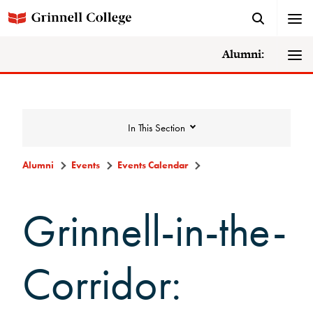
Alumni:
In This Section
Alumni
Events
Events Calendar
Events
Grinnell-in-the-
Events Calendar
Corridor:
Grinnell College Alumni Reunion
In Conversation Tour