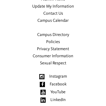
Update My Information
Contact Us
Campus Calendar
Campus Directory
Policies
Privacy Statement
Consumer Information
Sexual Respect
Instagram
Facebook
YouTube
LinkedIn