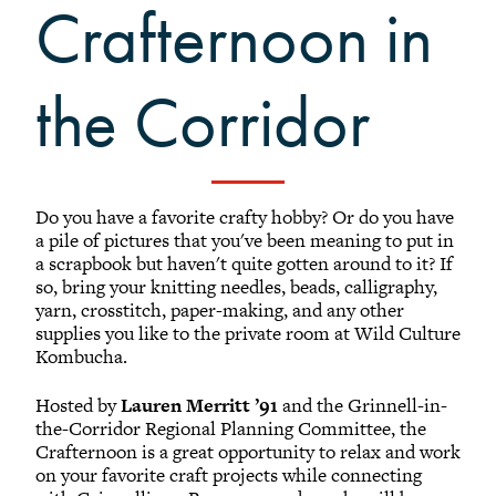
Crafternoon in
Black Alumni Weekend
Grinnellian Adventures
Virtual Alumni College
the Corridor
Summer Picnics
Student and Alumni Meetups
Virtually Together
Do you have a favorite crafty hobby? Or do you have
a pile of pictures that you've been meaning to put in
a scrapbook but haven't quite gotten around to it? If
so, bring your knitting needles, beads, calligraphy,
yarn, crosstitch, paper-making, and any other
supplies you like to the private room at Wild Culture
Kombucha.
Hosted by
Lauren Merritt ’91
and the Grinnell-in-
the-Corridor Regional Planning Committee, the
Crafternoon is a great opportunity to relax and work
on your favorite craft projects while connecting