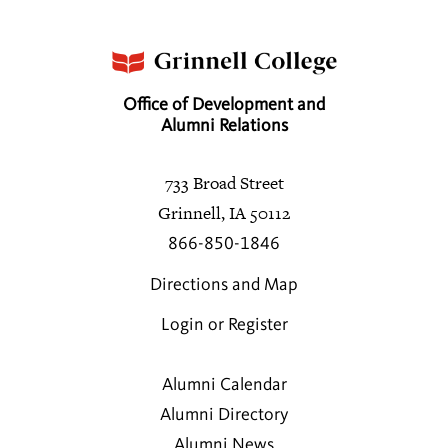
Office of Development and
Alumni Relations
733 Broad Street
Grinnell, IA 50112
866-850-1846
Directions and Map
Login or Register
Alumni Calendar
Alumni Directory
Alumni News