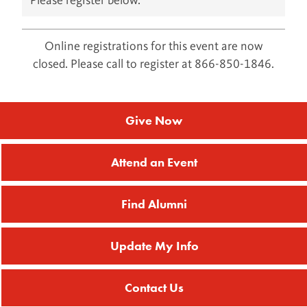
Please register below.
Online registrations for this event are now
closed. Please call to register at 866-850-1846.
Give Now
Attend an Event
Find Alumni
Update My Info
Contact Us