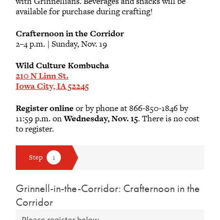
with Grinnellians. Beverages and snacks will be
available for purchase during crafting!
Crafternoon in the Corridor
2–4 p.m. | Sunday, Nov. 19
Wild Culture Kombucha
210 N Linn St.
Iowa City, IA 52245
Register online
or by phone at 866-850-1846 by
11:59 p.m. on
Wednesday, Nov. 15
. There is no cost
to register.
Grinnell-in-the-Corridor: Crafternoon in the
Corridor