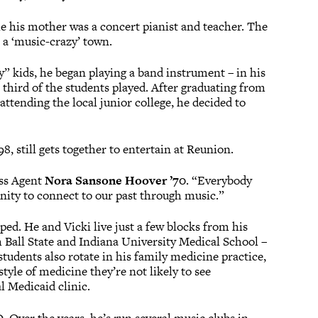
e his mother was a concert pianist and teacher. The
 a ‘music-crazy’ town.
” kids, he began playing a band instrument – in his
 third of the students played. After graduating from
ttending the local junior college, he decided to
 still gets together to entertain at Reunion.
ass Agent
Nora Sansone Hoover ’70
. “Everybody
ity to connect to our past through music.”
ed. He and Vicki live just a few blocks from his
h Ball State and Indiana University Medical School –
tudents also rotate in his family medicine practice,
yle of medicine they’re not likely to see
l Medicaid clinic.
D. Over the years, he’s run several music clubs in