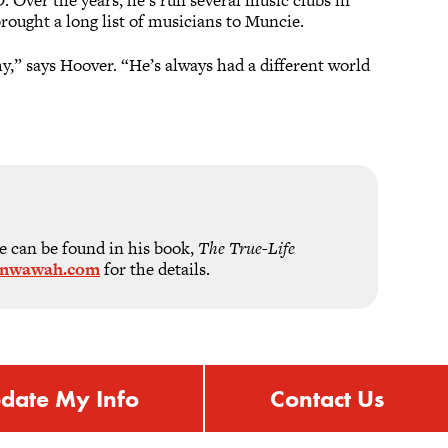
rought a long list of musicians to Muncie.
y,” says Hoover. “He’s always had a different world
e can be found in his book,
The True-Life
inwawah.com
for the details.
date My Info
Contact Us