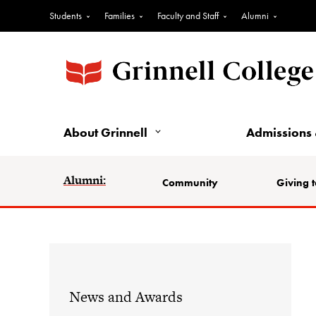
Students
Families
Faculty and Staff
Alumni
About Grinnell
Admissions 
Alumni:
Community
Giving t
News and Awards