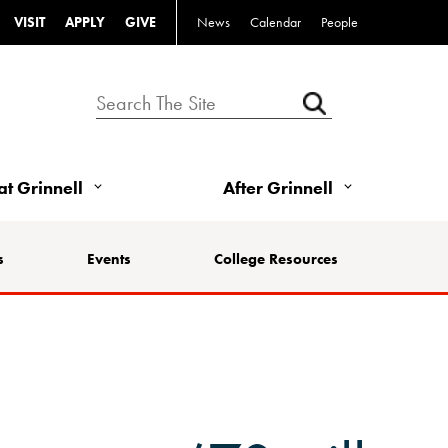
VISIT
APPLY
GIVE
News
Calendar
People
 at Grinnell
After Grinnell
s
Events
College Resources