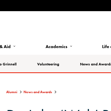
& Aid
Academics
Life
o Grinnell
Volunteering
News and Award
Alumni
News and Awards