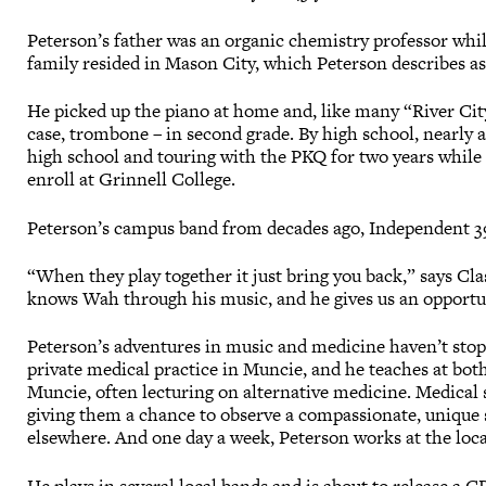
Peterson’s father was an organic chemistry professor whil
family resided in Mason City, which Peterson describes as
He picked up the piano at home and, like many “River City
case, trombone – in second grade. By high school, nearly a
high school and touring with the PKQ for two years while a
enroll at Grinnell College.
Peterson’s campus band from decades ago, Independent 398,
“When they play together it just bring you back,” says Cl
knows Wah through his music, and he gives us an opportun
Peterson’s adventures in music and medicine haven’t stopp
private medical practice in Muncie, and he teaches at bot
Muncie, often lecturing on alternative medicine. Medical s
giving them a chance to observe a compassionate, unique st
elsewhere. And one day a week, Peterson works at the loca
He plays in several local bands and is about to release a C