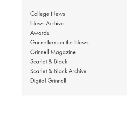
College News
News Archive
Awards
Grinnellians in the News
Grinnell Magazine
Scarlet & Black
Scarlet & Black Archive
Digital Grinnell