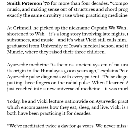
Smith Peterson ’70
for more than four decades. “Compo
music, and making sense out of structures and chord prog
exactly the same circuitry I use when practicing medicine
At Grinnell, he picked up the nickname Captain Wa Wah,
shortened to Wah – it’s a long story involving late nights,
substances, and music – and it’s what Vicki still calls him.
graduated from University of Iowa’s medical school and th
Muncie, where they raised their three children.
Ayurvedic medicine “is the most ancient system of natura
its origin in the Himalayas 5,000 years ago,” explains Pet
Ayurvedic pulse diagnosis with every patient. “Pulse diagn
putting three fingers on the radial pulse. When I learned
just reached into a new universe of medicine – it was mu
Today, he and Vicki lecture nationwide on Ayurvedic practi
which encompasses how they eat, sleep, and live. Vicki i
both have been practicing it for decades.
“We’ve meditated twice a day for 45 years. We never miss a