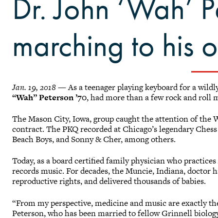
Dr. John ‘Wah’ Pe
marching to his 
Jan. 19, 2018
— As a teenager playing keyboard for a wild
“Wah” Peterson ’70
, had more than a few rock and roll 
The Mason City, Iowa, group caught the attention of the 
contract. The PKQ recorded at Chicago’s legendary Chess
Beach Boys, and Sonny & Cher, among others.
Today, as a board certified family physician who practice
records music. For decades, the Muncie, Indiana, doctor 
reproductive rights, and delivered thousands of babies.
“From my perspective, medicine and music are exactly th
Peterson, who has been married to fellow Grinnell biolo