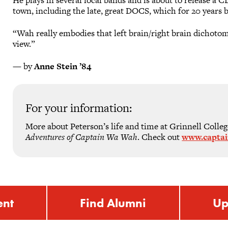
town, including the late, great DOCS, which for 20 years b
“Wah really embodies that left brain/right brain dichotom
view.”
— by
Anne Stein ’84
For your information:
More about Peterson’s life and time at Grinnell Colleg
Adventures of Captain Wa Wah
. Check out
www.capta
ent
Find Alumni
Up