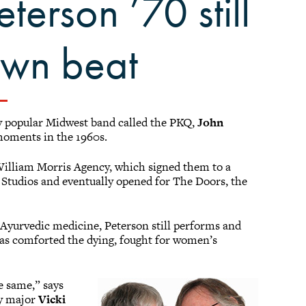
terson ’70 still
own beat
ly popular Midwest band called the PKQ,
John
moments in the 1960s.
William Morris Agency, which signed them to a
 Studios and eventually opened for The Doors, the
s Ayurvedic medicine, Peterson still performs and
has comforted the dying, fought for women’s
e same,” says
gy major
Vicki