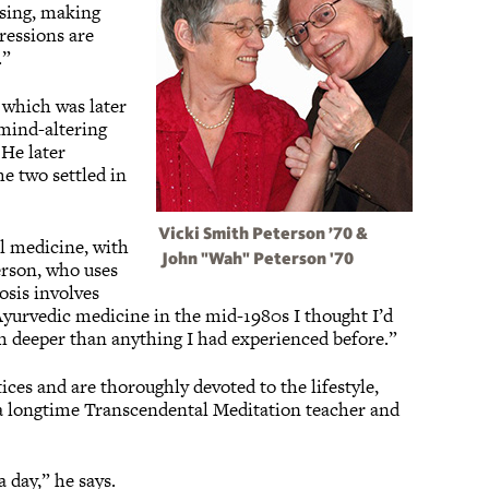
sing, making
ressions are
.”
 which was later
 mind-altering
 He later
e two settled in
Vicki Smith Peterson ’70 &
l medicine, with
John "Wah" Peterson '70
erson, who uses
osis involves
 Ayurvedic medicine in the mid-1980s I thought I’d
ch deeper than anything I had experienced before.”
ces and are thoroughly devoted to the lifestyle,
s a longtime Transcendental Meditation teacher and
 day,” he says.