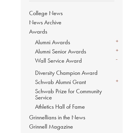
College News
News Archive
Awards
+
Alumni Awards
+
Alumni Senior Awards
-
Wall Service Award
Diversity Champion Award
+
Schwab Alumni Grant
Schwab Prize for Community
Service
Athletics Hall of Fame
Grinnellians in the News
Grinnell Magazine