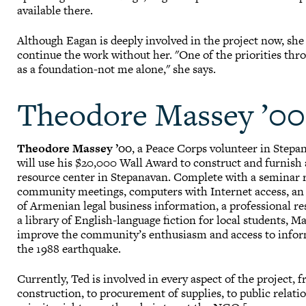
available there.
Although Eagan is deeply involved in the project now, she
continue the work without her. "One of the priorities thr
as a foundation-not me alone," she says.
Theodore Massey ’00
Theodore Massey ’00
, a Peace Corps volunteer in Stepa
will use his $20,000 Wall Award to construct and furnis
resource center in Stepanavan. Complete with a seminar 
community meetings, computers with Internet access, an
of Armenian legal business information, a professional re
a library of English-language fiction for local students, M
improve the community’s enthusiasm and access to infor
the 1988 earthquake.
Currently, Ted is involved in every aspect of the project,
construction, to procurement of supplies, to public relati