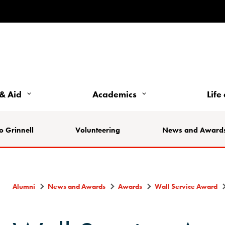
& Aid
Academics
Life
o Grinnell
Volunteering
News and Award
Alumni
News and Awards
Awards
Wall Service Award