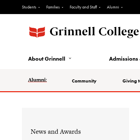
Students
Families
Faculty and Staff
Alumni
About Grinnell
Admissions 
Alumni:
Community
Giving t
News and Awards