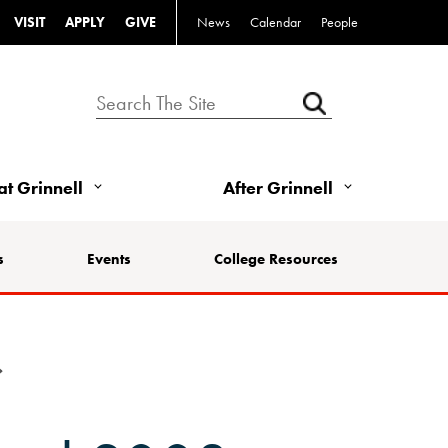
VISIT
APPLY
GIVE
News
Calendar
People
 at Grinnell
After Grinnell
s
Events
College Resources