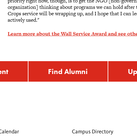
priority right now, though, is to get the NGO [non-gover
organization] thinking about programs we can hold after t
Crops service will be wrapping up, and I hope that I can le
actively used."
Learn more about the Wall Service Award and see othe
ent
Find Alumni
Up
Calendar
Campus Directory