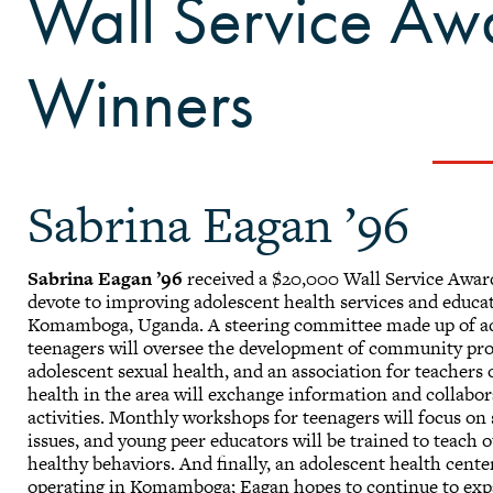
Wall Service A
Winners
Sabrina Eagan ’96
Sabrina Eagan ’96
received a $20,000 Wall Service Award
devote to improving adolescent health services and educa
Komamboga, Uganda. A steering committee made up of ad
teenagers will oversee the development of community proj
adolescent sexual health, and an association for teachers 
health in the area will exchange information and collabor
activities. Monthly workshops for teenagers will focus on
issues, and young peer educators will be trained to teach 
healthy behaviors. And finally, an adolescent health cent
operating in Komamboga; Eagan hopes to continue to exp