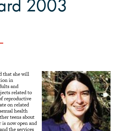
ward 2003
 that she will
tion in
ults and
ects related to
of reproductive
ate on related
 sexual health
other teens about
er is now open and
and the services