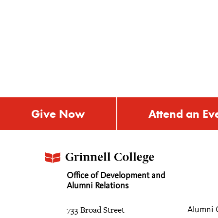
Give Now
Attend an Ev
Office of Development and
Alumni Relations
733 Broad Street
Alumni 