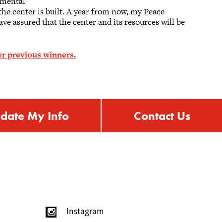
nmental
he center is built. A year from now, my Peace
ave assured that the center and its resources will be
r previous winners.
date My Info
Contact Us
Instagram