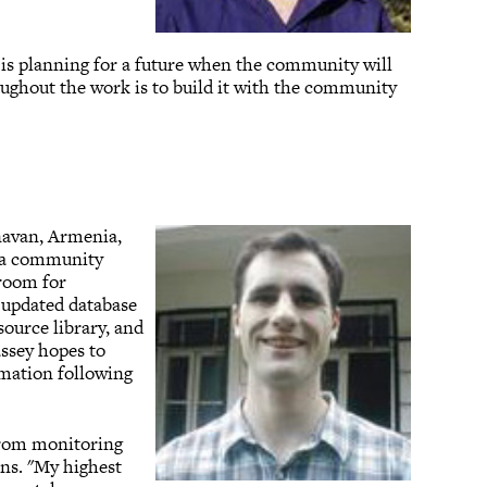
 is planning for a future when the community will
oughout the work is to build it with the community
navan, Armenia,
h a community
room for
 updated database
source library, and
assey hopes to
mation following
 from monitoring
ons. "My highest