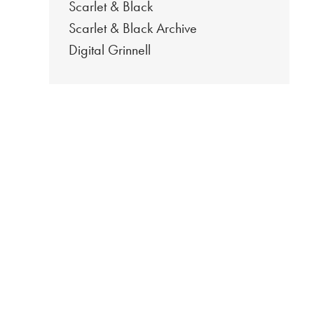
Scarlet & Black
Scarlet & Black Archive
Digital Grinnell