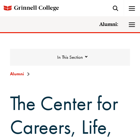
Alumni:
In This Section
Alumni
The Center for
Careers, Life,