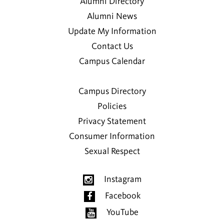
Alumni Directory
Alumni News
Update My Information
Contact Us
Campus Calendar
Campus Directory
Policies
Privacy Statement
Consumer Information
Sexual Respect
Instagram
Facebook
YouTube