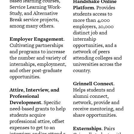
based learning courses,
Handshake Online
Service Learning Work-
Platform
. Provides
Study, and Alternative
students access to
Break service projects,
more than 4,000
among many others.
employers, 20,000
distinct job and
Employer Engagement
.
internship
Cultivating partnerships
opportunities, and a
and programs to increase
network of peers
the number and variety of
attending colleges and
internships, employment,
universities across the
and other post-graduate
country.
opportunities.
Grinnell Connect
.
Attire, Interview, and
Helps students and
Professional
alumni connect,
Development
. Specific
network, provide and
need-based grants to help
receive mentoring, and
students acquire
share opportunities.
professional attire, offset
expenses to get to an
Externships
. Pairs
interview, and/or attend a