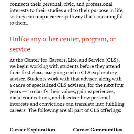
connects their personal, civic, and professional
interests to their studies and to their purpose in life,
so they can map a career pathway that’s meaningful
to them.
Unlike any other center, program, or
service
At the Center for Careers, Life, and Service (CLS),
we begin working with students before they attend
their first class, assigning each a CLS exploratory
adviser. Students work with that adviser, along with
a cadre of specialized CLS advisers, for the next four
years — to clarify their values, gain experiences,
make connections, and discover how personal
interests and convictions can translate into fulfilling
careers. The following are all part of CLS offerings:
Career Exploration
.
Career Communities
.