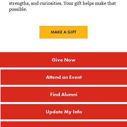
strengths, and curiosities. Your gift helps make that
possible.
MAKE A GIFT
Give Now
Attend an Event
Find Alumni
Update My Info