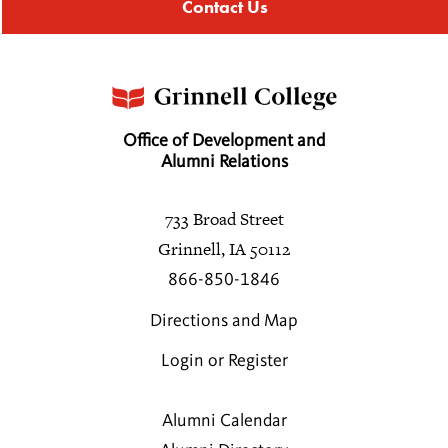
Contact Us
Office of Development and
Alumni Relations
733 Broad Street
Grinnell, IA 50112
866-850-1846
Directions and Map
Login or Register
Alumni Calendar