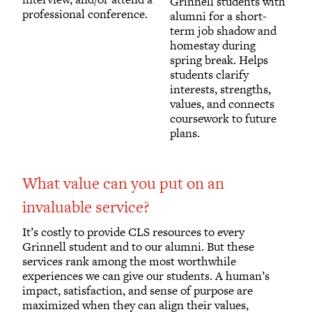
Grinnell students with
professional conference.
alumni for a short-
term job shadow and
homestay during
spring break. Helps
students clarify
interests, strengths,
values, and connects
coursework to future
plans.
What value can you put on an
invaluable service?
It’s costly to provide CLS resources to every
Grinnell student and to our alumni. But these
services rank among the most worthwhile
experiences we can give our students. A human’s
impact, satisfaction, and sense of purpose are
maximized when they can align their values,