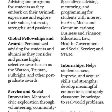
Advising and programs
Specialized advising,
for students as they
mentoring, and
embark on their Grinnell
programming for
experience and explore
students with interest
their values, interests,
in: Arts, Media and
strengths, and passions.
Communications;
Business and Finance;
Global Fellowships and
Education; Law;
Awards
. Personalized
Health; Government
advising for students and
and Social Service; and
alumni as they consider
STEM.
and pursue highly
selective awards such as
Internships
. Helps
the Watson, Truman,
students assess,
Fulbright, and other post-
improve, and acquire
graduate awards.
skills and strengths;
develop meaningful
Service and Social
connections; and apply
Innovation
. Mentored
classroom knowledge
civic exploration through
to real-world problems.
volunteering, community-