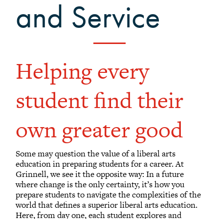
and Service
Helping every
student find their
own greater good
Some may question the value of a liberal arts
education in preparing students for a career. At
Grinnell, we see it the opposite way: In a future
where change is the only certainty, it’s how you
prepare students to navigate the complexities of the
world that defines a superior liberal arts education.
Here, from day one, each student explores and