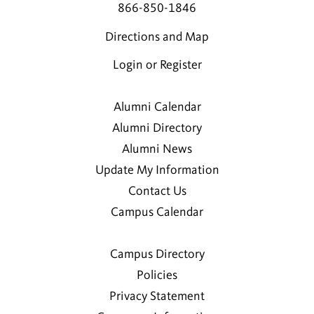
866-850-1846
Directions and Map
Login or Register
Alumni Calendar
Alumni Directory
Alumni News
Update My Information
Contact Us
Campus Calendar
Campus Directory
Policies
Privacy Statement