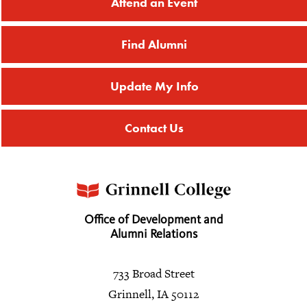
Attend an Event
Find Alumni
Update My Info
Contact Us
Office of Development and
Alumni Relations
733 Broad Street
Grinnell, IA 50112