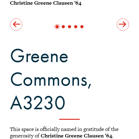
North Pavilion
Christine Greene Clausen ’64
Chr
South Pavilion
Outdoor Spaces
Acknowledgements
Greene
Commons,
A3230
This space is officially named in gratitude of the
generosity of
Christine Greene Clausen ’64
.