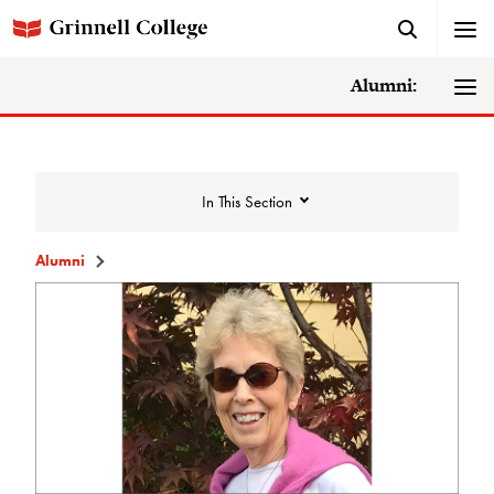
Alumni:
In This Section
Alumni
Humanities and Social Studies
Center Recognition
ARH
Carnegie