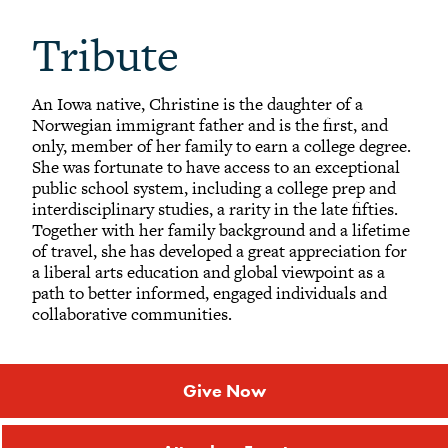
Tribute
An Iowa native, Christine is the daughter of a
Norwegian immigrant father and is the first, and
only, member of her family to earn a college degree.
She was fortunate to have access to an exceptional
public school system, including a college prep and
interdisciplinary studies, a rarity in the late fifties.
Together with her family background and a lifetime
of travel, she has developed a great appreciation for
a liberal arts education and global viewpoint as a
path to better informed, engaged individuals and
collaborative communities.
Give Now