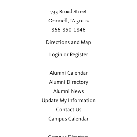
733 Broad Street
Grinnell, IA 50112
866-850-1846
Directions and Map
Login or Register
Alumni Calendar
Alumni Directory
Alumni News
Update My Information
Contact Us
Campus Calendar