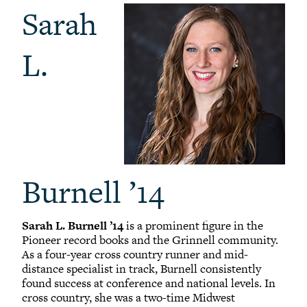
Sarah
L.
Burnell ’14
Sarah L. Burnell ’14
is a prominent figure in the
Pioneer record books and the Grinnell community.
As a four-year cross country runner and mid-
distance specialist in track, Burnell consistently
found success at conference and national levels. In
cross country, she was a two-time Midwest