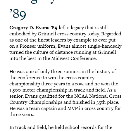
’89
Gregory D. Evans ’89
left a legacy that is still
embodied by Grinnell cross country today. Regarded
as one of the finest leaders by example to ever put
on a Pioneer uniform, Evans almost single-handedly
turned the culture of distance running at Grinnell
into the best in the Midwest Conference.
He was one of only three runners in the history of
the conference to win the cross country
championship three years in a row, and he won the
1,500-meter championship in track and field. As a
senior, Evans qualified for the NCAA National Cross
Country Championships and finished in 35th place.
He was a team captain and MVP in cross country for
three years.
In track and field, he held school records for the