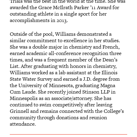
Trials was the best in the world at the time. She was
awarded the Grace McIlrath Parker ’11 Award for
outstanding athlete in a single sport for her
accomplishments in 2013.
Outside of the pool, Williams demonstrated a
similar commitment to excellence in her studies.
She was a double major in chemistry and French,
earned academic all-conference recognition three
times, and was a frequent member of the Dean’s
List. After graduating with honors in chemistry,
Williams worked as a lab assistant at the Illinois
State Water Survey and earned a J.D. degree from
the University of Minnesota, graduating Magna
Cum Laude. She recently joined Stinson LLP in
Minneapolis as an associate/attorney. She has
continued to swim competitively after leaving
Grinnell and remains connected with the College’s
community through donations and reunion
attendance.