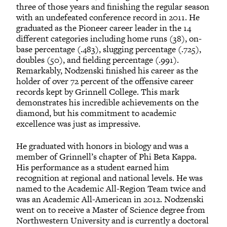
three of those years and finishing the regular season
with an undefeated conference record in 2011. He
graduated as the Pioneer career leader in the 14
different categories including home runs (38), on-
base percentage (.483), slugging percentage (.725),
doubles (50), and fielding percentage (.991).
Remarkably, Nodzenski finished his career as the
holder of over 72 percent of the offensive career
records kept by Grinnell College. This mark
demonstrates his incredible achievements on the
diamond, but his commitment to academic
excellence was just as impressive.
He graduated with honors in biology and was a
member of Grinnell’s chapter of Phi Beta Kappa.
His performance as a student earned him
recognition at regional and national levels. He was
named to the Academic All-Region Team twice and
was an Academic All-American in 2012. Nodzenski
went on to receive a Master of Science degree from
Northwestern University and is currently a doctoral