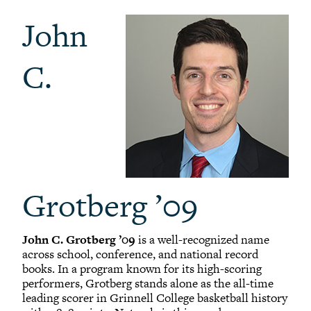
John
C.
Grotberg ’09
John C. Grotberg ’09
is a well-recognized name
across school, conference, and national record
books. In a program known for its high-scoring
performers, Grotberg stands alone as the all-time
leading scorer in Grinnell College basketball history