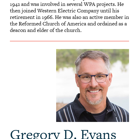
1942 and was involved in several WPA projects. He
then joined Western Electric Company until his
retirement in 1966. He was also an active member in
the Reformed Church of America and ordained as a
deacon and elder of the church.
Gregory D. Evans