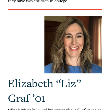
they have two children in college.
Elizabeth “Liz”
Graf ’01