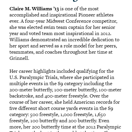
Claire M. Williams ’13
is one of the most
accomplished and inspirational Pioneer athletes
ever. A four-year Midwest Conference competitor,
she was elected swim team captain for her senior
year and voted team most inspirational in 2012.
Williams demonstrated an incredible dedication to
her sport and served as a role model for her peers,
teammates, and coaches throughout her time at
Grinnell.
Her career highlights included qualifying for the
U.S. Paralympic Trials, where she participated in
multiple events in the S9 category including the
200-meter butterfly, 100-meter butterfly, 100-meter
backstroke, and 400-meter freestyle. Over the
course of her career, she held American records for
five different short course yards events in the S9
category: 500 freestyle, 1,000 freestyle, 1,650
freestyle, 100 butterfly and 200 butterfly. Even
more, her 200 butterfly time at the 2012 Paralympic