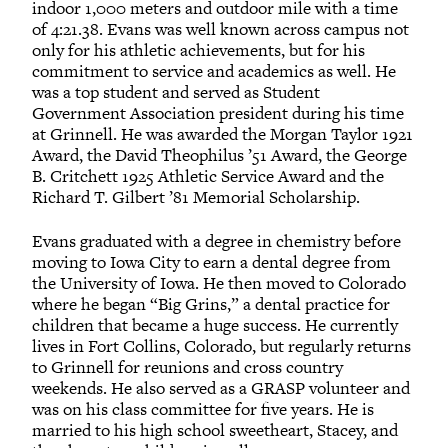
indoor 1,000 meters and outdoor mile with a time
of 4:21.38. Evans was well known across campus not
only for his athletic achievements, but for his
commitment to service and academics as well. He
was a top student and served as Student
Government Association president during his time
at Grinnell. He was awarded the Morgan Taylor 1921
Award, the David Theophilus ’51 Award, the George
B. Critchett 1925 Athletic Service Award and the
Richard T. Gilbert ’81 Memorial Scholarship.
Evans graduated with a degree in chemistry before
moving to Iowa City to earn a dental degree from
the University of Iowa. He then moved to Colorado
where he began “Big Grins,” a dental practice for
children that became a huge success. He currently
lives in Fort Collins, Colorado, but regularly returns
to Grinnell for reunions and cross country
weekends. He also served as a GRASP volunteer and
was on his class committee for five years. He is
married to his high school sweetheart, Stacey, and