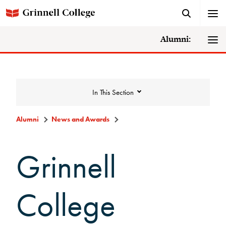
Alumni:
In This Section
Alumni
News and Awards
News and Awards
Grinnell
College News
College
News Archive
Awards