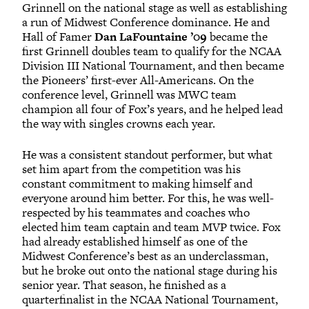
Grinnell on the national stage as well as establishing
a run of Midwest Conference dominance. He and
Hall of Famer
Dan LaFountaine ’09
became the
first Grinnell doubles team to qualify for the NCAA
Division III National Tournament, and then became
the Pioneers’ first-ever All-Americans. On the
conference level, Grinnell was MWC team
champion all four of Fox’s years, and he helped lead
the way with singles crowns each year.
He was a consistent standout performer, but what
set him apart from the competition was his
constant commitment to making himself and
everyone around him better. For this, he was well-
respected by his teammates and coaches who
elected him team captain and team MVP twice. Fox
had already established himself as one of the
Midwest Conference’s best as an underclassman,
but he broke out onto the national stage during his
senior year. That season, he finished as a
quarterfinalist in the NCAA National Tournament,