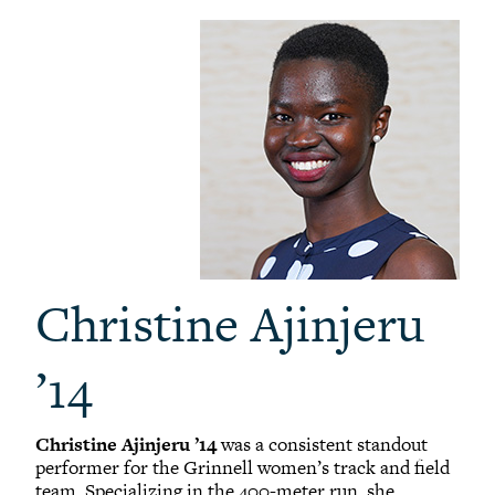
Christine Ajinjeru
’14
Christine Ajinjeru ’14
was a consistent standout
performer for the Grinnell women’s track and field
team. Specializing in the 400-meter run, she