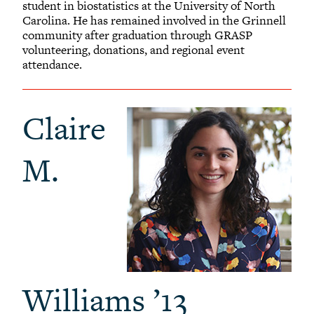
student in biostatistics at the University of North
Carolina. He has remained involved in the Grinnell
community after graduation through GRASP
volunteering, donations, and regional event
attendance.
Claire
M.
Williams ’13