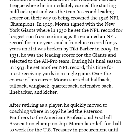
League where he immediately earned the starting
halfback spot and was the team’s second-leading
scorer on their way to being crowned the 1926 NFL
Champions. In 1929, Moran signed with the New
York Giants where in 1930 he set the NFL record for
longest run from scrimmage. It remained an NFL
record for nine years and a franchise record for 75
years until it was broken by Tiki Barber in 2005. In
1931, he was the leading scorer for the Giants and
selected to the All-Pro team. During his final season
in 1933, he set another NFL record, this time for
most receiving yards in a single game. Over the
course of his career, Moran started at halfback,
tailback, wingback, quarterback, defensive back,
linebacker, and kicker.
After retiring as a player, he quickly moved to
coaching where in 1936 he led the Paterson
Panthers to the American Professional Football
Association championship. Moran later left football
to work for the U.S. Treasury in procurement until