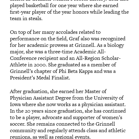
played basketball for one year where she earned
first-year player of the year honors while leading the
team in steals.
On top of her many accolades related to
performance on the field, Graf also was recognized
for her academic prowess at Grinnell. As a biology
major, she was a three-time Academic All-
Conference recipient and an All-Region Scholar-
Athlete in 2000. She graduated as a member of
Grinnell’s chapter of Phi Beta Kappa and was a
President’s Medal Finalist.
After graduation, she earned her Master of
Physician Assistant Degree from the University of
Iowa where she now works as a physician assistant.
In the 20 years since graduation, she has continued
to be a player, advocate and supporter of women’s
soccer. She remains connected to the Grinnell
community and regularly attends class and athletic
reunions, as well as regional events.