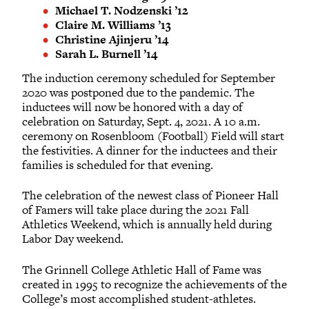
Michael T. Nodzenski ’12
Claire M. Williams ’13
Christine Ajinjeru ’14
Sarah L. Burnell ’14
The induction ceremony scheduled for September
2020 was postponed due to the pandemic. The
inductees will now be honored with a day of
celebration on Saturday, Sept. 4, 2021. A 10 a.m.
ceremony on Rosenbloom (Football) Field will start
the festivities. A dinner for the inductees and their
families is scheduled for that evening.
The celebration of the newest class of Pioneer Hall
of Famers will take place during the 2021 Fall
Athletics Weekend, which is annually held during
Labor Day weekend.
The Grinnell College Athletic Hall of Fame was
created in 1995 to recognize the achievements of the
College’s most accomplished student-athletes.