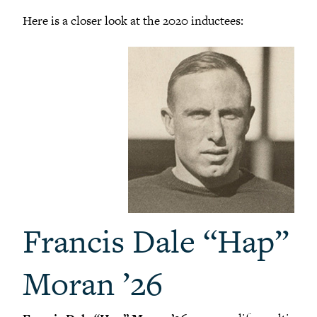
Here is a closer look at the 2020 inductees:
Francis Dale “Hap”
Moran ’26