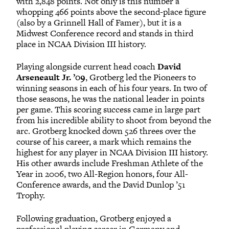
with 2,848 points. Not only is this number a
whopping 466 points above the second-place figure
(also by a Grinnell Hall of Famer), but it is a
Midwest Conference record and stands in third
place in NCAA Division III history.
Playing alongside current head coach
David
Arseneault Jr. ’09
, Grotberg led the Pioneers to
winning seasons in each of his four years. In two of
those seasons, he was the national leader in points
per game. This scoring success came in large part
from his incredible ability to shoot from beyond the
arc. Grotberg knocked down 526 threes over the
course of his career, a mark which remains the
highest for any player in NCAA Division III history.
His other awards include Freshman Athlete of the
Year in 2006, two All-Region honors, four All-
Conference awards, and the David Dunlop ’51
Trophy.
Following graduation, Grotberg enjoyed a
professional playing career in Germany and