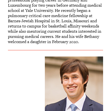
Luxembourg for two years before attending medical
school at Yale University. He recently began a
pulmonary critical care medicine fellowship at
Barnes-Jewish Hospital in St. Louis, Missouri and
returns to campus for basketball affinity weekends
while also mentoring current students interested in
pursuing medical careers. He and his wife Bethany
welcomed a daughter in February 2020.