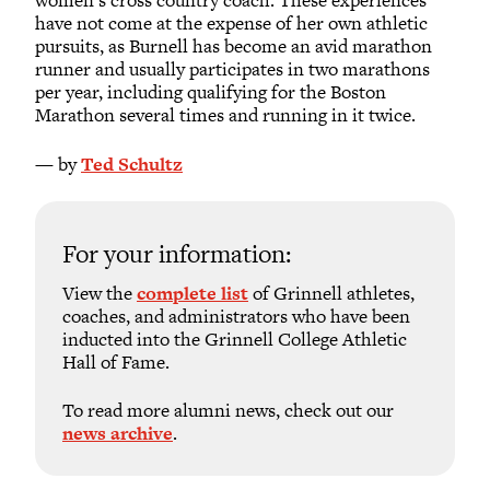
women’s cross country coach. These experiences
have not come at the expense of her own athletic
pursuits, as Burnell has become an avid marathon
runner and usually participates in two marathons
per year, including qualifying for the Boston
Marathon several times and running in it twice.
— by
Ted Schultz
For your information:
View the
complete list
of Grinnell athletes,
coaches, and administrators who have been
inducted into the Grinnell College Athletic
Hall of Fame.
To read more alumni news, check out our
news archive
.