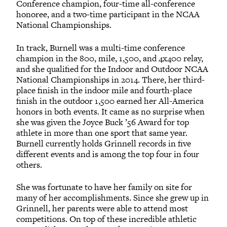
Conference champion, four-time all-conference
honoree, and a two-time participant in the NCAA
National Championships.
In track, Burnell was a multi-time conference
champion in the 800, mile, 1,500, and 4x400 relay,
and she qualified for the Indoor and Outdoor NCAA
National Championships in 2014. There, her third-
place finish in the indoor mile and fourth-place
finish in the outdoor 1,500 earned her All-America
honors in both events. It came as no surprise when
she was given the Joyce Buck ’56 Award for top
athlete in more than one sport that same year.
Burnell currently holds Grinnell records in five
different events and is among the top four in four
others.
She was fortunate to have her family on site for
many of her accomplishments. Since she grew up in
Grinnell, her parents were able to attend most
competitions. On top of these incredible athletic