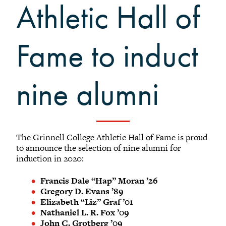
Grinnellians in the News
Athletic Hall of
Grinnell Magazine
Scarlet & Black
Fame to induct
Scarlet & Black Archive
Digital Grinnell
nine alumni
The Grinnell College Athletic Hall of Fame is proud
to announce the selection of nine alumni for
induction in 2020:
Francis Dale “Hap” Moran ’26
Gregory D. Evans ’89
Elizabeth “Liz” Graf ’01
Nathaniel L. R. Fox ’09
John C. Grotberg ’09