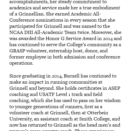
accomplishments, her steady commitment to
academics and service made her a true embodiment
of a Grinnellian. She earned Academic All-
Conference nominations in every season that she
participated for Grinnell and was named to the
NCAA DIII All-Academic Team twice. Moreover, she
was awarded the Honor G Service Award in 2014 and
has continued to serve the College’s community as a
GRASP volunteer, externship host, donor, and
former employee in both admission and conference
operations.
Since graduating in 2014, Burnell has continued to
make an impact in running communities at
Grinnell and beyond. She holds certificates in ASEP
coaching and USATF Level 1 track and field
coaching, which she has used to pass on her wisdom
to younger generations of runners, first as a
volunteer coach at Grinnell, then at Otterbein
University, an assistant coach at Smith College, and
now has returned to Grinnell as the head men’s and