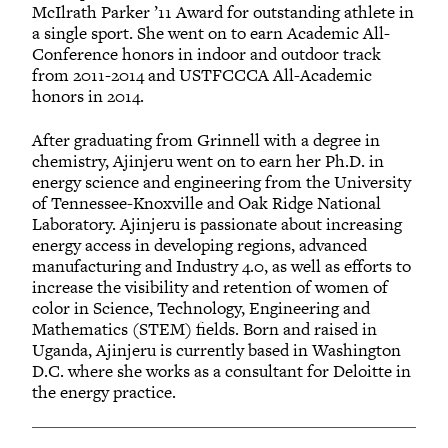
McIlrath Parker ’11 Award for outstanding athlete in
a single sport. She went on to earn Academic All-
Conference honors in indoor and outdoor track
from 2011-2014 and USTFCCCA All-Academic
honors in 2014.
After graduating from Grinnell with a degree in
chemistry, Ajinjeru went on to earn her Ph.D. in
energy science and engineering from the University
of Tennessee-Knoxville and Oak Ridge National
Laboratory. Ajinjeru is passionate about increasing
energy access in developing regions, advanced
manufacturing and Industry 4.0, as well as efforts to
increase the visibility and retention of women of
color in Science, Technology, Engineering and
Mathematics (STEM) fields. Born and raised in
Uganda, Ajinjeru is currently based in Washington
D.C. where she works as a consultant for Deloitte in
the energy practice.