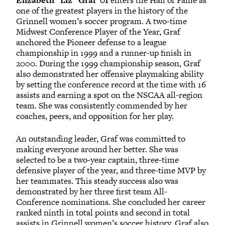
Elizabeth “Liz” Graf ’01
enters the Hall of Fame as
one of the greatest players in the history of the
Grinnell women’s soccer program. A two-time
Midwest Conference Player of the Year, Graf
anchored the Pioneer defense to a league
championship in 1999 and a runner-up finish in
2000. During the 1999 championship season, Graf
also demonstrated her offensive playmaking ability
by setting the conference record at the time with 16
assists and earning a spot on the NSCAA all-region
team. She was consistently commended by her
coaches, peers, and opposition for her play.
An outstanding leader, Graf was committed to
making everyone around her better. She was
selected to be a two-year captain, three-time
defensive player of the year, and three-time MVP by
her teammates. This steady success also was
demonstrated by her three first team All-
Conference nominations. She concluded her career
ranked ninth in total points and second in total
assists in Grinnell women’s soccer history. Graf also