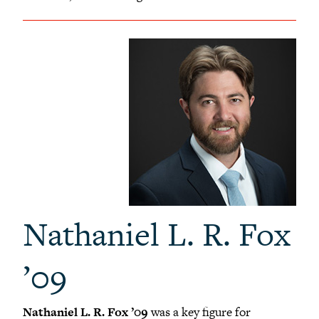
Nathaniel L. R. Fox
’09
Nathaniel L. R. Fox ’09
was a key figure for