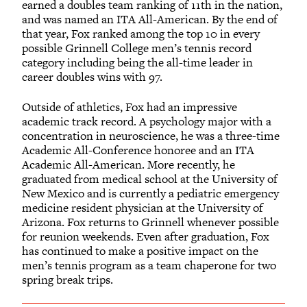
earned a doubles team ranking of 11th in the nation,
and was named an ITA All-American. By the end of
that year, Fox ranked among the top 10 in every
possible Grinnell College men’s tennis record
category including being the all-time leader in
career doubles wins with 97.
Outside of athletics, Fox had an impressive
academic track record. A psychology major with a
concentration in neuroscience, he was a three-time
Academic All-Conference honoree and an ITA
Academic All-American. More recently, he
graduated from medical school at the University of
New Mexico and is currently a pediatric emergency
medicine resident physician at the University of
Arizona. Fox returns to Grinnell whenever possible
for reunion weekends. Even after graduation, Fox
has continued to make a positive impact on the
men’s tennis program as a team chaperone for two
spring break trips.