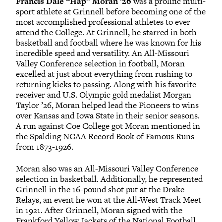
Francis Dale “Hap” Moran ’26
was a prolific multi-
sport athlete at Grinnell before becoming one of the
most accomplished professional athletes to ever
attend the College. At Grinnell, he starred in both
basketball and football where he was known for his
incredible speed and versatility. An All-Missouri
Valley Conference selection in football, Moran
excelled at just about everything from rushing to
returning kicks to passing. Along with his favorite
receiver and U.S. Olympic gold medalist Morgan
Taylor ’26, Moran helped lead the Pioneers to wins
over Kansas and Iowa State in their senior seasons.
A run against Coe College got Moran mentioned in
the Spalding NCAA Record Book of Famous Runs
from 1873-1926.
Moran also was an All-Missouri Valley Conference
selection in basketball. Additionally, he represented
Grinnell in the 16-pound shot put at the Drake
Relays, an event he won at the All-West Track Meet
in 1921. After Grinnell, Moran signed with the
Frankford Yellow Jackets of the National Football