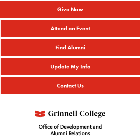
Give Now
Attend an Event
Find Alumni
Update My Info
Contact Us
Office of Development and
Alumni Relations