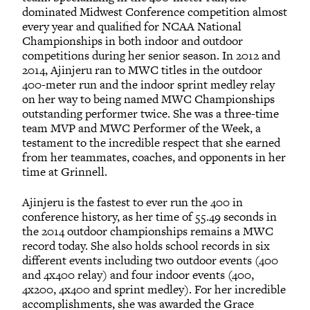
dominated Midwest Conference competition almost
every year and qualified for NCAA National
Championships in both indoor and outdoor
competitions during her senior season. In 2012 and
2014, Ajinjeru ran to MWC titles in the outdoor
400-meter run and the indoor sprint medley relay
on her way to being named MWC Championships
outstanding performer twice. She was a three-time
team MVP and MWC Performer of the Week, a
testament to the incredible respect that she earned
from her teammates, coaches, and opponents in her
time at Grinnell.
Ajinjeru is the fastest to ever run the 400 in
conference history, as her time of 55.49 seconds in
the 2014 outdoor championships remains a MWC
record today. She also holds school records in six
different events including two outdoor events (400
and 4x400 relay) and four indoor events (400,
4x200, 4x400 and sprint medley). For her incredible
accomplishments, she was awarded the Grace