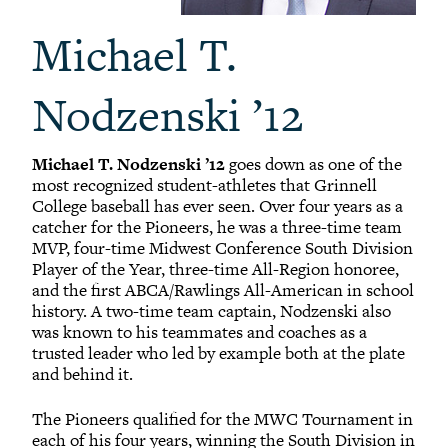
Michael T.
Nodzenski ’12
Michael T. Nodzenski ’12
goes down as one of the
most recognized student-athletes that Grinnell
College baseball has ever seen. Over four years as a
catcher for the Pioneers, he was a three-time team
MVP, four-time Midwest Conference South Division
Player of the Year, three-time All-Region honoree,
and the first ABCA/Rawlings All-American in school
history. A two-time team captain, Nodzenski also
was known to his teammates and coaches as a
trusted leader who led by example both at the plate
and behind it.
The Pioneers qualified for the MWC Tournament in
each of his four years, winning the South Division in